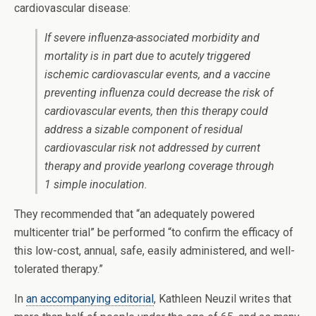
cardiovascular disease:
If severe influenza-associated morbidity and
mortality is in part due to acutely triggered
ischemic cardiovascular events, and a vaccine
preventing influenza could decrease the risk of
cardiovascular events, then this therapy could
address a sizable component of residual
cardiovascular risk not addressed by current
therapy and provide yearlong coverage through
1 simple inoculation.
They recommended that “an adequately powered
multicenter trial” be performed “to confirm the efficacy of
this low-cost, annual, safe, easily administered, and well-
tolerated therapy.”
In
an accompanying editorial
, Kathleen Neuzil writes that