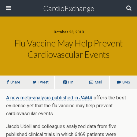
CardioExchange
October 23, 2013
Flu Vaccine May Help Prevent
Cardiovascular Events
Share
Tweet
Pin
Mail
SMS
A new meta-analysis published in
JAMA
offers the best
evidence yet that the flu vaccine may help prevent
cardiovascular events.
Jacob Udell and colleagues analyzed data from five
published clinical trials in which 6469 patients were