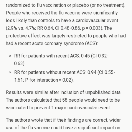
randomized to flu vaccination or placebo (or no treatment).
People who received the flu vaccine were significantly
less likely than controls to have a cardiovascular event
(2.9% vs. 4.7%; RR 0.64, CI 0.48-0.86, p = 0.003). The
protective effect was largely restricted to people who had
had a recent acute coronary syndrome (ACS):
RR for patients with recent ACS: 0.45 (CI 0.32-
0.63)
RR for patients without recent ACS: 0.94 (CI 0.55-
1.61; P for interaction = 0.02).
Results were similar after inclusion of unpublished data.
The authors calculated that 58 people would need to be
vaccinated to prevent 1 major cardiovascular event.
The authors wrote that if their findings are correct, wider
use of the flu vaccine could have a significant impact on