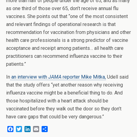
more than half of people under the age of 65, and as many
as one third of those over 65, don’t receive annual flu
vaccines. She points out that “one of the most consistent
and relevant findings of operational research is that
recommendation for vaccination from physicians and other
health care professionals is a strong predictor of vaccine
acceptance and receipt among patients… all health care
practitioners can recommend influenza vaccine to their
patients.”
In
an interview with
JAMA
reporter Mike Mitka,
Udell said
that the study offers “yet another reason why receiving
influenza vaccine might be a beneficial thing to do. And
those hospitalized with a heart attack should be
vaccinated before they walk out the door so they don’t
have care gaps that could be very dangerous.”
F
T
L
E
S
a
w
i
m
h