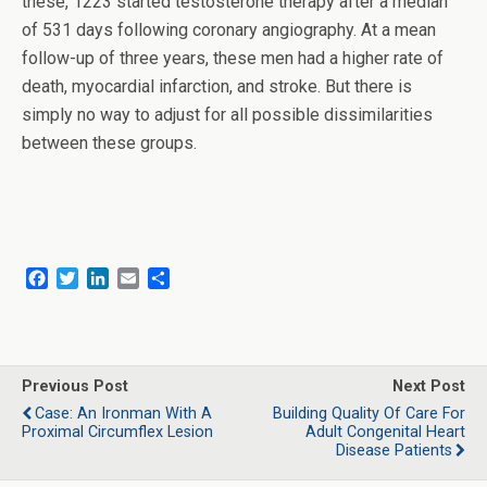
these, 1223 started testosterone therapy after a median
of 531 days following coronary angiography. At a mean
follow-up of three years, these men had a higher rate of
death, myocardial infarction, and stroke. But there is
simply no way to adjust for all possible dissimilarities
between these groups.
F
T
L
E
S
a
w
i
m
h
c
i
n
a
a
e
t
k
i
r
b
t
e
l
e
o
e
d
Previous Post
Next Post
o
r
I
Case: An Ironman With A
Building Quality Of Care For
k
n
Proximal Circumflex Lesion
Adult Congenital Heart
Disease Patients