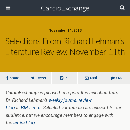
CardioExchange
November 11, 2013
Selections From Richard Lehman’s
Literature Review: November 11th
Share
Tweet
Pin
Mail
SMS
CardioExchange is pleased to reprint this selection from
Dr. Richard Lehman’s
weekly journal review
blog
at
BMJ.com
. Selected summaries are relevant to our
audience, but we encourage members to engage with
the
entire blog
.