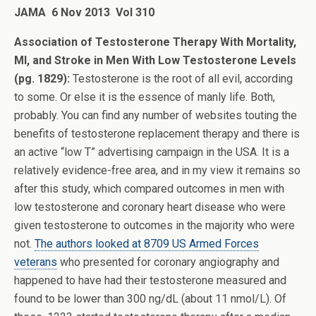
JAMA 6 Nov 2013 Vol 310
Association of Testosterone Therapy With Mortality,
MI, and Stroke in Men With Low Testosterone Levels
(pg. 1829):
Testosterone is the root of all evil, according
to some. Or else it is the essence of manly life. Both,
probably. You can find any number of websites touting the
benefits of testosterone replacement therapy and there is
an active “low T” advertising campaign in the USA. It is a
relatively evidence-free area, and in my view it remains so
after this study, which compared outcomes in men with
low testosterone and coronary heart disease who were
given testosterone to outcomes in the majority who were
not.
The authors looked at 8709 US Armed Forces
veterans
who presented for coronary angiography and
happened to have had their testosterone measured and
found to be lower than 300 ng/dL (about 11 nmol/L). Of