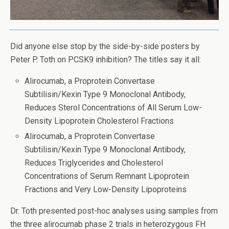
Did anyone else stop by the side-by-side posters by
Peter P. Toth on PCSK9 inhibition? The titles say it all:
Alirocumab, a Proprotein Convertase
Subtilisin/Kexin Type 9 Monoclonal Antibody,
Reduces Sterol Concentrations of All Serum Low-
Density Lipoprotein Cholesterol Fractions
Alirocumab, a Proprotein Convertase
Subtilisin/Kexin Type 9 Monoclonal Antibody,
Reduces Triglycerides and Cholesterol
Concentrations of Serum Remnant Lipoprotein
Fractions and Very Low-Density Lipoproteins
Dr. Toth presented post-hoc analyses using samples from
the three alirocumab phase 2 trials in heterozygous FH