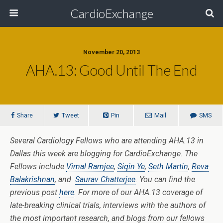
CardioExchange
November 20, 2013
AHA.13: Good Until The End
Share
Tweet
Pin
Mail
SMS
Several Cardiology Fellows who are attending AHA.13 in
Dallas this week are blogging for CardioExchange. The
Fellows include
Vimal Ramjee
,
Siqin Ye
,
Seth Martin
,
Reva
Balakrishnan
, and
Saurav Chatterjee
. You can find the
previous post
here
. For more of our AHA.13 coverage of
late-breaking clinical trials, interviews with the authors of
the most important research, and blogs from our fellows