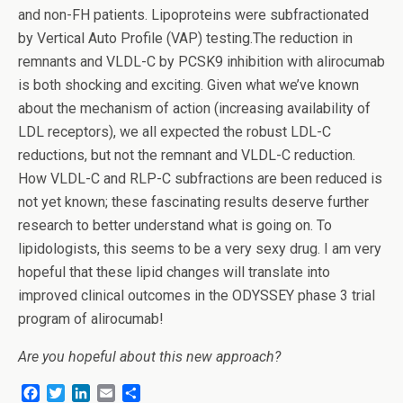
and non-FH patients. Lipoproteins were subfractionated
by Vertical Auto Profile (VAP) testing.The reduction in
remnants and VLDL-C by PCSK9 inhibition with alirocumab
is both shocking and exciting. Given what we’ve known
about the mechanism of action (increasing availability of
LDL receptors), we all expected the robust LDL-C
reductions, but not the remnant and VLDL-C reduction.
How VLDL-C and RLP-C subfractions are been reduced is
not yet known; these fascinating results deserve further
research to better understand what is going on. To
lipidologists, this seems to be a very sexy drug. I am very
hopeful that these lipid changes will translate into
improved clinical outcomes in the ODYSSEY phase 3 trial
program of alirocumab!
Are you hopeful about this new approach?
F
T
L
E
S