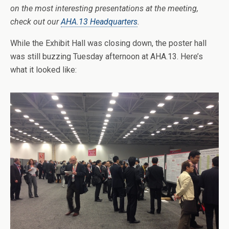
on the most interesting presentations at the meeting,
check out our
AHA.13 Headquarters
.
While the Exhibit Hall was closing down, the poster hall
was still buzzing Tuesday afternoon at AHA.13. Here’s
what it looked like: