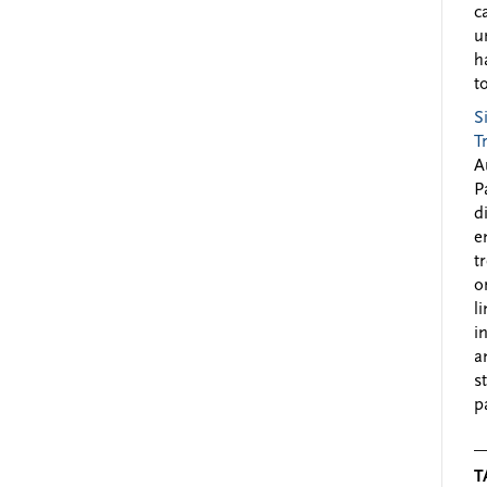
c
u
h
to
S
T
A
P
d
e
t
o
l
i
a
s
p
T