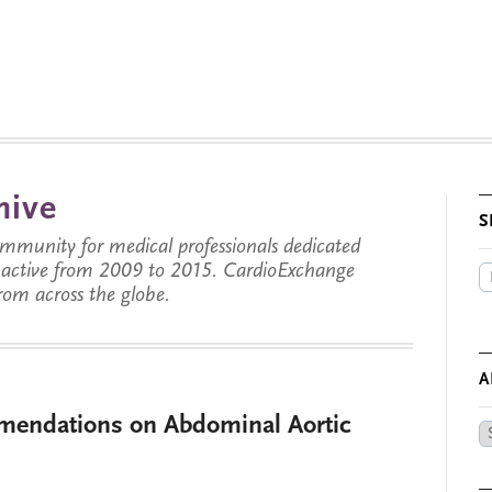
hive
S
munity for medical professionals dedicated
s active from 2009 to 2015. CardioExchange
from across the globe.
A
endations on Abdominal Aortic
Ar
by
Da