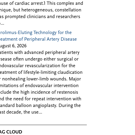
ause of cardiac arrest.1 This complex and
nique, but heterogeneous, constellation
as prompted clinicians and researchers
...
irolimus-Eluting Technology for the
reatment of Peripheral Artery Disease
ugust 6, 2026
atients with advanced peripheral artery
isease often undergo either surgical or
ndovascular revascularization for the
reatment of lifestyle-limiting claudication
r nonhealing lower-limb wounds. Major
imitations of endovascular intervention
nclude the high incidence of restenosis
nd the need for repeat intervention with
tandard balloon angioplasty. During the
ast decade, the use...
AG CLOUD