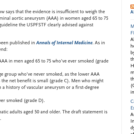
w says that the evidence is insufficient to weigh the
A
ominal aortic aneurysm (AAA) in women aged 65 to 75
guideline the USPFSTF clearly advised against
M
F
A
been published in
Annals of Internal Medicine
.
As in
h
end:
b
t
AAA in men aged 65 to 75 who’ve ever smoked (grade
H
m
age group who’ve never smoked, as the lower AAA
t
 the net benefit is small (grade C). Men who might
(
 a history of vascular aneurysm or a first-degree
i
er smoked (grade D).
C
E
c adults aged 50 and older. The draft statement is
A
.
I
d