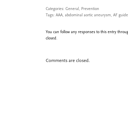
Categories:
General
,
Prevention
Tags:
AAA
,
abdominal aortic aneurysm
,
AF guide
You can follow any responses to this entry thro
closed.
Comments are closed.