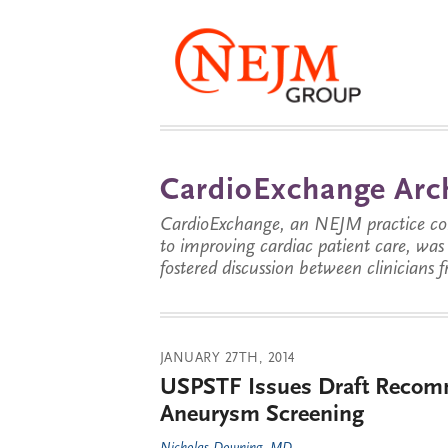
CardioExchange Arc
CardioExchange, an NEJM practice com
to improving cardiac patient care, wa
fostered discussion between clinicians 
JANUARY 27TH, 2014
USPSTF Issues Draft Recomm
Aneurysm Screening