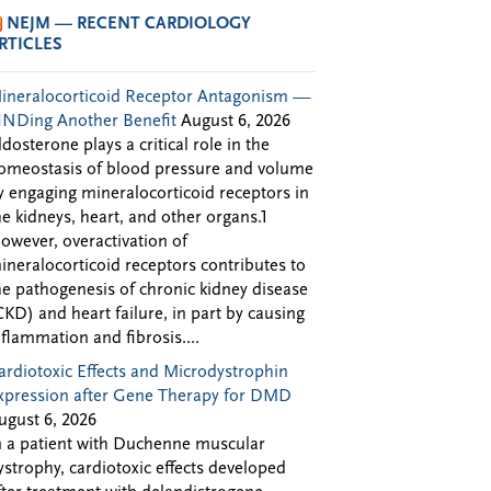
NEJM — RECENT CARDIOLOGY
RTICLES
ineralocorticoid Receptor Antagonism —
INDing Another Benefit
August 6, 2026
ldosterone plays a critical role in the
omeostasis of blood pressure and volume
y engaging mineralocorticoid receptors in
he kidneys, heart, and other organs.1
owever, overactivation of
ineralocorticoid receptors contributes to
he pathogenesis of chronic kidney disease
CKD) and heart failure, in part by causing
nflammation and fibrosis....
ardiotoxic Effects and Microdystrophin
xpression after Gene Therapy for DMD
ugust 6, 2026
n a patient with Duchenne muscular
ystrophy, cardiotoxic effects developed