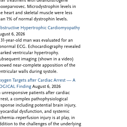
fter treatment with delandistrogene
oxeparvovec. Microdystrophin levels in
he heart and skeletal muscle were less
han 1% of normal dystrophin levels.
bstructive Hypertrophic Cardiomyopathy
ugust 6, 2026
 31-year-old man was evaluated for an
bnormal ECG. Echocardiography revealed
arked ventricular hypertrophy.
ubsequent imaging (shown in a video)
howed near-complete apposition of the
entricular walls during systole.
xygen Targets after Cardiac Arrest — A
OGICAL Finding
August 6, 2026
n unresponsive patients after cardiac
rrest, a complex pathophysiological
esponse including potential brain injury,
yocardial dysfunction, and systemic
schemia–reperfusion injury is at play, in
ddition to the challenges of the underlying