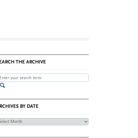
EARCH THE ARCHIVE
RCHIVES BY DATE
chives
te