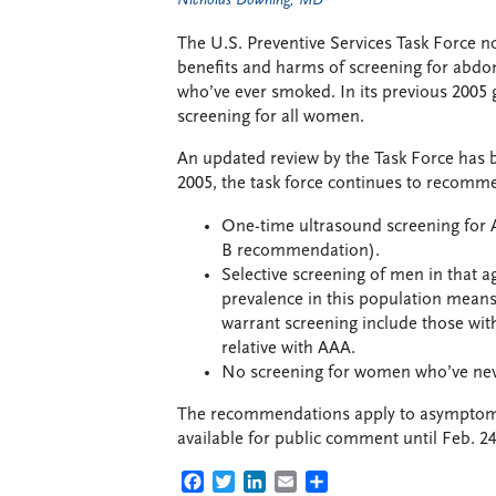
Nicholas Downing, MD
The U.S. Preventive Services Task Force no
benefits and harms of screening for abd
who’ve ever smoked. In its previous 2005 
screening for all women.
An updated review by the Task Force has 
2005, the task force continues to recomm
One-time ultrasound screening for 
B recommendation).
Selective screening of men in that 
prevalence in this population means
warrant screening include those with
relative with AAA.
No screening for women who’ve nev
The recommendations apply to asymptomati
available for public comment until Feb. 24
FACEBOOK
TWITTER
LINKEDIN
EMAIL
SHARE