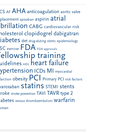
AHA
anticoagulation
CS
aortic valve
AF
atrial
aspirin
eplacement
apixaban
ibrillation
CABG
cardiovascular risk
clopidogrel
holesterol
dabigatran
iabetes
diet
drug-eluting stents
epidemiology
FDA
SC
exercise
FDA approvals
Fellowship training
heart failure
uidelines
HDL
ypertension
MI
ICDs
myocardial
PCI
obesity
Primary PCI
farction
risk factors
statins
stents
ivaroxaban
STEMI
TAVR
troke
type 2
TAVI
stroke prevention
warfarin
iabetes
venous thromboembolism
omen