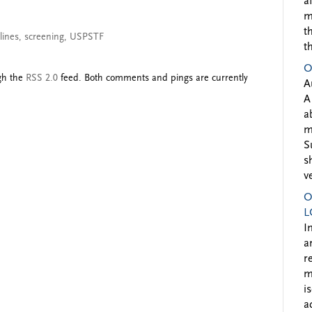
a
m
t
lines
,
screening
,
USPSTF
t
O
ugh the
RSS 2.0
feed. Both comments and pings are currently
A
A
a
m
S
s
v
O
L
I
a
r
m
i
a