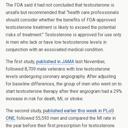
The FDA said it had not concluded that testosterone is
unsafe but recommended that “health care professionals
should consider whether the benefits of FDA-approved
testosterone treatment is likely to exceed the potential
risks of treatment.” Testosterone is approved for use only
in men who lack or have low testosterone levels in
conjunction with an associated medical condition.
The first study,
published in
JAMA
last November,
followed 8,709 male veterans with low testosterone
levels undergoing coronary angiography. After adjusting
for baseline differences, the group of men who went on to
start testosterone therapy after their angiogram had a 29%
increase in risk for death, MI, or stroke.
The second study,
published earlier this week in PLoS
ONE
, followed 55,593 men and compared the MI rate in
the year before their first prescription for testosterone