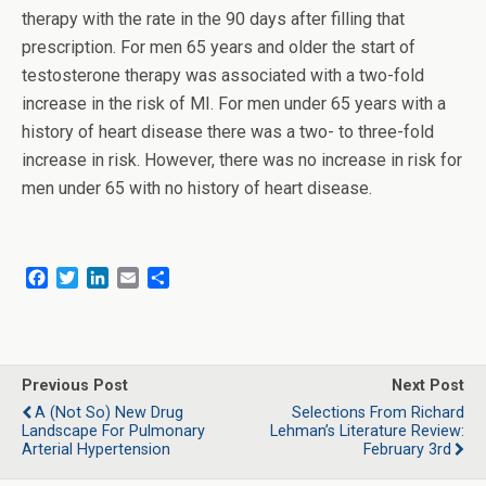
therapy with the rate in the 90 days after filling that
prescription. For men 65 years and older the start of
testosterone therapy was associated with a two-fold
increase in the risk of MI. For men under 65 years with a
history of heart disease there was a two- to three-fold
increase in risk. However, there was no increase in risk for
men under 65 with no history of heart disease.
F
T
L
E
S
a
w
i
m
h
c
i
n
a
a
e
t
k
i
r
b
t
e
l
e
o
e
d
Previous Post
Next Post
o
r
I
A (Not So) New Drug
Selections From Richard
k
n
Landscape For Pulmonary
Lehman’s Literature Review:
Arterial Hypertension
February 3rd