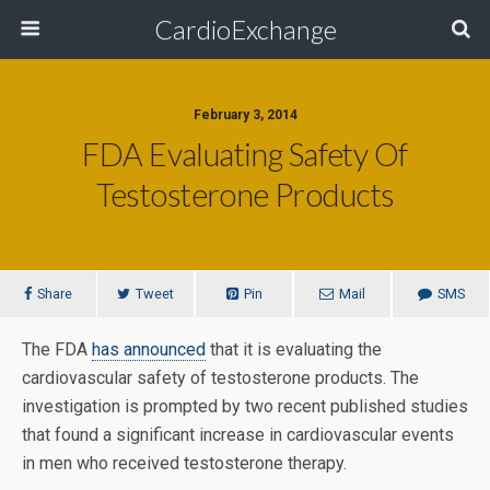
CardioExchange
February 3, 2014
FDA Evaluating Safety Of
Testosterone Products
Share
Tweet
Pin
Mail
SMS
The FDA
has announced
that it is evaluating the
cardiovascular safety of testosterone products. The
investigation is prompted by two recent published studies
that found a significant increase in cardiovascular events
in men who received testosterone therapy.