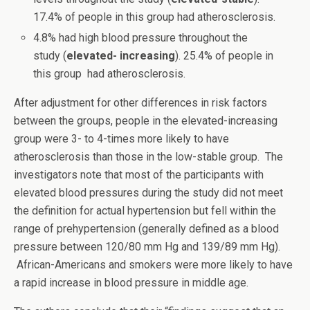
17.4% of people in this group had atherosclerosis.
4.8% had high blood pressure throughout the
study (
elevated- increasing
). 25.4% of people in
this group had atherosclerosis.
After adjustment for other differences in risk factors
between the groups, people in the elevated-increasing
group were 3- to 4-times more likely to have
atherosclerosis than those in the low-stable group. The
investigators note that most of the participants with
elevated blood pressures during the study did not meet
the definition for actual hypertension but fell within the
range of prehypertension (generally defined as a blood
pressure between 120/80 mm Hg and 139/89 mm Hg).
African-Americans and smokers were more likely to have
a rapid increase in blood pressure in middle age.