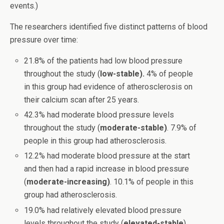
events.)
The researchers identified five distinct patterns of blood
pressure over time:
21.8% of the patients had low blood pressure
throughout the study (
low-stable).
4% of people
in this group had evidence of atherosclerosis on
their calcium scan after 25 years.
42.3% had moderate blood pressure levels
throughout the study (
moderate-stable)
. 7.9% of
people in this group had atherosclerosis.
12.2% had moderate blood pressure at the start
and then had a rapid increase in blood pressure
(
moderate-increasing)
. 10.1% of people in this
group had atherosclerosis.
19.0% had relatively elevated blood pressure
levels throughout the study (
elevated-stable
).