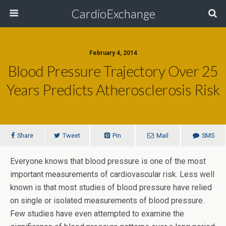
CardioExchange
February 4, 2014
Blood Pressure Trajectory Over 25
Years Predicts Atherosclerosis Risk
Share
Tweet
Pin
Mail
SMS
Everyone knows that blood pressure is one of the most
important measurements of cardiovascular risk. Less well
known is that most studies of blood pressure have relied
on single or isolated measurements of blood pressure.
Few studies have even attempted to examine the