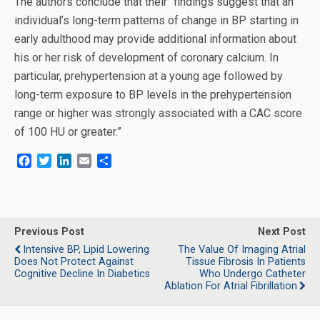
The authors conclude that their “findings suggest that an
individual’s long-term patterns of change in BP starting in
early adulthood may provide additional information about
his or her risk of development of coronary calcium. In
particular, prehypertension at a young age followed by
long-term exposure to BP levels in the prehypertension
range or higher was strongly associated with a CAC score
of 100 HU or greater.”
F
T
L
E
S
a
w
i
m
h
c
i
n
a
a
e
t
k
i
r
b
t
e
l
e
o
e
d
Previous Post
Next Post
o
r
I
Intensive BP, Lipid Lowering
The Value Of Imaging Atrial
k
n
Does Not Protect Against
Tissue Fibrosis In Patients
Cognitive Decline In Diabetics
Who Undergo Catheter
Ablation For Atrial Fibrillation