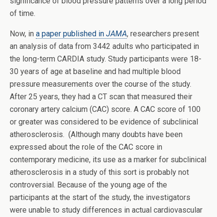
significance of blood pressure patterns over a long period
of time.
Now, in
a paper published in
JAMA
, researchers present
an analysis of data from 3442 adults who participated in
the long-term CARDIA study. Study participants were 18-
30 years of age at baseline and had multiple blood
pressure measurements over the course of the study.
After 25 years, they had a CT scan that measured their
coronary artery calcium (CAC) score. A CAC score of 100
or greater was considered to be evidence of subclinical
atherosclerosis. (Although many doubts have been
expressed about the role of the CAC score in
contemporary medicine, its use as a marker for subclinical
atherosclerosis in a study of this sort is probably not
controversial. Because of the young age of the
participants at the start of the study, the investigators
were unable to study differences in actual cardiovascular