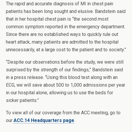
The rapid and accurate diagnosis of MI in chest pain
patients has been long sought and elusive. Bandstein said
that in her hospital chest pain is “the second most
common symptom reported in the emergency department.
Since there are no established ways to quickly rule out
heart attack, many patients are admitted to the hospital
unnecessarily, at a large cost to the patient and to society.”
“Despite our observations before the study, we were still
surprised by the strength of our findings,” Bandstein said
in a press release. “Using this blood test along with an
ECG, we will save about 500 to 1,000 admissions per year
in our hospital alone, allowing us to use the beds for
sicker patients.”
To view all of our coverage from the ACC meeting, go to
our
ACC.14 Headquarters page
.