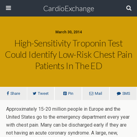
CardioExchange
March 30, 2014
High-Sensitivity Troponin Test
Could Identify Low-Risk Chest Pain
Patients In The ED
Share
Tweet
Pin
Mail
SMS
Approximately 15-20 million people in Europe and the
United States go to the emergency department every year
with chest pain. Many can be discharged early if they are
not having an acute coronary syndrome. A large, new,