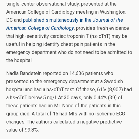
single-center observational study, presented at the
American College of Cardiology meeting in Washington,
DC and
published simultaneously in the
Journal of the
American College of Cardiology
, provides fresh evidence
that high-sensitivity cardiac troponin T (hs-cTnT) may be
useful in helping identify chest pain patients in the
emergency department who do not need to be admitted to
the hospital.
Nadia Bandstein reported on 14,636 patients who
presented to the emergency department at a Swedish
hospital and had a hs-cTnT test. Of these, 61% (8,907) had
a hs-cTnT below 5 ng/l. At 30 days, only 0.44% (39) of
these patients had an MI. None of the patients in this
group died. A total of 15 had MIs with no ischemic ECG
changes. The authors calculated a negative predictive
value of 99.8%.