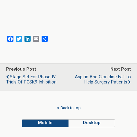
F
T
L
E
S
a
w
i
m
h
c
i
n
a
a
e
t
k
i
r
b
t
e
l
e
o
e
d
Previous Post
Next Post
o
r
I
Stage Set For Phase IV
Aspirin And Clonidine Fail To
k
n
Trials Of PCSK9 Inhibition
Help Surgery Patients
Back to top
Mobile
Desktop