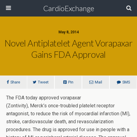
CardioExchange
May 8, 2014
Novel Antiplatelet Agent Vorapaxar
Gains FDA Approval
Share
Tweet
Pin
Mail
SMS
The FDA today approved vorapaxar
(Zontivity), Merck’s once-troubled platelet receptor
antagonist, to reduce the risk of myocardial infarction (MI),
stroke, cardiovascular death, and revascularization
procedures. The drug is approved for use in people with a