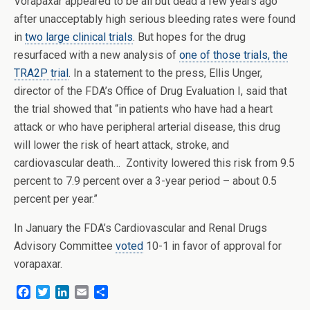
Vorapaxar appeared to be all but dead a few years ago
after unacceptably high serious bleeding rates were found
in
two large clinical trials
. But hopes for the drug
resurfaced with a new analysis of
one of those tr
ials, the
TRA2P trial
. In a statement to the press, Ellis Unger,
director of the FDA’s Office of Drug Evaluation I, said that
the trial showed that “in patients who have had a heart
attack or who have peripheral arterial disease, this drug
will lower the risk of heart attack, stroke, and
cardiovascular death… Zontivity lowered this risk from 9.5
percent to 7.9 percent over a 3-year period – about 0.5
percent per year.”
In January the FDA’s Cardiovascular and Renal Drugs
Advisory Committee
voted
10-1 in favor of approval for
vorapaxar.
F
T
L
E
S
a
w
i
m
h