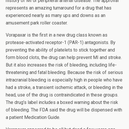
history of MI or peripheral arterial disease. The approval
represents an amazing turnaround for a drug that has
experienced nearly as many ups and downs as an
amusement park roller coaster.
Vorapaxar is the first in a new drug class known as
protease-activated receptor-1 (PAR-1) antagonists. By
preventing the ability of platelets to stick together and
form blood clots, the drug can help prevent MI and stroke.
But it also increases the risk of bleeding, including life-
threatening and fatal bleeding. Because the risk of serious
intracranial bleeding is especially high in people who have
had a stroke, a transient ischemic attack, or bleeding in the
head, use of the drug is contraindicated in these groups.
The drug’s label includes a boxed warning about the risk
of bleeding. The FDA said the drug will be dispensed with
a patient Medication Guide.