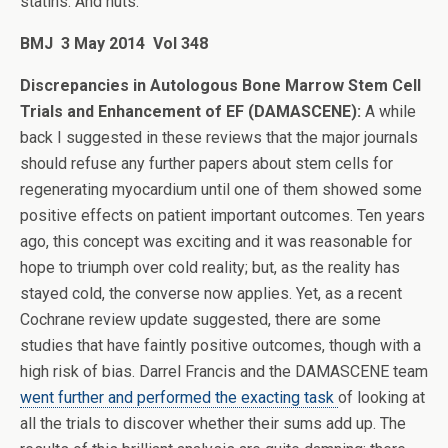
statins. And nuts.
BMJ
3 May 2014 Vol 348
Discrepancies in Autologous Bone Marrow Stem Cell
Trials and Enhancement of EF (DAMASCENE):
A while
back I suggested in these reviews that the major journals
should refuse any further papers about stem cells for
regenerating myocardium until one of them showed some
positive effects on patient important outcomes. Ten years
ago, this concept was exciting and it was reasonable for
hope to triumph over cold reality; but, as the reality has
stayed cold, the converse now applies. Yet, as a recent
Cochrane review update suggested, there are some
studies that have faintly positive outcomes, though with a
high risk of bias. Darrel Francis and the DAMASCENE team
went further and performed the exacting task
of looking at
all the trials to discover whether their sums add up. The