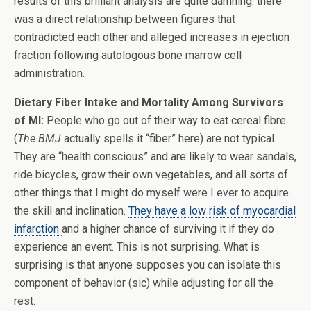
results of this brilliant analysis are quite damning: there
was a direct relationship between figures that
contradicted each other and alleged increases in ejection
fraction following autologous bone marrow cell
administration.
Dietary Fiber Intake and Mortality Among Survivors
of MI:
People who go out of their way to eat cereal fibre
(
The BMJ
actually spells it “fiber” here) are not typical.
They are “health conscious” and are likely to wear sandals,
ride bicycles, grow their own vegetables, and all sorts of
other things that I might do myself were I ever to acquire
the skill and inclination.
They have a low risk of myocardial
infarction
and a higher chance of surviving it if they do
experience an event. This is not surprising. What is
surprising is that anyone supposes you can isolate this
component of behavior (sic) while adjusting for all the
rest.