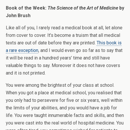
Book of the Week:
The Science of the Art of Medicine
by
John Brush
Like all of you, I rarely read a medical book at all, let alone
from cover to cover. It’s become a truism that all medical
texts are out of date before they are printed.
This book is
a rare exception
, and I would even go so far as to say that
it will be read in a hundred years’ time and still have
valuable things to say. Moreover it does not have covers
and it is not printed.
You were among the brightest of your class at school.
When you got a place at medical school, you realised that
you only had to persevere for five or six years, well within
the limits of your abilities, and you would have a job for
life. You were taught innumerable facts and skills, and then
you were cast into the real world of hospital medicine. You