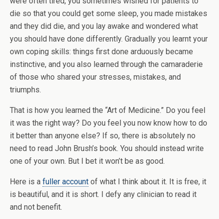
were often tired, you sometimes wished for patients to
die so that you could get some sleep, you made mistakes
and they did die, and you lay awake and wondered what
you should have done differently. Gradually you learnt your
own coping skills: things first done arduously became
instinctive, and you also learned through the camaraderie
of those who shared your stresses, mistakes, and
triumphs.
That is how you learned the “Art of Medicine.” Do you feel
it was the right way? Do you feel you now know how to do
it better than anyone else? If so, there is absolutely no
need to read John Brush’s book. You should instead write
one of your own. But I bet it won’t be as good.
Here is a
fuller account
of what I think about it. It is free, it
is beautiful, and it is short. I defy any clinician to read it
and not benefit.