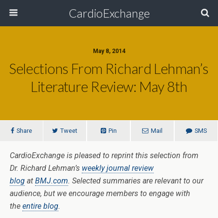
CardioExchange
May 8, 2014
Selections From Richard Lehman’s
Literature Review: May 8th
Share
Tweet
Pin
Mail
SMS
CardioExchange is pleased to reprint this selection from
Dr. Richard Lehman’s
weekly journal review
blog
at
BMJ.com
. Selected summaries are relevant to our
audience, but we encourage members to engage with
the
entire blog
.