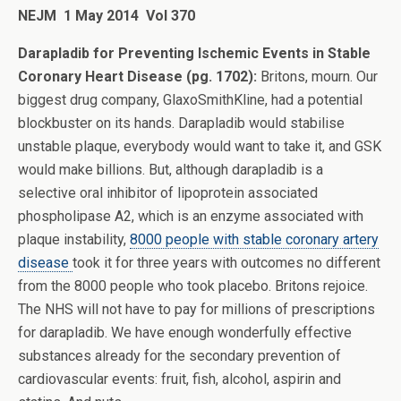
NEJM
1 May 2014 Vol 370
Darapladib for Preventing Ischemic Events in Stable
Coronary Heart Disease (pg. 1702):
Britons, mourn. Our
biggest drug company, GlaxoSmithKline, had a potential
blockbuster on its hands. Darapladib would stabilise
unstable plaque, everybody would want to take it, and GSK
would make billions. But, although darapladib is a
selective oral inhibitor of lipoprotein associated
phospholipase A2, which is an enzyme associated with
plaque instability,
8000 people with stable coronary artery
disease
took it for three years with outcomes no different
from the 8000 people who took placebo. Britons rejoice.
The NHS will not have to pay for millions of prescriptions
for darapladib. We have enough wonderfully effective
substances already for the secondary prevention of
cardiovascular events: fruit, fish, alcohol, aspirin and