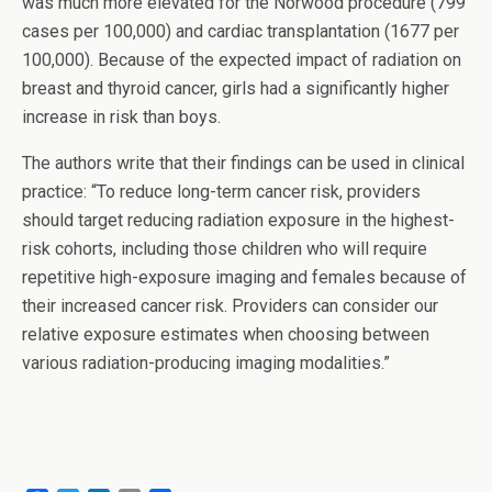
was much more elevated for the Norwood procedure (799
cases per 100,000) and cardiac transplantation (1677 per
100,000). Because of the expected impact of radiation on
breast and thyroid cancer, girls had a significantly higher
increase in risk than boys.
The authors write that their findings can be used in clinical
practice: “To reduce long-term cancer risk, providers
should target reducing radiation exposure in the highest-
risk cohorts, including those children who will require
repetitive high-exposure imaging and females because of
their increased cancer risk. Providers can consider our
relative exposure estimates when choosing between
various radiation-producing imaging modalities.”