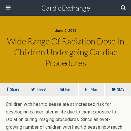
CardioExchange
June 9, 2014
Wide Range Of Radiation Dose In
Children Undergoing Cardiac
Procedures
Share
Tweet
Pin
Mail
SMS
Children with heart disease are at increased risk for
developing cancer later in life due to their exposure to
radiation during imaging procedures. Since an ever-
growing number of children with heart disease now reach