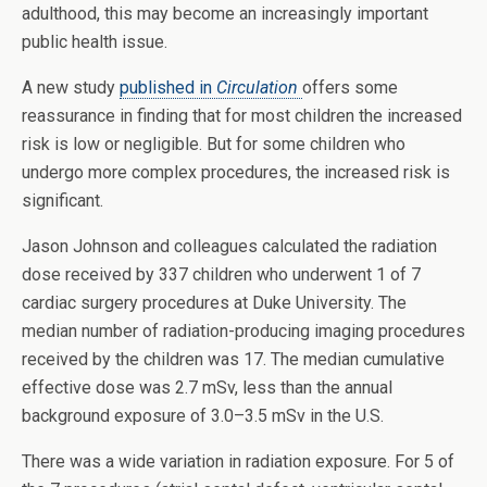
adulthood, this may become an increasingly important
public health issue.
A new study
published in
Circulation
offers some
reassurance in finding that for most children the increased
risk is low or negligible. But for some children who
undergo more complex procedures, the increased risk is
significant.
Jason Johnson and colleagues calculated the radiation
dose received by 337 children who underwent 1 of 7
cardiac surgery procedures at Duke University. The
median number of radiation-producing imaging procedures
received by the children was 17. The median cumulative
effective dose was 2.7 mSv, less than the annual
background exposure of 3.0–3.5 mSv in the U.S.
There was a wide variation in radiation exposure. For 5 of