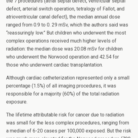
the 7 procedures (atrial septal defect, ventricular septal
defect, arterial switch operation, tetralogy of Fallot, and
atrioventricular canal defect), the median annual dose
ranged from 0.9 to 0. 29 mSv, which the authors said was
“reassuringly low.” But children who underwent the most
complex operations received much higher levels of
radiation: the median dose was 20.08 mSv for children
who underwent the Norwood operation and 42.54 for
those who underwent cardiac transplantation.
Although cardiac catheterization represented only a small
percentage (1.5%) of all imaging procedures, it was
responsible for a majority (60%) of the total radiation
exposure.
The lifetime attributable risk for cancer due to radiation
was small for the less complex procedures, ranging from
a median of 6-20 cases per 100,000 exposed. But the risk