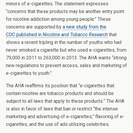
minors of e-cigarettes. The statement expresses
“concerns that these products may be another entry point
for nicotine addiction among young people.” These
concerns are supported by
a new study from the
CDC published in
Nicotine and Tobacco Research
that
shows a recent tripling in the number of youths who had
never smoked a cigarette but who used e-cigarettes, from
79,000 in 2011 to 263,000 in 2013. The AHA wants “strong
new regulations to prevent access, sales and marketing of
e-cigarettes to youth.”
The AHA reaffirms its position that “e-cigarettes that
contain nicotine are tobacco products and should be
subject to all laws that apply to these products.” The AHA
is also in favor of laws that ban or restrict “the intense
marketing and advertising of e-cigarettes,” flavoring of e-
cigarettes, and the use of ads utilizing celebrities.