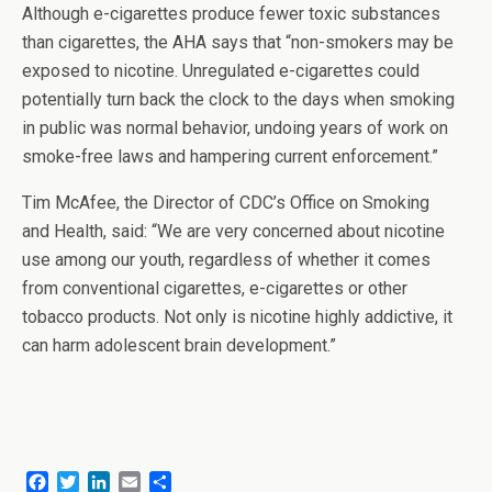
Although e-cigarettes produce fewer toxic substances
than cigarettes, the AHA says that “non-smokers may be
exposed to nicotine. Unregulated e-cigarettes could
potentially turn back the clock to the days when smoking
in public was normal behavior, undoing years of work on
smoke-free laws and hampering current enforcement.”
Tim McAfee, the Director of CDC’s Office on Smoking
and Health, said: “We are very concerned about nicotine
use among our youth, regardless of whether it comes
from conventional cigarettes, e-cigarettes or other
tobacco products. Not only is nicotine highly addictive, it
can harm adolescent brain development.”
F
T
L
E
S