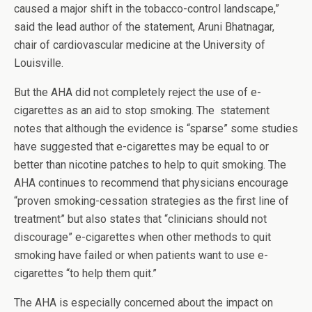
caused a major shift in the tobacco-control landscape,”
said the lead author of the statement, Aruni Bhatnagar,
chair of cardiovascular medicine at the University of
Louisville.
But the AHA did not completely reject the use of e-
cigarettes as an aid to stop smoking. The statement
notes that although the evidence is “sparse” some studies
have suggested that e-cigarettes may be equal to or
better than nicotine patches to help to quit smoking. The
AHA continues to recommend that physicians encourage
“proven smoking-cessation strategies as the first line of
treatment” but also states that “clinicians should not
discourage” e-cigarettes when other methods to quit
smoking have failed or when patients want to use e-
cigarettes “to help them quit.”
The AHA is especially concerned about the impact on