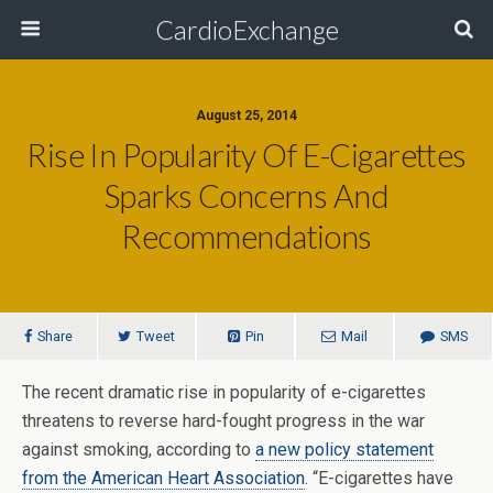
CardioExchange
August 25, 2014
Rise In Popularity Of E-Cigarettes
Sparks Concerns And
Recommendations
Share
Tweet
Pin
Mail
SMS
The recent dramatic rise in popularity of e-cigarettes
threatens to reverse hard-fought progress in the war
against smoking, according to
a new policy statement
from the American Heart Association
. “E-cigarettes have