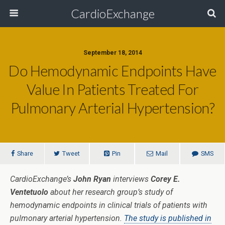
CardioExchange
September 18, 2014
Do Hemodynamic Endpoints Have
Value In Patients Treated For
Pulmonary Arterial Hypertension?
Share
Tweet
Pin
Mail
SMS
CardioExchange’s
John Ryan
interviews
Corey E.
Ventetuolo
about her research group’s study of
hemodynamic endpoints in clinical trials of patients with
pulmonary arterial hypertension.
The study is published in