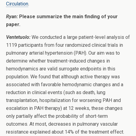
Circulation
.
Ryan:
Please summarize the main finding of your
paper.
Ventetuolo:
We conducted a large patient-level analysis of
1119 participants from four randomized clinical trials in
pulmonary arterial hypertension (PAH). Our aim was to
determine whether treatment-induced changes in
hemodynamics are valid surrogate endpoints in this
population. We found that although active therapy was
associated with favorable hemodynamic changes and a
reduction in clinical events (such as death, lung
transplantation, hospitalization for worsening PAH and
escalation in PAH therapy) at 12 weeks, these changes
only partially affect the probability of short-term
outcomes. At most, decreases in pulmonary vascular
resistance explained about 14% of the treatment effect.