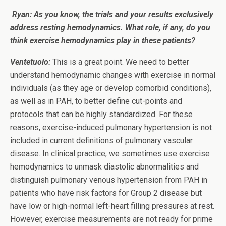
Ryan: As you know, the trials and your results exclusively
address resting hemodynamics. What role, if any, do you
think exercise hemodynamics play in these patients?
Ventetuolo:
This is a great point. We need to better
understand hemodynamic changes with exercise in normal
individuals (as they age or develop comorbid conditions),
as well as in PAH, to better define cut-points and
protocols that can be highly standardized. For these
reasons, exercise-induced pulmonary hypertension is not
included in current definitions of pulmonary vascular
disease. In clinical practice, we sometimes use exercise
hemodynamics to unmask diastolic abnormalities and
distinguish pulmonary venous hypertension from PAH in
patients who have risk factors for Group 2 disease but
have low or high-normal left-heart filling pressures at rest.
However, exercise measurements are not ready for prime