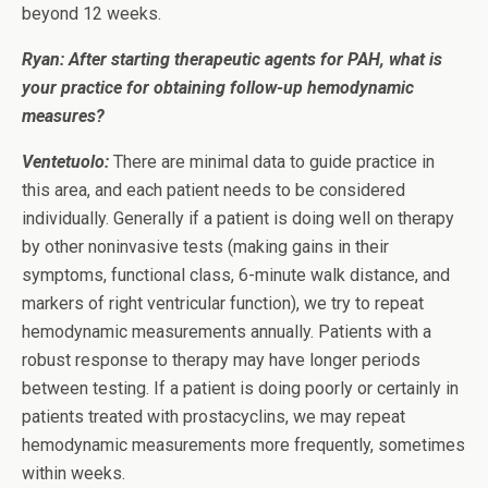
beyond 12 weeks.
Ryan: After starting therapeutic agents for PAH, what is
your practice for obtaining follow-up hemodynamic
measures?
Ventetuolo:
There are minimal data to guide practice in
this area, and each patient needs to be considered
individually. Generally if a patient is doing well on therapy
by other noninvasive tests (making gains in their
symptoms, functional class, 6-minute walk distance, and
markers of right ventricular function), we try to repeat
hemodynamic measurements annually. Patients with a
robust response to therapy may have longer periods
between testing. If a patient is doing poorly or certainly in
patients treated with prostacyclins, we may repeat
hemodynamic measurements more frequently, sometimes
within weeks.