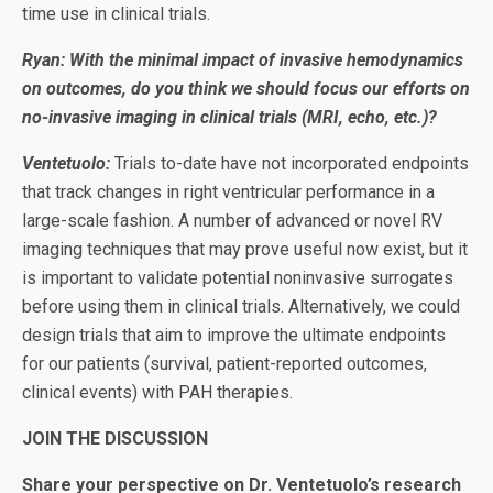
time use in clinical trials.
Ryan: With the minimal impact of invasive hemodynamics
on outcomes, do you think we should focus our efforts on
no-invasive imaging in clinical trials (MRI, echo, etc.)?
Ventetuolo:
Trials to-date have not incorporated endpoints
that track changes in right ventricular performance in a
large-scale fashion. A number of advanced or novel RV
imaging techniques that may prove useful now exist, but it
is important to validate potential noninvasive surrogates
before using them in clinical trials. Alternatively, we could
design trials that aim to improve the ultimate endpoints
for our patients (survival, patient-reported outcomes,
clinical events) with PAH therapies.
JOIN THE DISCUSSION
Share your perspective on Dr. Ventetuolo’s research