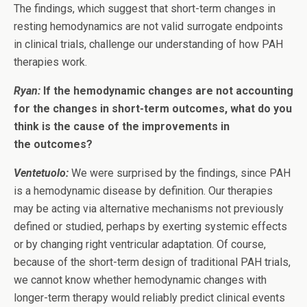
The findings, which suggest that short-term changes in
resting hemodynamics are not valid surrogate endpoints
in clinical trials, challenge our understanding of how PAH
therapies work.
Ryan:
If the hemodynamic changes are not accounting
for the changes in short-term outcomes, what do you
think is the cause of the improvements in
the outcomes?
Ventetuolo:
We were surprised by the findings, since PAH
is a hemodynamic disease by definition. Our therapies
may be acting via alternative mechanisms not previously
defined or studied, perhaps by exerting systemic effects
or by changing right ventricular adaptation. Of course,
because of the short-term design of traditional PAH trials,
we cannot know whether hemodynamic changes with
longer-term therapy would reliably predict clinical events