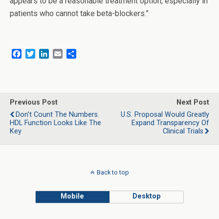
appears to be a reasonable treatment option, especially in
patients who cannot take beta-blockers.”
F
T
L
E
S
a
w
i
m
h
c
i
n
a
a
e
t
k
i
r
b
t
e
l
e
o
e
d
Previous Post
Next Post
o
r
I
Don't Count The Numbers.
U.S. Proposal Would Greatly
k
n
HDL Function Looks Like The
Expand Transparency Of
Key
Clinical Trials
Back to top
Mobile
Desktop