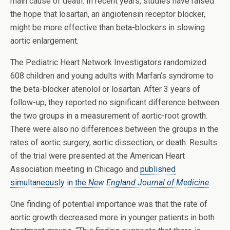
main cause of death. In recent years, studies have raised
the hope that losartan, an angiotensin receptor blocker,
might be more effective than beta-blockers in slowing
aortic enlargement.
The Pediatric Heart Network Investigators randomized
608 children and young adults with Marfan’s syndrome to
the beta-blocker atenolol or losartan. After 3 years of
follow-up, they reported no significant difference between
the two groups in a measurement of aortic-root growth.
There were also no differences between the groups in the
rates of aortic surgery, aortic dissection, or death. Results
of the trial were presented at the American Heart
Association meeting in Chicago and
published
simultaneously in the
New England Journal of Medicine
.
One finding of potential importance was that the rate of
aortic growth decreased more in younger patients in both