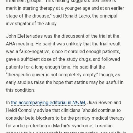
treatment groups. “This finding suggests that there is
merit in starting therapy at a younger age and at an earlier
stage of the disease,” said Ronald Lacro, the principal
investigator of the study.
John Elefteriades was the discussant of the trial at the
AHA meeting. He said it was unlikely that the trial result
was a false-negative, since it enrolled enough patients,
gave a sufficient dose of the study drugs, and followed
patients for a long enough time. He said that the
“therapeutic quiver is not completely empty,” though, as
early studies raise the hope that statins may be useful in
this condition.
In
the accompanying editorial in
NEJM
, Juan Bowen and
Heidi Connolly advise that clinicians “should continue to
consider beta-blockers to be the primary medical therapy
for aortic protection in Marfan’s syndrome. Losartan