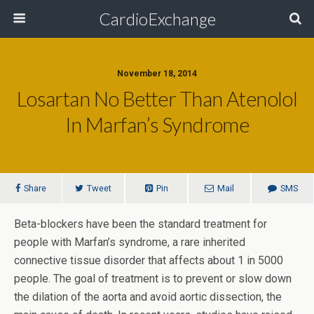
CardioExchange
November 18, 2014
Losartan No Better Than Atenolol
In Marfan’s Syndrome
Share
Tweet
Pin
Mail
SMS
Beta-blockers have been the standard treatment for
people with Marfan’s syndrome, a rare inherited
connective tissue disorder that affects about 1 in 5000
people. The goal of treatment is to prevent or slow down
the dilation of the aorta and avoid aortic dissection, the