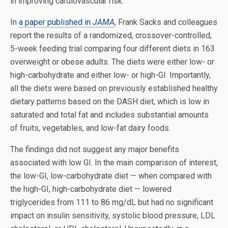
in improving cardiovascular risk.
In
a paper published in
JAMA
, Frank Sacks and colleagues
report the results of a randomized, crossover-controlled,
5-week feeding trial comparing four different diets in 163
overweight or obese adults. The diets were either low- or
high-carbohydrate and either low- or high-GI. Importantly,
all the diets were based on previously established healthy
dietary patterns based on the DASH diet, which is low in
saturated and total fat and includes substantial amounts
of fruits, vegetables, and low-fat dairy foods.
The findings did not suggest any major benefits
associated with low GI. In the main comparison of interest,
the low-GI, low-carbohydrate diet — when compared with
the high-GI, high-carbohydrate diet — lowered
triglycerides from 111 to 86 mg/dL but had no significant
impact on insulin sensitivity, systolic blood pressure, LDL