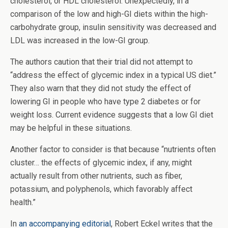
cholesterol, or HDL cholesterol. Unexpectedly, in a
comparison of the low and high-GI diets within the high-
carbohydrate group, insulin sensitivity was decreased and
LDL was increased in the low-GI group.
The authors caution that their trial did not attempt to
“address the effect of glycemic index in a typical US diet.”
They also warn that they did not study the effect of
lowering GI in people who have type 2 diabetes or for
weight loss. Current evidence suggests that a low GI diet
may be helpful in these situations.
Another factor to consider is that because “nutrients often
cluster… the effects of glycemic index, if any, might
actually result from other nutrients, such as fiber,
potassium, and polyphenols, which favorably affect
health.”
In
an accompanying editorial
, Robert Eckel writes that the