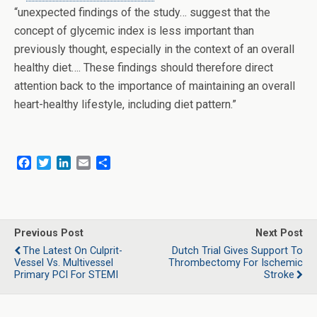
“unexpected findings of the study… suggest that the
concept of glycemic index is less important than
previously thought, especially in the context of an overall
healthy diet…. These findings should therefore direct
attention back to the importance of maintaining an overall
heart-healthy lifestyle, including diet pattern.”
F
T
L
E
S
a
w
i
m
h
c
i
n
a
a
e
t
k
i
r
b
t
e
l
e
o
e
d
Previous Post
Next Post
o
r
I
The Latest On Culprit-
Dutch Trial Gives Support To
k
n
Vessel Vs. Multivessel
Thrombectomy For Ischemic
Primary PCI For STEMI
Stroke