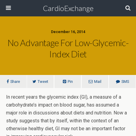
CardioExchange
December 16, 2014
No Advantage For Low-Glycemic-
Index Diet
Share
Tweet
Pin
Mail
SMS
In recent years the glycemic index (GI), a measure of a
carbohydrate’s impact on blood sugar, has assumed a
major role in discussions about diets and nutrition. Now a
study suggests that by itself, within the context of an
otherwise healthy diet, GI may not be an important factor