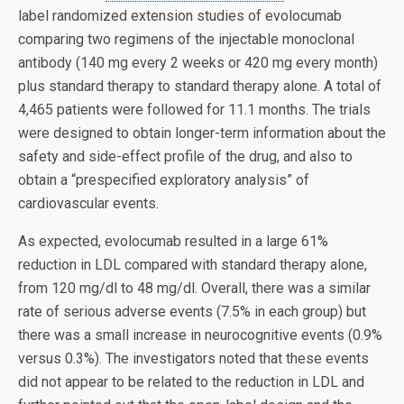
label randomized extension studies of evolocumab
comparing two regimens of the injectable monoclonal
antibody (140 mg every 2 weeks or 420 mg every month)
plus standard therapy to standard therapy alone. A total of
4,465 patients were followed for 11.1 months. The trials
were designed to obtain longer-term information about the
safety and side-effect profile of the drug, and also to
obtain a “prespecified exploratory analysis” of
cardiovascular events.
As expected, evolocumab resulted in a large 61%
reduction in LDL compared with standard therapy alone,
from 120 mg/dl to 48 mg/dl. Overall, there was a similar
rate of serious adverse events (7.5% in each group) but
there was a small increase in neurocognitive events (0.9%
versus 0.3%). The investigators noted that these events
did not appear to be related to the reduction in LDL and