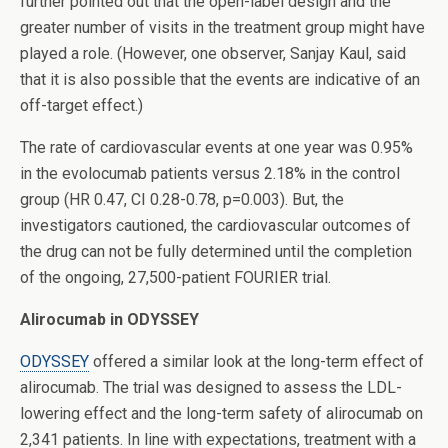
further pointed out that the open-label design and the
greater number of visits in the treatment group might have
played a role. (However, one observer, Sanjay Kaul, said
that it is also possible that the events are indicative of an
off-target effect.)
The rate of cardiovascular events at one year was 0.95%
in the evolocumab patients versus 2.18% in the control
group (HR 0.47, CI 0.28-0.78, p=0.003). But, the
investigators cautioned, the cardiovascular outcomes of
the drug can not be fully determined until the completion
of the ongoing, 27,500-patient FOURIER trial.
Alirocumab in ODYSSEY
ODYSSEY
offered a similar look at the long-term effect of
alirocumab. The trial was designed to assess the LDL-
lowering effect and the long-term safety of alirocumab on
2,341 patients. In line with expectations, treatment with a