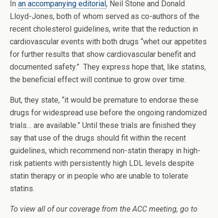
In
an accompanying editorial
, Neil Stone and Donald
Lloyd-Jones, both of whom served as co-authors of the
recent cholesterol guidelines, write that the reduction in
cardiovascular events with both drugs “whet our appetites
for further results that show cardiovascular benefit and
documented safety.” They express hope that, like statins,
the beneficial effect will continue to grow over time.
But, they state, “it would be premature to endorse these
drugs for widespread use before the ongoing randomized
trials… are available.” Until these trials are finished they
say that use of the drugs should fit within the recent
guidelines, which recommend non-statin therapy in high-
risk patients with persistently high LDL levels despite
statin therapy or in people who are unable to tolerate
statins.
To view all of our coverage from the ACC meeting, go to