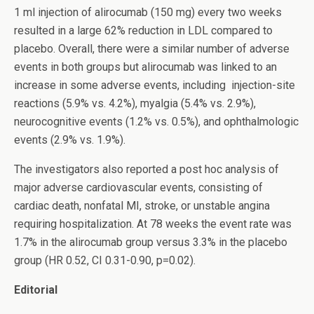
1 ml injection of alirocumab (150 mg) every two weeks
resulted in a large 62% reduction in LDL compared to
placebo. Overall, there were a similar number of adverse
events in both groups but alirocumab was linked to an
increase in some adverse events, including injection-site
reactions (5.9% vs. 4.2%), myalgia (5.4% vs. 2.9%),
neurocognitive events (1.2% vs. 0.5%), and ophthalmologic
events (2.9% vs. 1.9%).
The investigators also reported a post hoc analysis of
major adverse cardiovascular events, consisting of
cardiac death, nonfatal MI, stroke, or unstable angina
requiring hospitalization. At 78 weeks the event rate was
1.7% in the alirocumab group versus 3.3% in the placebo
group (HR 0.52, CI 0.31-0.90, p=0.02).
Editorial