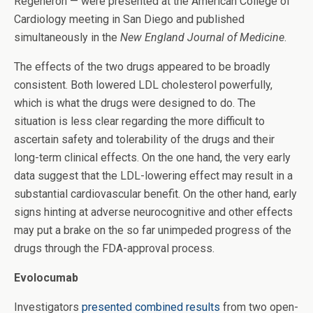
Regeneron — were presented at the American College of
Cardiology meeting in San Diego and published
simultaneously in the
New England Journal of Medicine
.
The effects of the two drugs appeared to be broadly
consistent. Both lowered LDL cholesterol powerfully,
which is what the drugs were designed to do. The
situation is less clear regarding the more difficult to
ascertain safety and tolerability of the drugs and their
long-term clinical effects. On the one hand, the very early
data suggest that the LDL-lowering effect may result in a
substantial cardiovascular benefit. On the other hand, early
signs hinting at adverse neurocognitive and other effects
may put a brake on the so far unimpeded progress of the
drugs through the FDA-approval process.
Evolocumab
Investigators
presented combined results
from two open-