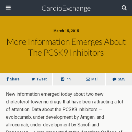
CardioExchange
March 15, 2015
More Information Emerges About
The PCSK9 Inhibitors
Share
Tweet
Pin
Mail
SMS
New information emerged today about two new
cholesterol-lowering drugs that have been attracting a lot
of attention. Data about the PCSK9 inhibitors —
evolocumab, under development by Amgen, and
alirocumab, under development by Sanofi and