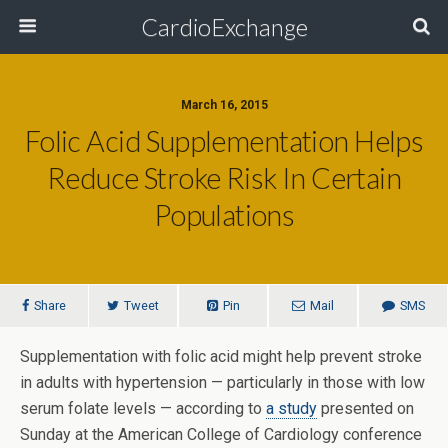
CardioExchange
March 16, 2015
Folic Acid Supplementation Helps
Reduce Stroke Risk In Certain
Populations
Share
Tweet
Pin
Mail
SMS
Supplementation with folic acid might help prevent stroke
in adults with hypertension — particularly in those with low
serum folate levels — according to
a study
presented on
Sunday at the American College of Cardiology conference