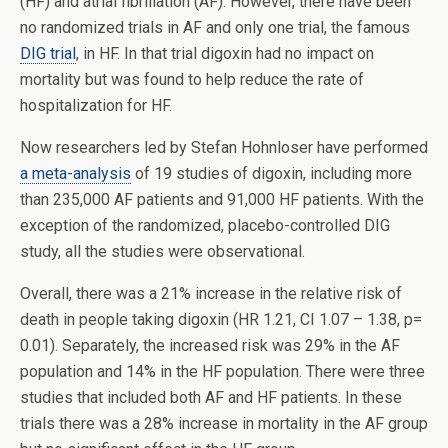
(HF) and atrial fibrillation (AF). However, there have been
no randomized trials in AF and only one trial, the famous
DIG trial
, in HF. In that trial digoxin had no impact on
mortality but was found to help reduce the rate of
hospitalization for HF.
Now researchers led by Stefan Hohnloser have performed
a meta-analysis
of 19 studies of digoxin, including more
than 235,000 AF patients and 91,000 HF patients. With the
exception of the randomized, placebo-controlled DIG
study, all the studies were observational.
Overall, there was a 21% increase in the relative risk of
death in people taking digoxin (HR 1.21, CI 1.07 – 1.38, p=
0.01). Separately, the increased risk was 29% in the AF
population and 14% in the HF population. There were three
studies that included both AF and HF patients. In these
trials there was a 28% increase in mortality in the AF group