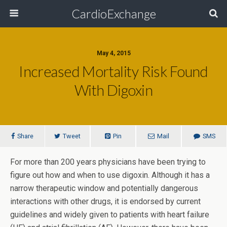
CardioExchange
May 4, 2015
Increased Mortality Risk Found
With Digoxin
Share
Tweet
Pin
Mail
SMS
For more than 200 years physicians have been trying to
figure out how and when to use digoxin. Although it has a
narrow therapeutic window and potentially dangerous
interactions with other drugs, it is endorsed by current
guidelines and widely given to patients with heart failure