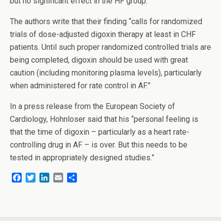
but no significant effect in the HF group.
The authors write that their finding “calls for randomized
trials of dose-adjusted digoxin therapy at least in CHF
patients. Until such proper randomized controlled trials are
being completed, digoxin should be used with great
caution (including monitoring plasma levels), particularly
when administered for rate control in AF.”
In a press release from the European Society of
Cardiology, Hohnloser said that his “personal feeling is
that the time of digoxin – particularly as a heart rate-
controlling drug in AF – is over. But this needs to be
tested in appropriately designed studies.”
F
T
L
E
S
a
w
i
m
h
c
i
n
a
a
e
t
k
i
r
b
t
e
l
e