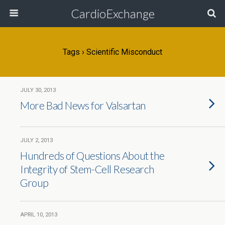
CardioExchange
Tags › Scientific Misconduct
JULY 30, 2013
More Bad News for Valsartan
JULY 2, 2013
Hundreds of Questions About the
Integrity of Stem-Cell Research
Group
APRIL 10, 2013