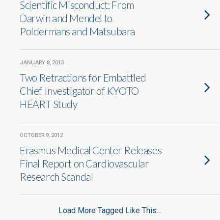
Scientific Misconduct: From
Darwin and Mendel to
Poldermans and Matsubara
JANUARY 8, 2013
Two Retractions for Embattled
Chief Investigator of KYOTO
HEART Study
OCTOBER 9, 2012
Erasmus Medical Center Releases
Final Report on Cardiovascular
Research Scandal
Load More Tagged Like This…