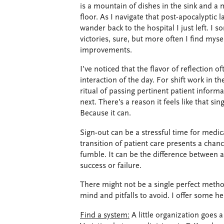
is a mountain of dishes in the sink and a m
floor. As I navigate that post-apocalyptic
wander back to the hospital I just left. I
victories, sure, but more often I find myse
improvements.
I’ve noticed that the flavor of reflection 
interaction of the day. For shift work in t
ritual of passing pertinent patient informa
next. There’s a reason it feels like that sin
Because it can.
Sign-out can be a stressful time for medic
transition of patient care presents a cha
fumble. It can be the difference between a
success or failure.
There might not be a single perfect method
mind and pitfalls to avoid. I offer some he
Find a system:
A little organization goes 