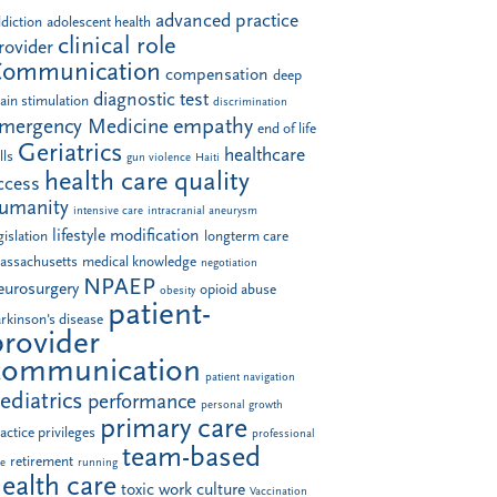
advanced practice
diction
adolescent health
clinical role
rovider
Communication
compensation
deep
diagnostic test
ain stimulation
discrimination
empathy
mergency Medicine
end of life
Geriatrics
healthcare
lls
gun violence
Haiti
health care quality
ccess
umanity
intensive care
intracranial aneurysm
lifestyle modification
gislation
longterm care
assachusetts
medical knowledge
negotiation
NPAEP
eurosurgery
opioid abuse
obesity
patient-
rkinson's disease
provider
communication
patient navigation
ediatrics
performance
personal growth
primary care
actice privileges
professional
team-based
retirement
le
running
ealth care
toxic work culture
Vaccination