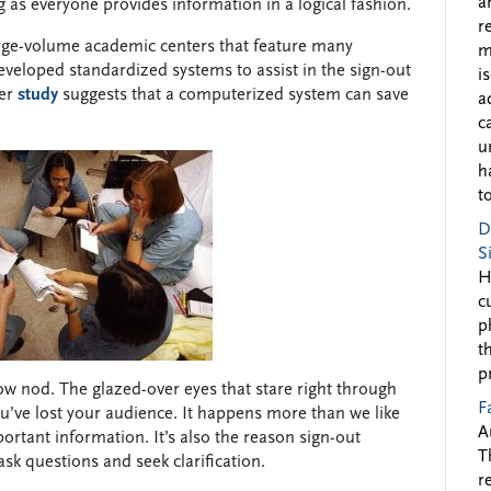
a
g as everyone provides information in a logical fashion.
r
arge-volume academic centers that feature many
m
developed standardized systems to assist in the sign-out
i
ver
study
suggests that a computerized system can save
a
c
u
h
to
D
S
H
c
p
t
p
ow nod. The glazed-over eyes that stare right through
F
ou’ve lost your audience. It happens more than we like
A
portant information. It’s also the reason sign-out
T
ask questions and seek clarification.
r