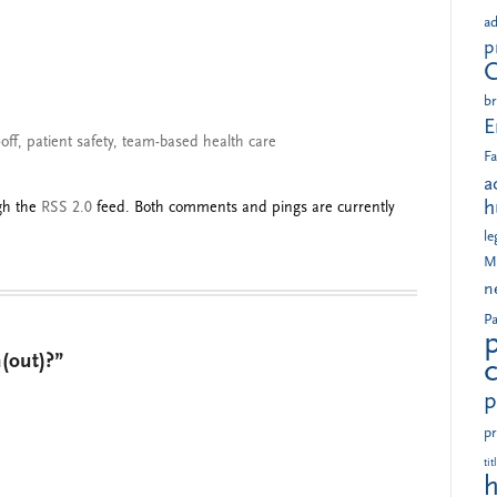
ad
p
br
E
off
,
patient safety
,
team-based health care
Fa
a
h
ugh the
RSS 2.0
feed. Both comments and pings are currently
le
M
n
Pa
(out)?”
p
pr
tit
h