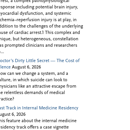
rrest, a complex pathophysiological
esponse including potential brain injury,
yocardial dysfunction, and systemic
schemia–reperfusion injury is at play, in
ddition to the challenges of the underlying
ause of cardiac arrest.1 This complex and
nique, but heterogeneous, constellation
as prompted clinicians and researchers
...
octor’s Dirty Little Secret — The Cost of
ilence
August 6, 2026
ow can we change a system, and a
ulture, in which suicide can look to
hysicians like an attractive escape from
he relentless demands of medical
ractice?
ast Track in Internal Medicine Residency
ugust 6, 2026
his feature about the internal medicine
esidency track offers a case vignette