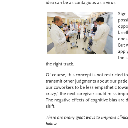
idea can be as contagious as a virus.
Sign-
possi
oppor
brief
does
But 
apply
the 
the right track.
Of course, this concept is not restricted to
transmit other judgments about our patien
our coworkers to be less empathetic toward
crazy,” the next caregiver could miss impo
The negative effects of cognitive bias ar
shift.
There are many great ways to improve clinica
below.