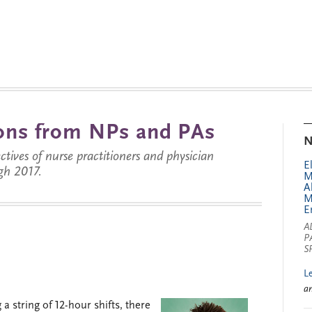
tions from NPs and PAs
N
ctives of nurse practitioners and physician
E
gh 2017.
M
A
M
E
A
P
S
L
a
a string of 12-hour shifts, there