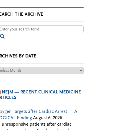
EARCH THE ARCHIVE
RCHIVES BY DATE
chives
te
NEJM — RECENT CLINICAL MEDICINE
RTICLES
xygen Targets after Cardiac Arrest — A
OGICAL Finding
August 6, 2026
n unresponsive patients after cardiac