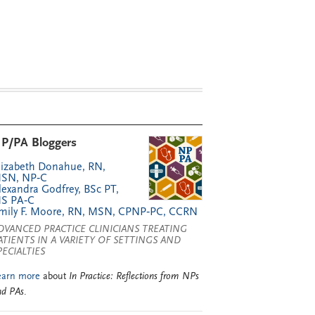
P/PA Bloggers
lizabeth Donahue, RN,
SN, NP‑C
lexandra Godfrey, BSc PT,
S PA‑C
mily F. Moore, RN, MSN, CPNP‑PC, CCRN
DVANCED PRACTICE CLINICIANS TREATING
ATIENTS IN A VARIETY OF SETTINGS AND
PECIALTIES
earn more
about
In Practice: Reflections from NPs
nd PAs
.