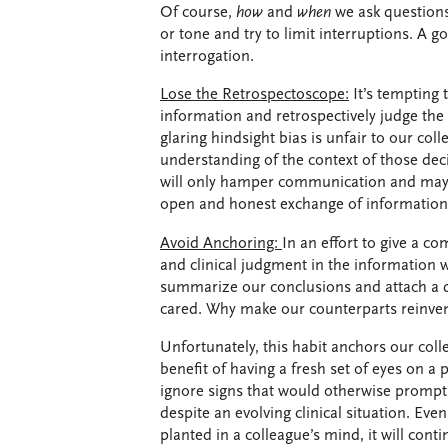
Of course,
how
and
when
we ask questions
or tone and try to limit interruptions. A 
interrogation.
Lose the Retrospectoscope:
It’s tempting 
information and retrospectively judge the 
glaring hindsight bias is unfair to our col
understanding of the context of those deci
will only hamper communication and may 
open and honest exchange of information
Avoid Anchoring:
In an effort to give a c
and clinical judgment in the information 
summarize our conclusions and attach a d
cared. Why make our counterparts reinvent
Unfortunately, this habit anchors our col
benefit of having a fresh set of eyes on 
ignore signs that would otherwise prompt a
despite an evolving clinical situation. Even
planted in a colleague’s mind, it will cont