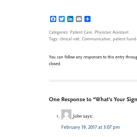
FACEBOOK
TWITTER
LINKEDIN
EMAIL
SHARE
Categories:
Patient Care
,
Physician Assistant
Tags:
clinical role
,
Communication
,
patient hand-
You can follow any responses to this entry thro
closed.
One Response to “What’s Your Sign
John
says:
February 19, 2017 at 3:07 pm