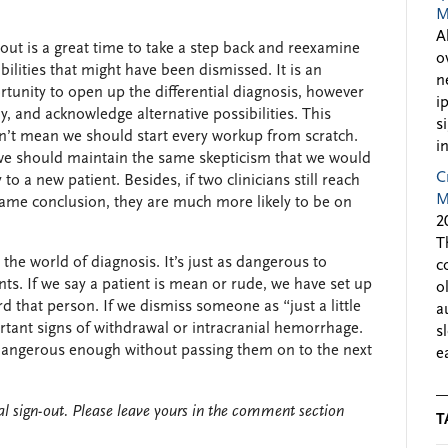
M
A
out is a great time to take a step back and reexamine
o
bilities that might have been dismissed. It is an
n
tunity to open up the differential diagnosis, however
i
ly, and acknowledge alternative possibilities. This
s
n’t mean we should start every workup from scratch.
i
we should maintain the same skepticism that we would
C
 to a new patient. Besides, if two clinicians still reach
M
same conclusion, they are much more likely to be on
2
T
 the world of diagnosis. It’s just as dangerous to
c
ts. If we say a patient is mean or rude, we have set up
o
 that person. If we dismiss someone as “just a little
a
rtant signs of withdrawal or intracranial hemorrhage.
s
e dangerous enough without passing them on to the next
e
l sign-out. Please leave yours in the comment section
T