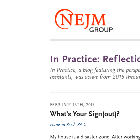
In Practice: Reflec
In Practice, a blog featuring the perspe
assistants, was active from 2015 throu
FEBRUARY 13TH, 2017
What’s Your Sign(out)?
Harrison Reed, PA-C
My house is a disaster zone. After working 