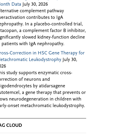
onth Data
July 30, 2026
lternative complement pathway
veractivation contributes to IgA
ephropathy. In a placebo-controlled trial,
ptacopan, a complement factor B inhibitor,
ignificantly slowed kidney-function decline
n patients with IgA nephropathy.
ross-Correction in HSC Gene Therapy for
etachromatic Leukodystrophy
July 30,
026
his study supports enzymatic cross-
orrection of neurons and
ligodendrocytes by atidarsagene
utotemcel, a gene therapy that prevents or
lows neurodegeneration in children with
arly-onset metachromatic leukodystrophy.
AG CLOUD