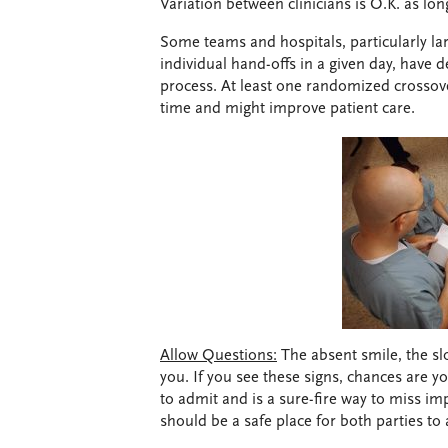
Variation between clinicians is O.K. as lon
Some teams and hospitals, particularly l
individual hand-offs in a given day, have 
process. At least one randomized crosso
time and might improve patient care.
Allow Questions:
The absent smile, the sl
you. If you see these signs, chances are y
to admit and is a sure-fire way to miss im
should be a safe place for both parties to 