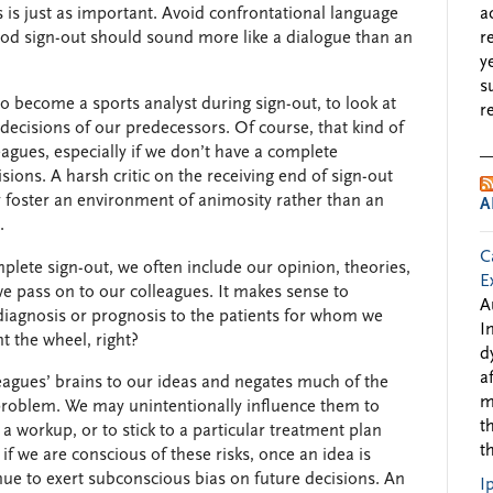
 is just as important. Avoid confrontational language
a
good sign-out should sound more like a dialogue than an
r
y
s
to become a sports analyst during sign-out, to look at
r
decisions of our predecessors. Of course, that kind of
leagues, especially if we don’t have a complete
sions. A harsh critic on the receiving end of sign-out
foster an environment of animosity rather than an
A
.
C
omplete sign-out, we often include our opinion, theories,
E
we pass on to our colleagues. It makes sense to
A
iagnosis or prognosis to the patients for whom we
I
 the wheel, right?
d
a
leagues’ brains to our ideas and negates much of the
m
a problem. We may unintentionally influence them to
t
 workup, or to stick to a particular treatment plan
t
 if we are conscious of these risks, once an idea is
inue to exert subconscious bias on future decisions. An
I