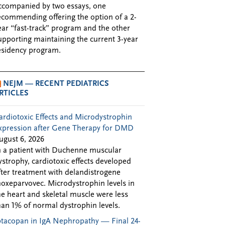
ccompanied by two essays, one
ecommending offering the option of a 2-
ear “fast-track” program and the other
upporting maintaining the current 3-year
esidency program.
NEJM — RECENT PEDIATRICS
RTICLES
ardiotoxic Effects and Microdystrophin
xpression after Gene Therapy for DMD
ugust 6, 2026
n a patient with Duchenne muscular
ystrophy, cardiotoxic effects developed
fter treatment with delandistrogene
oxeparvovec. Microdystrophin levels in
he heart and skeletal muscle were less
han 1% of normal dystrophin levels.
ptacopan in IgA Nephropathy — Final 24-