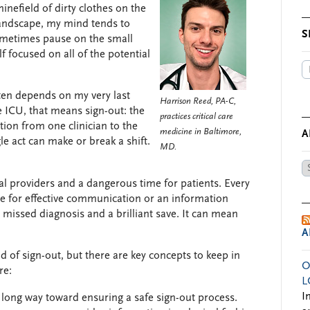
inefield of dirty clothes on the
 landscape, my mind tends to
S
 sometimes pause on the small
lf focused on all of the potential
often depends on my very last
Harrison Reed, PA-C,
he ICU, that means sign-out: the
practices critical care
tion from one clinician to the
medicine in Baltimore,
A
gle act can make or break a shift.
MD.
Ar
by
al providers and a dangerous time for patients. Every
Da
nce for effective communication or an information
 missed diagnosis and a brilliant save. It can mean
A
 of sign-out, but there are key concepts to keep in
O
re:
L
I
a long way toward ensuring a safe sign-out process.