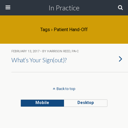
In Practice
Tags › Patient Hand-Off
FEBRUARY 13, 2017 • BY HARRISON REED, PA-C
What’s Your Sign(out)?
Back to top
Mobile
Desktop