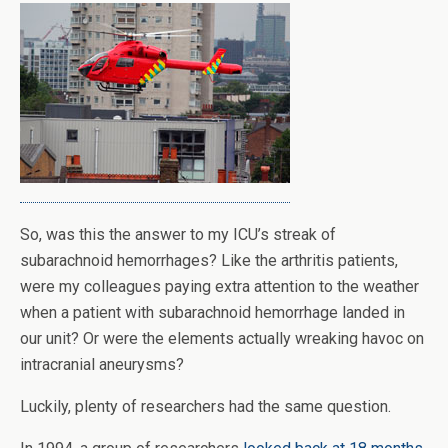
So, was this the answer to my ICU’s streak of
subarachnoid hemorrhages? Like the arthritis patients,
were my colleagues paying extra attention to the weather
when a patient with subarachnoid hemorrhage landed in
our unit? Or were the elements actually wreaking havoc on
intracranial aneurysms?
Luckily, plenty of researchers had the same question.