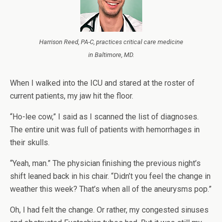
Harrison Reed, PA-C, practices critical care medicine
in Baltimore, MD.
When I walked into the ICU and stared at the roster of
current patients, my jaw hit the floor.
“Ho-lee cow,” I said as I scanned the list of diagnoses.
The entire unit was full of patients with hemorrhages in
their skulls.
“Yeah, man.” The physician finishing the previous night’s
shift leaned back in his chair. “Didn’t you feel the change in
weather this week? That’s when all of the aneurysms pop.”
Oh, I had felt the change. Or rather, my congested sinuses