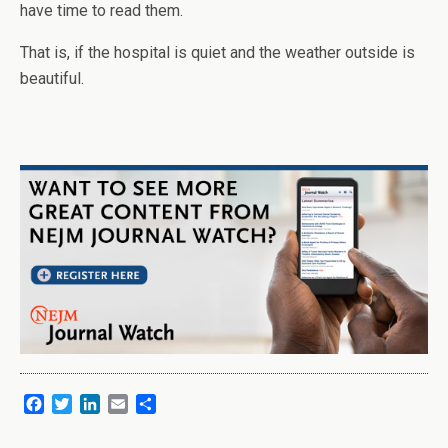
have time to read them.
That is, if the hospital is quiet and the weather outside is
beautiful.
F
T
L
E
S
a
w
i
m
h
c
i
n
a
a