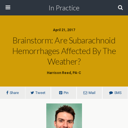
In Practice
April 21, 2017
Brainstorm: Are Subarachnoid
Hemorrhages Affected By The
Weather?
Harrison Reed, PA-C
Share
Tweet
Pin
Mail
SMS