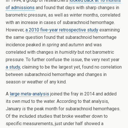
In 1994, a group of researchers
looked back at 18 months
of admissions
and found that days with sharp changes in
barometric pressure, as well as winter months, correlated
with an increase in cases of subarachnoid hemorrhage.
However,
a 2010 five-year retrospective study
examining
the same question found that subarachnoid hemorrhage
incidence peaked in
spring
and
autumn
and was
correlated with changes in
humidity
but not barometric
pressure. To further confuse the issue, the very next year
a study
, claiming to be the largest yet, found no correlation
between subarachnoid hemorrhage and changes in
season or weather of any kind.
A
large meta-analysis
joined the fray in 2014 and added
its own mud to the water. According to that analysis,
January
is
the peak month for subarachnoid hemorrhages.
Of the included studies that broke weather down to
specific measurements, just under half showed a