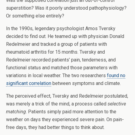
Was the supposed correlation just an out-of-control
superstition? Was it poorly understood pathophysiology?
Or something else entirely?
In the 1990s, legendary psychologist Amos Tversky
decided to find out. He teamed up with physician Donald
Redelmeier and tracked a group of patients with
rheumatoid arthritis for 15 months. Tversky and
Redelmeier recorded patients’ pain, tenderness, and
functional status and matched those parameters with
variations in local weather. The two researchers
found no
significant correlation
between symptoms and climate.
The perceived effect, Tversky and Redelmeier postulated,
was merely a trick of the mind, a process called
selective
matching
. Patients simply paid more attention to the
weather on days they experienced severe pain. On pain-
free days, they had better things to think about.