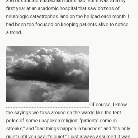
and obstructed Eustachian tubes had. But it was still my
first year at an academic hospital that saw dozens of
neurologic catastrophes land on the helipad each month. I
had been too focused on keeping patients alive to notice
a trend.
Of course, I know
the sayings we toss around on the wards like the tent
poles of some unspoken religion: “patients come in
streaks,” and “bad things happen in bunches” and “it’s only
quiet until you say it’s quiet.” I just always assumed it was