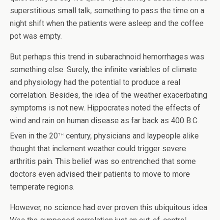
superstitious small talk, something to pass the time on a
night shift when the patients were asleep and the coffee
pot was empty.
But perhaps this trend in subarachnoid hemorrhages was
something else. Surely, the infinite variables of climate
and physiology had the potential to produce a real
correlation. Besides, the idea of the weather exacerbating
symptoms is not new. Hippocrates noted the effects of
wind and rain on human disease as far back as 400 B.C.
th
Even in the 20
century, physicians and laypeople alike
thought that inclement weather could trigger severe
arthritis pain. This belief was so entrenched that some
doctors even advised their patients to move to more
temperate regions.
However, no science had ever proven this ubiquitous idea.