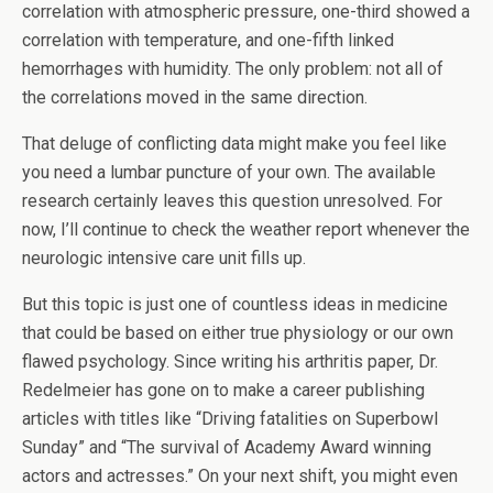
correlation with atmospheric pressure, one-third showed a
correlation with temperature, and one-fifth linked
hemorrhages with humidity. The only problem: not all of
the correlations moved in the same direction.
That deluge of conflicting data might make you feel like
you need a lumbar puncture of your own. The available
research certainly leaves this question unresolved. For
now, I’ll continue to check the weather report whenever the
neurologic intensive care unit fills up.
But this topic is just one of countless ideas in medicine
that could be based on either true physiology or our own
flawed psychology. Since writing his arthritis paper, Dr.
Redelmeier has gone on to make a career publishing
articles with titles like “Driving fatalities on Superbowl
Sunday” and “The survival of Academy Award winning
actors and actresses.” On your next shift, you might even