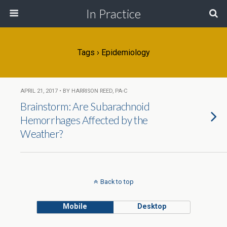
In Practice
Tags › Epidemiology
APRIL 21, 2017 • BY HARRISON REED, PA-C
Brainstorm: Are Subarachnoid
Hemorrhages Affected by the
Weather?
Back to top
Mobile
Desktop