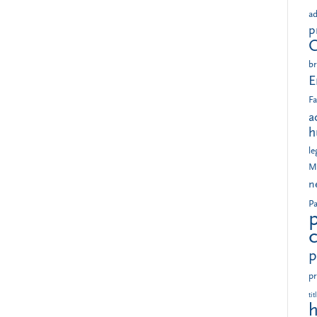
ad
p
br
E
Fa
a
h
le
M
n
Pa
p
pr
tit
h