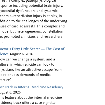
rrest, a complex pathophysiological
esponse including potential brain injury,
yocardial dysfunction, and systemic
schemia–reperfusion injury is at play, in
ddition to the challenges of the underlying
ause of cardiac arrest.1 This complex and
nique, but heterogeneous, constellation
as prompted clinicians and researchers
...
octor’s Dirty Little Secret — The Cost of
ilence
August 6, 2026
ow can we change a system, and a
ulture, in which suicide can look to
hysicians like an attractive escape from
he relentless demands of medical
ractice?
ast Track in Internal Medicine Residency
ugust 6, 2026
his feature about the internal medicine
esidency track offers a case vignette