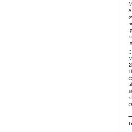
M
A
o
n
i
s
i
C
M
2
T
c
o
a
s
e
T