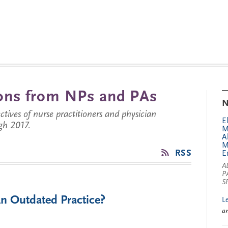
tions from NPs and PAs
N
ctives of nurse practitioners and physician
E
gh 2017.
M
A
M
RSS
E
A
P
S
An Outdated Practice?
L
a