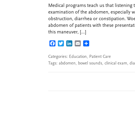
Medical programs teach us that listening t
examination of the abdomen, especially wh
obstruction, diarrhea or constipation. Woe
abdomen of patients with these presentation
this maneuver, […]
FACEBOOK
TWITTER
LINKEDIN
EMAIL
SHARE
Categories:
Education
,
Patient Care
Tags:
abdomen
,
bowel sounds
,
clinical exam
,
dia