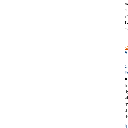
a
r
y
s
r
A
C
E
A
I
d
a
m
t
t
I