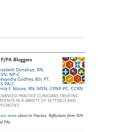
P/PA Bloggers
lizabeth Donahue, RN,
SN, NP‑C
lexandra Godfrey, BSc PT,
S PA‑C
mily F. Moore, RN, MSN, CPNP‑PC, CCRN
DVANCED PRACTICE CLINICIANS TREATING
ATIENTS IN A VARIETY OF SETTINGS AND
PECIALTIES
earn more
about
In Practice: Reflections from NPs
nd PAs
.