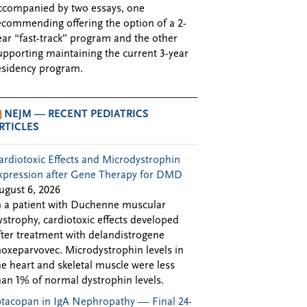
ccompanied by two essays, one
ecommending offering the option of a 2-
ear “fast-track” program and the other
upporting maintaining the current 3-year
esidency program.
NEJM — RECENT PEDIATRICS
RTICLES
ardiotoxic Effects and Microdystrophin
xpression after Gene Therapy for DMD
ugust 6, 2026
n a patient with Duchenne muscular
ystrophy, cardiotoxic effects developed
fter treatment with delandistrogene
oxeparvovec. Microdystrophin levels in
he heart and skeletal muscle were less
han 1% of normal dystrophin levels.
ptacopan in IgA Nephropathy — Final 24-