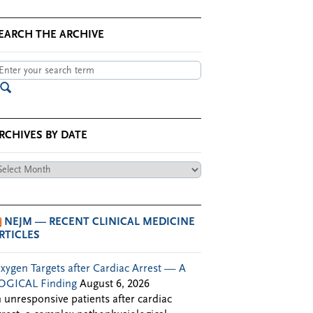
EARCH THE ARCHIVE
RCHIVES BY DATE
chives
te
NEJM — RECENT CLINICAL MEDICINE
RTICLES
xygen Targets after Cardiac Arrest — A
OGICAL Finding
August 6, 2026
n unresponsive patients after cardiac