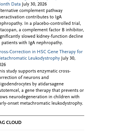
onth Data
July 30, 2026
lternative complement pathway
veractivation contributes to IgA
ephropathy. In a placebo-controlled trial,
ptacopan, a complement factor B inhibitor,
ignificantly slowed kidney-function decline
n patients with IgA nephropathy.
ross-Correction in HSC Gene Therapy for
etachromatic Leukodystrophy
July 30,
026
his study supports enzymatic cross-
orrection of neurons and
ligodendrocytes by atidarsagene
utotemcel, a gene therapy that prevents or
lows neurodegeneration in children with
arly-onset metachromatic leukodystrophy.
AG CLOUD