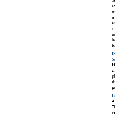
a
r
m
i
a
c
u
h
to
D
S
H
c
p
t
p
F
A
T
r