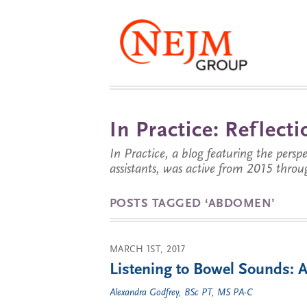
In Practice: Reflec
In Practice, a blog featuring the perspe
assistants, was active from 2015 throu
POSTS TAGGED ‘ABDOMEN’
MARCH 1ST, 2017
Listening to Bowel Sounds: 
Alexandra Godfrey, BSc PT, MS PA-C