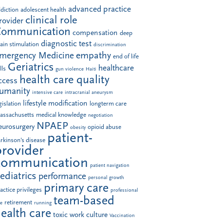
advanced practice
diction
adolescent health
clinical role
rovider
Communication
compensation
deep
diagnostic test
ain stimulation
discrimination
empathy
mergency Medicine
end of life
Geriatrics
healthcare
lls
gun violence
Haiti
health care quality
ccess
umanity
intensive care
intracranial aneurysm
lifestyle modification
gislation
longterm care
assachusetts
medical knowledge
negotiation
NPAEP
eurosurgery
opioid abuse
obesity
patient-
rkinson's disease
provider
communication
patient navigation
ediatrics
performance
personal growth
primary care
actice privileges
professional
team-based
retirement
le
running
ealth care
toxic work culture
Vaccination