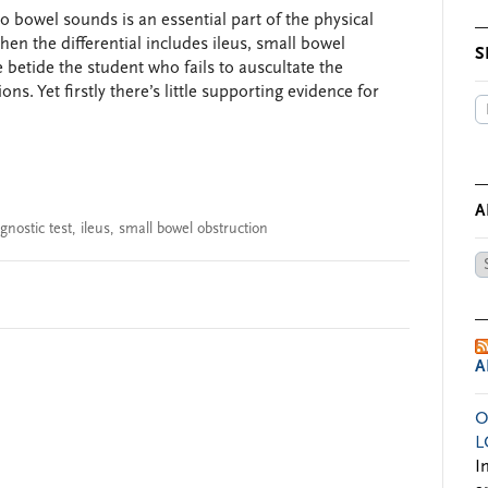
o bowel sounds is an essential part of the physical
en the differential includes ileus, small bowel
S
 betide the student who fails to auscultate the
s. Yet firstly there’s little supporting evidence for
A
gnostic test
,
ileus
,
small bowel obstruction
Ar
by
Da
A
O
L
I