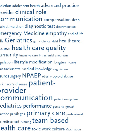
advanced practice
diction
adolescent health
clinical role
rovider
Communication
compensation
deep
diagnostic test
ain stimulation
discrimination
empathy
mergency Medicine
end of life
Geriatrics
healthcare
lls
gun violence
Haiti
health care quality
ccess
umanity
intensive care
intracranial aneurysm
lifestyle modification
gislation
longterm care
assachusetts
medical knowledge
negotiation
NPAEP
eurosurgery
opioid abuse
obesity
patient-
rkinson's disease
provider
communication
patient navigation
ediatrics
performance
personal growth
primary care
actice privileges
professional
team-based
retirement
le
running
ealth care
toxic work culture
Vaccination