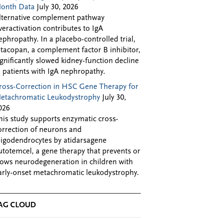
onth Data
July 30, 2026
lternative complement pathway
veractivation contributes to IgA
ephropathy. In a placebo-controlled trial,
ptacopan, a complement factor B inhibitor,
ignificantly slowed kidney-function decline
n patients with IgA nephropathy.
ross-Correction in HSC Gene Therapy for
etachromatic Leukodystrophy
July 30,
026
his study supports enzymatic cross-
orrection of neurons and
ligodendrocytes by atidarsagene
utotemcel, a gene therapy that prevents or
lows neurodegeneration in children with
arly-onset metachromatic leukodystrophy.
AG CLOUD