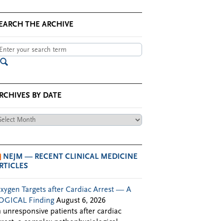
EARCH THE ARCHIVE
RCHIVES BY DATE
chives
te
NEJM — RECENT CLINICAL MEDICINE
RTICLES
xygen Targets after Cardiac Arrest — A
OGICAL Finding
August 6, 2026
n unresponsive patients after cardiac