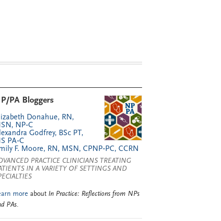
P/PA Bloggers
lizabeth Donahue, RN,
SN, NP‑C
lexandra Godfrey, BSc PT,
S PA‑C
mily F. Moore, RN, MSN, CPNP‑PC, CCRN
DVANCED PRACTICE CLINICIANS TREATING
ATIENTS IN A VARIETY OF SETTINGS AND
PECIALTIES
earn more
about
In Practice: Reflections from NPs
nd PAs
.