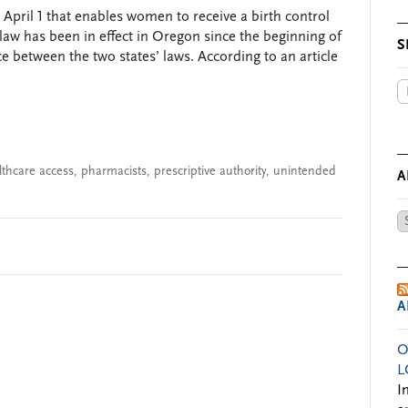
n April 1 that enables women to receive a birth control
law has been in effect in Oregon since the beginning of
S
nce between the two states’ laws. According to an article
lthcare access
,
pharmacists
,
prescriptive authority
,
unintended
A
Ar
by
Da
A
O
L
I