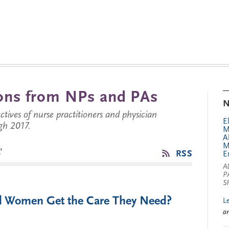
tions from NPs and PAs
N
ctives of nurse practitioners and physician
E
gh 2017.
M
A
M
’
RSS
E
A
P
S
ill Women Get the Care They Need?
L
a