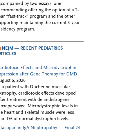
ccompanied by two essays, one
ecommending offering the option of a 2-
ear “fast-track” program and the other
upporting maintaining the current 3-year
esidency program.
NEJM — RECENT PEDIATRICS
RTICLES
ardiotoxic Effects and Microdystrophin
xpression after Gene Therapy for DMD
ugust 6, 2026
n a patient with Duchenne muscular
ystrophy, cardiotoxic effects developed
fter treatment with delandistrogene
oxeparvovec. Microdystrophin levels in
he heart and skeletal muscle were less
han 1% of normal dystrophin levels.
ptacopan in IgA Nephropathy — Final 24-