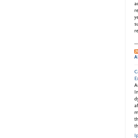
a
r
y
s
r
A
C
E
A
I
d
a
m
t
t
I