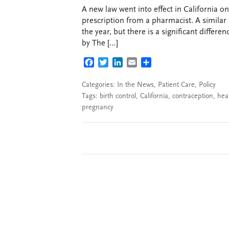
A new law went into effect in California o
prescription from a pharmacist. A similar 
the year, but there is a significant differe
by The […]
FACEBOOK
TWITTER
LINKEDIN
EMAIL
SHARE
Categories:
In the News
,
Patient Care
,
Policy
Tags:
birth control
,
California
,
contraception
,
hea
pregnancy