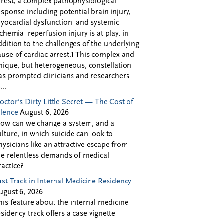
rrest, a complex pathophysiological
esponse including potential brain injury,
yocardial dysfunction, and systemic
schemia–reperfusion injury is at play, in
ddition to the challenges of the underlying
ause of cardiac arrest.1 This complex and
nique, but heterogeneous, constellation
as prompted clinicians and researchers
...
octor’s Dirty Little Secret — The Cost of
ilence
August 6, 2026
ow can we change a system, and a
ulture, in which suicide can look to
hysicians like an attractive escape from
he relentless demands of medical
ractice?
ast Track in Internal Medicine Residency
ugust 6, 2026
his feature about the internal medicine
esidency track offers a case vignette