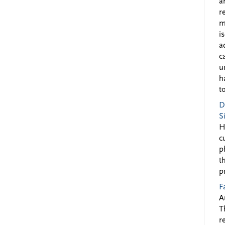
a
r
m
i
a
c
u
h
to
D
S
H
c
p
t
p
F
A
T
r