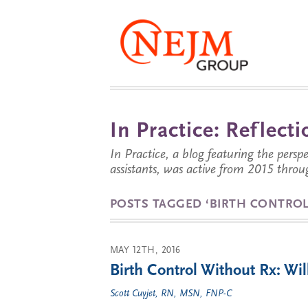
In Practice: Reflec
In Practice, a blog featuring the perspe
assistants, was active from 2015 throu
POSTS TAGGED ‘BIRTH CONTROL
MAY 12TH, 2016
Birth Control Without Rx: W
Scott Cuyjet, RN, MSN, FNP-C