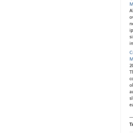
M
A
o
n
i
s
i
C
M
2
T
c
o
a
s
e
T