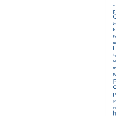
ad
p
br
E
Fa
a
h
le
M
n
Pa
p
pr
tit
h