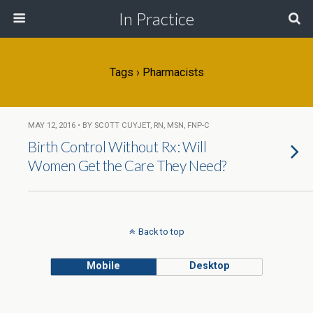
In Practice
Tags › Pharmacists
MAY 12, 2016 • BY SCOTT CUYJET, RN, MSN, FNP-C
Birth Control Without Rx: Will
Women Get the Care They Need?
Back to top
Mobile
Desktop