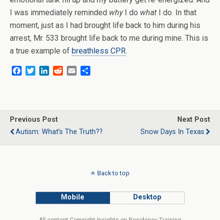
I was immediately reminded
why
I do
what
I do. In that
moment, just as I had brought life back to him during his
arrest, Mr. 533 brought life back to me during mine. This is
a true example of
breathless CPR
.
F
T
L
R
E
S
a
w
i
e
m
h
c
i
n
d
a
a
e
t
k
d
i
r
b
t
e
i
l
e
o
e
d
t
Previous Post
Next Post
o
r
I
Autism: What’s The Truth??
Snow Days In Texas
k
n
Back to top
Mobile
Desktop