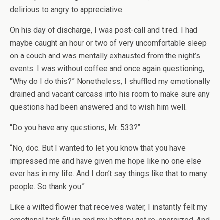
delirious to angry to appreciative.
On his day of discharge, I was post-call and tired. I had
maybe caught an hour or two of very uncomfortable sleep
on a couch and was mentally exhausted from the night’s
events. I was without coffee and once again questioning,
“Why do I do this?” Nonetheless, I shuffled my emotionally
drained and vacant carcass into his room to make sure any
questions had been answered and to wish him well.
“Do you have any questions, Mr. 533?”
“No, doc. But I wanted to let you know that you have
impressed me and have given me hope like no one else
ever has in my life. And I don’t say things like that to many
people. So thank you.”
Like a wilted flower that receives water, I instantly felt my
emotional tank fill up and my battery get re-energized. And