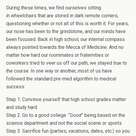
During these times, we find ourselves sitting
in wheelchairs that are stored in dark remote corners,
questioning whether or not all of this is worth it. For years,
our nose has been to the grindstone, and our minds have
been focused. Back in high school, our internal compass
always pointed towards the Mecca of Medicine. And no
matter how hard our roommates or fraternities or
coworkers tried to veer us off our path, we stayed true to
the course. In one way or another, most of us have
followed the standard pre-med algorithm to medical
success:
Step 1: Convince yourself that high school grades matter
and study hard.
Step 2: Go to a good college. “
Good
” being based on the
science department and not the social scene or sports.
Step 3: Sacrifice fun (parties, vacations, dates, etc.) so you