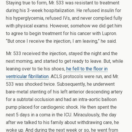
Staying true to form, Mr. 533 was resistant to treatment
during his 3-week hospitalization. He refused insulin for
his hyperglycemia, refused IVs, and never complied fully
with physical exams. However, somehow we did get him
to agree to begin treatment for his cancer with Lupron.
“But once I receive the injection, I am leaving,” he said.
Mr. 533 received the injection, stayed the night and the
next morning, and started to get ready to leave. But, while
leaning over to tie his shoes,
he fell to the floor in
ventricular fibrillation
. ACLS protocols were run, and Mr.
533 was shocked twice. Subsequently, he underwent
bare-metal stenting of his left anterior descending artery
for a subtotal occlusion and had an intra-aortic balloon
pump placed for cardiogenic shock. He then spent the
next 5 days in a coma in the ICU. Miraculously, the day
after we talked to his family about withdrawing care, he
woke up. And during the next week or so, he went from