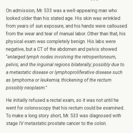
On admission, Mr. 533 was a well-appearing man who
looked older than his stated age. His skin was wrinkled
from years of sun exposure, and his hands were calloused
from the wear and tear of manual labor. Other than that, his
physical exam was completely benign. His labs were
negative, but a CT of the abdomen and pelvis showed
“
enlarged lymph nodes involving the retroperitoneum,
pelvis, and the inguinal regions bilaterally; possibly due to
a metastatic disease or lymphoproliferative disease such
as lymphoma or leukemia; thickening of the rectum
possibly neoplasm
.”
He initially refused a rectal exam, so it was not until he
went for colonoscopy that his rectum could be examined.
To make a long story short, Mr. 533 was diagnosed with
stage IV metastatic prostate cancer to the colon.