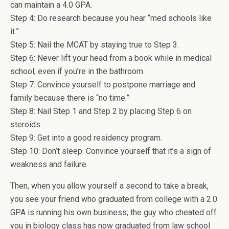
can maintain a 4.0 GPA.
Step 4: Do research because you hear “med schools like
it.”
Step 5: Nail the MCAT by staying true to Step 3.
Step 6: Never lift your head from a book while in medical
school, even if you’re in the bathroom.
Step 7: Convince yourself to postpone marriage and
family because there is “no time.”
Step 8: Nail Step 1 and Step 2 by placing Step 6 on
steroids.
Step 9: Get into a good residency program.
Step 10: Don’t sleep. Convince yourself that it’s a sign of
weakness and failure.
Then, when you allow yourself a second to take a break,
you see your friend who graduated from college with a 2.0
GPA is running his own business; the guy who cheated off
you in biology class has now graduated from law school