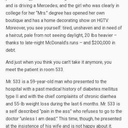
and is driving a Mercedes; and the girl who was clearly in
college for her “Mrs.” degree has opened her own
boutique and has a home decorating show on HGTV.
Moreover, you see yourself: tired, unshaven and in need of
a haircut, pale from not seeing daylight, 20 lbs heavier –
thanks to late-night McDonald’s runs – and $200,000 in
debt.
And just when you think you can’t take it anymore, you
meet the patient in room 533.
Mr. 533 is a 59-year-old man who presented to the
hospital with a past medical history of diabetes mellitus
type II and with the chief complaints of chronic diarrhea
and 55-lb weight loss during the last 6 months. Mr. 533 is
a self described “pain in the ass” who refuses to go to the
doctor “unless I am dead.” This time, though, he presented
at the insistence of his wife and is not happy about it.