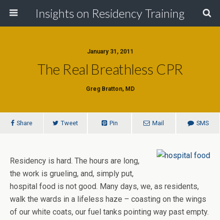
Insights on Residency Training
January 31, 2011
The Real Breathless CPR
Greg Bratton, MD
Share
Tweet
Pin
Mail
SMS
Residency is hard. The hours are long,
the work is grueling, and, simply put,
hospital food is not good. Many days, we, as residents,
walk the wards in a lifeless haze – coasting on the wings
of our white coats, our fuel tanks pointing way past empty.