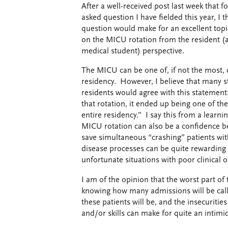
After a well-received post last week that
asked question I have fielded this year, 
question would make for an excellent topi
on the MICU rotation from the resident (an
medical student) perspective.
The MICU can be one of, if not the most, 
residency. However, I believe that many s
residents would agree with this statement
that rotation, it ended up being one of t
entire residency.” I say this from a learni
MICU rotation can also be a confidence b
save simultaneous “crashing” patients wit
disease processes can be quite rewarding 
unfortunate situations with poor clinical
I am of the opinion that the worst part o
knowing how many admissions will be called
these patients will be, and the insecuriti
and/or skills can make for quite an intimi