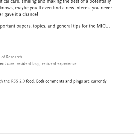
itical care, smiling and making the best of a potentially
 knows, maybe you’ll even find a new interest you never
r gave it a chance!
portant papers, topics, and general tips for the MICU.
s of Research
ient care
,
resident blog
,
resident experience
ugh the
RSS 2.0
feed. Both comments and pings are currently