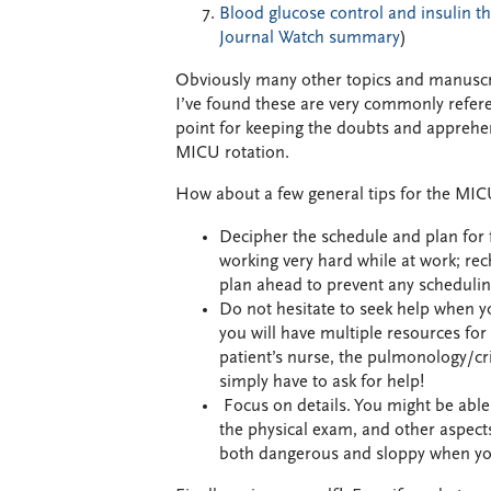
Blood glucose control and insulin the
Journal Watch summary
)
Obviously many other topics and manuscrip
I’ve found these are very commonly referen
point for keeping the doubts and apprehens
MICU rotation.
How about a few general tips for the MI
Decipher the schedule and plan for fu
working very hard while at work; rec
plan ahead to prevent any scheduli
Do not hesitate to seek help when yo
you will have multiple resources for 
patient’s nurse, the pulmonology/cri
simply have to ask for help!
Focus on details. You might be able t
the physical exam, and other aspects
both dangerous and sloppy when you ar