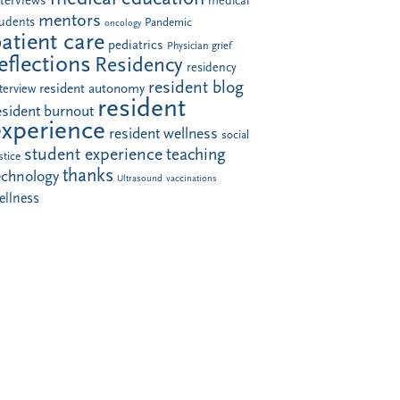
nterviews
medical
mentors
tudents
Pandemic
oncology
atient care
pediatrics
Physician grief
eflections
Residency
residency
resident blog
resident autonomy
terview
resident
esident burnout
experience
resident wellness
social
student experience
teaching
stice
thanks
echnology
Ultrasound
vaccinations
ellness