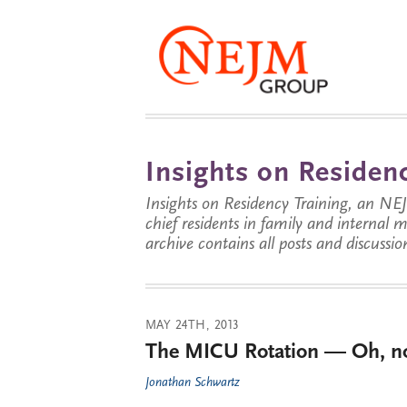
Insights on Residenc
Insights on Residency Training, an NE
chief residents in family and internal
archive contains all posts and discussion
MAY 24TH, 2013
The MICU Rotation — Oh, n
Jonathan Schwartz