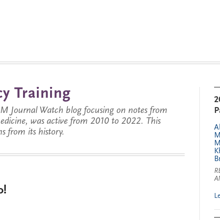
y Training
2
JM Journal Watch blog focusing on notes from
P
 medicine, was active from 2010 to 2022. This
A
s from its history.
M
M
K
B
R
A
o!
L