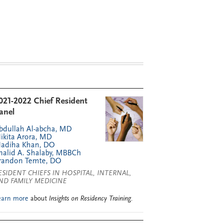
021-2022 Chief Resident
anel
bdullah Al-abcha, MD
ikita Arora, MD
adiha Khan, DO
halid A. Shalaby, MBBCh
randon Temte, DO
ESIDENT CHIEFS IN HOSPITAL, INTERNAL,
ND FAMILY MEDICINE
earn more
about
Insights on Residency Training
.