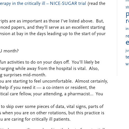
i
rapy in the critically ill – NICE-SUGAR trial
(read the
s
p
r
ts are as important as those I’ve listed above. But,
ced papers, and they’ll serve as an excellent starting
in
ion at bay in the days leading up to the start of your
r
ju
CU month?
t
n activities to do on your days off. You’ll likely be
w
harging while away from the hospital is vital. Also,
ng surprises mid-month.
u are starting to feel uncomfortable. Almost certainly,
help if you need it — a co-intern or resident, the
tical care fellow, your attending, a pharmacist… You
o skip over some pieces of data, vital signs, parts of
 when you are on other rotations, but this practice is
e caring for critically ill patients.