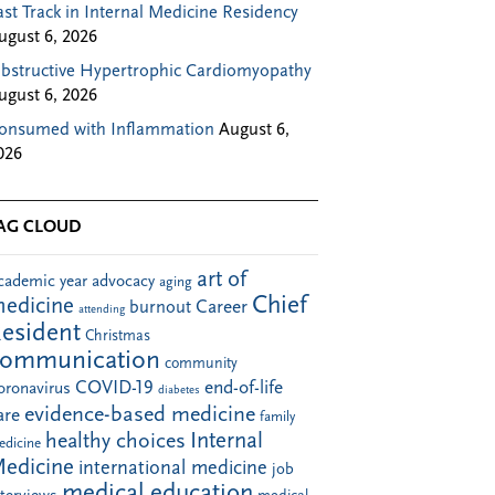
ast Track in Internal Medicine Residency
ugust 6, 2026
bstructive Hypertrophic Cardiomyopathy
ugust 6, 2026
onsumed with Inflammation
August 6,
026
AG CLOUD
art of
cademic year
advocacy
aging
Chief
edicine
Career
burnout
attending
esident
Christmas
communication
community
COVID-19
end-of-life
oronavirus
diabetes
evidence-based medicine
are
family
Internal
healthy choices
edicine
edicine
international medicine
job
medical education