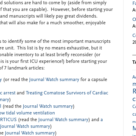
 solutions are hard to come by (aside from simply
F
elf that you are capable). However, before starting your
A
 and manuscripts will likely pay great dividends.
O
e that will also make for a much smoother, enjoyable
A
C
s to identify some of the most important manuscripts
2
re unit. This list is by no means exhaustive, but it
nable inventory to at least briefly reconsider (or
is is your first ICU experience!) before starting your
T
of 7 landmark articles:
A
y
(or read the
Journal Watch summary
for a capsule
m
R
c arrest
and
Treating Comatose Survivors of Cardiac
mary
)
l
(read the
Journal Watch summary
)
C
ow tidal volume ventilation
c
CORTICUS
(read the
Journal Watch summary
) and
a
m
Journal Watch summary
)
M
he
Journal Watch summary
)