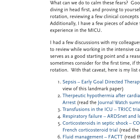
What can we do to calm these fears? Good
diving in head first, and proving to yours
rotation, reviewing a few clinical concepts
Additionally, I have a few pieces of advic
experience in the MICU.
I had a few discussions with my colleague
to review while working in the intensive ca
serves as a good starting point and a reaso
sometimes consider for the first time, if th
rotation. With that caveat, here is my list 
Sepsis – Early Goal Directed Therap
view of this landmark paper)
Therpeutic hypothermia after cardia
Arrest
(read the
Journal Watch sum
Transfusions in the ICU – TRICC tria
Respiratory failure – ARDSnet and l
Corticosteroids in septic shock – 
French corticosteroid trial
(read the
Fluid management – FACTT
(read t