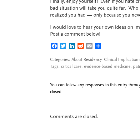
Finally, enjoy yourself! Even if you hate cr
bad situation will take you quite far. Who
realized you had — only because you neve
I would love to hear your own ideas on im
Post a comment below!
FACEBOOK
TWITTER
LINKEDIN
REDDIT
EMAIL
SHARE
Categories:
About Residency
,
Clinical Implication
Tags:
critical care
,
evidence-based medicine
,
pat
You can follow any responses to this entry thro
closed.
Comments are closed.