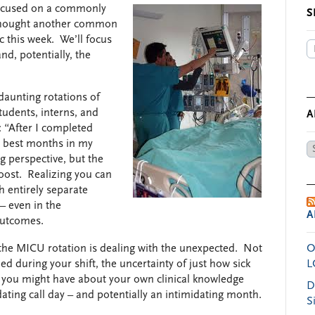
 focused on a commonly
S
I thought another common
c this week. We’ll focus
d, potentially, the
daunting rotations of
tudents, interns, and
A
: “After I completed
he best months in my
Ar
ng perspective, but the
by
oost. Realizing you can
Da
h entirely separate
– even in the
A
 outcomes.
f the MICU rotation is dealing with the unexpected. Not
O
 during your shift, the uncertainty of just how sick
L
es you might have about your own clinical knowledge
D
dating call day – and potentially an intimidating month.
S