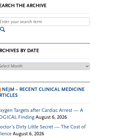
EARCH THE ARCHIVE
RCHIVES BY DATE
chives
te
NEJM – RECENT CLINICAL MEDICINE
RTICLES
xygen Targets after Cardiac Arrest — A
OGICAL Finding
August 6, 2026
octor’s Dirty Little Secret — The Cost of
ilence
August 6, 2026