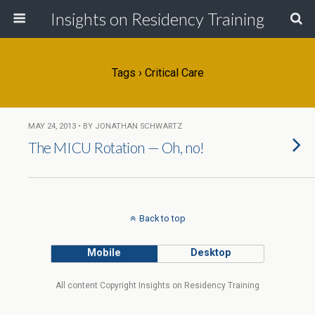
Insights on Residency Training
Tags › Critical Care
MAY 24, 2013 • BY JONATHAN SCHWARTZ
The MICU Rotation — Oh, no!
Back to top
Mobile
Desktop
All content Copyright Insights on Residency Training