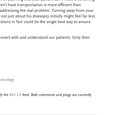
’t have transportation is more efficient than
 addressing the real problem. Turning away from your
ot just about his diseases) initially might feel far less
stions in fact could be the single best way to ensure
onnect with and understand our patients. Only then
echnology
ugh the
RSS 2.0
feed. Both comments and pings are currently