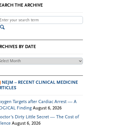
EARCH THE ARCHIVE
RCHIVES BY DATE
chives
te
NEJM – RECENT CLINICAL MEDICINE
RTICLES
xygen Targets after Cardiac Arrest — A
OGICAL Finding
August 6, 2026
octor’s Dirty Little Secret — The Cost of
ilence
August 6, 2026