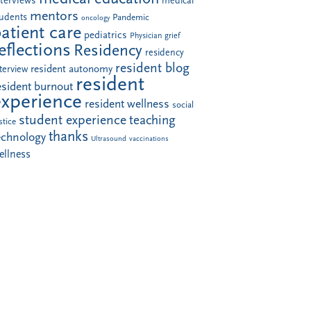
nterviews
medical
mentors
tudents
Pandemic
oncology
atient care
pediatrics
Physician grief
eflections
Residency
residency
resident blog
resident autonomy
terview
resident
esident burnout
experience
resident wellness
social
student experience
teaching
stice
thanks
echnology
Ultrasound
vaccinations
ellness