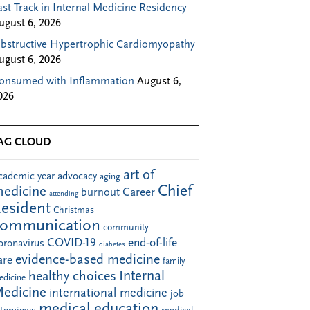
ast Track in Internal Medicine Residency
ugust 6, 2026
bstructive Hypertrophic Cardiomyopathy
ugust 6, 2026
onsumed with Inflammation
August 6,
026
AG CLOUD
art of
cademic year
advocacy
aging
Chief
edicine
Career
burnout
attending
esident
Christmas
communication
community
COVID-19
end-of-life
oronavirus
diabetes
evidence-based medicine
are
family
Internal
healthy choices
edicine
edicine
international medicine
job
medical education