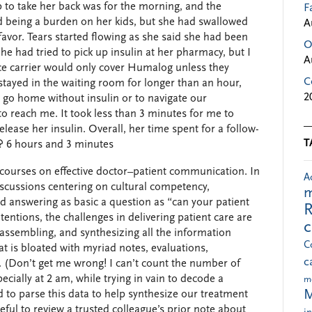
 to take her back was for the morning, and the
F
 being a burden on her kids, but she had swallowed
A
 favor. Tears started flowing as she said she had been
O
She had tried to pick up insulin at her pharmacy, but I
A
e carrier would only cover Humalog unless they
C
stayed in the waiting room for longer than an hour,
2
 go home without insulin or to navigate our
to reach me. It took less than 3 minutes for me to
lease her insulin. Overall, her time spent for a follow-
T
p? 6 hours and 3 minutes
courses on effective doctor–patient communication. In
A
scussions centering on cultural competency,
m
 and answering as basic a question as “can your patient
R
entions, the challenges in delivering patient care are
assembling, and synthesizing all the information
C
at is bloated with myriad notes, evaluations,
c
. (Don’t get me wrong! I can’t count the number of
cially at 2 am, while trying in vain to decode a
m
M
ed to parse this data to help synthesize our treatment
seful to review a trusted colleague’s prior note about