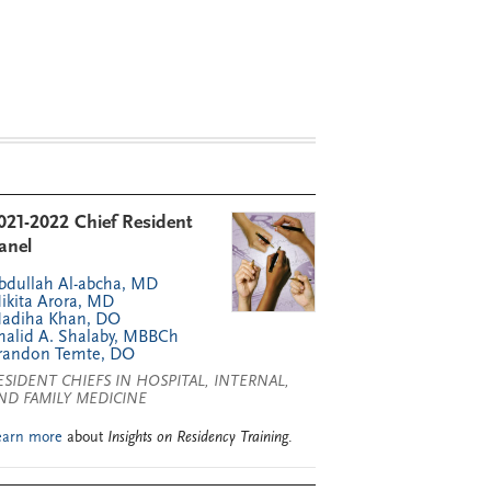
021-2022 Chief Resident
anel
bdullah Al-abcha, MD
ikita Arora, MD
adiha Khan, DO
halid A. Shalaby, MBBCh
randon Temte, DO
ESIDENT CHIEFS IN HOSPITAL, INTERNAL,
ND FAMILY MEDICINE
earn more
about
Insights on Residency Training
.