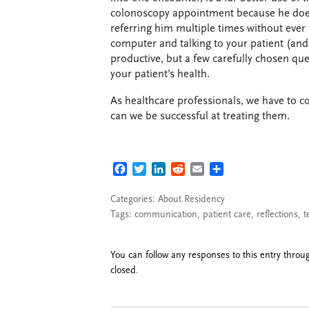
colonoscopy appointment because he doesn
referring him multiple times without ever
computer and talking to your patient (and n
productive, but a few carefully chosen que
your patient’s health.
As healthcare professionals, we have to c
can we be successful at treating them.
FACEBOOK
TWITTER
LINKEDIN
REDDIT
EMAIL
SHARE
Categories:
About Residency
Tags:
communication
,
patient care
,
reflections
,
t
You can follow any responses to this entry thro
closed.