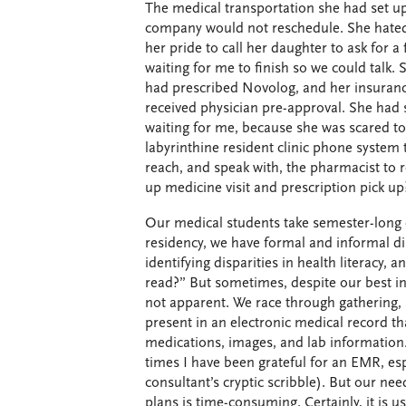
The medical transportation she had set up
company would not reschedule. She hated
her pride to call her daughter to ask for a
waiting for me to finish so we could talk. 
had prescribed Novolog, and her insuranc
received physician pre-approval. She had 
waiting for me, because she was scared to
labyrinthine resident clinic phone system 
reach, and speak with, the pharmacist to re
up medicine visit and prescription pick u
Our medical students take semester-long 
residency, we have formal and informal di
identifying disparities in health literacy,
read?” But sometimes, despite our best int
not apparent. We race through gathering, 
present in an electronic medical record th
medications, images, and lab information
times I have been grateful for an EMR, espe
consultant’s cryptic scribble). But our ne
plans is time-consuming. Certainly, it is u