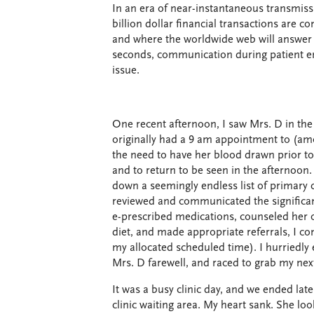
In an era of near-instantaneous transmiss
billion dollar financial transactions are c
and where the worldwide web will answer a
seconds, communication during patient e
issue.
One recent afternoon, I saw Mrs. D in the
originally had a 9 am appointment to (a
the need to have her blood drawn prior to
and to return to be seen in the afternoon
down a seemingly endless list of primary
reviewed and communicated the significan
e-prescribed medications, counseled her 
diet, and made appropriate referrals, I con
my allocated scheduled time). I hurriedl
Mrs. D farewell, and raced to grab my next
It was a busy clinic day, and we ended late
clinic waiting area. My heart sank. She lo