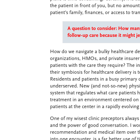
the patient in front of you, but no amoun
patient’s family, finances, or access to tra
A question to consider: How many 
follow-up care because it might j
How do we navigate a bulky healthcare de
organizations, HMOs, and private insurers 
patients with the care they require? The 
their symbiosis for healthcare delivery i
Residents and patients in a busy primary 
underserved. New (and not-so-new) physic
system that regulates what care patients ha
treatment in an environment centered on c
patients at the center in a rapidly evolvi
One of my wisest clinic preceptors always
and the power of good conversation. I wou
recommendation and medical item over the
into one encounter, is a far better use of 