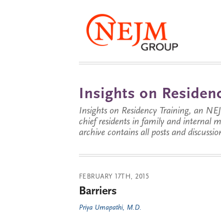
Insights on Residenc
Insights on Residency Training, an NE
chief residents in family and internal
archive contains all posts and discussion
FEBRUARY 17TH, 2015
Barriers
Priya Umapathi, M.D.