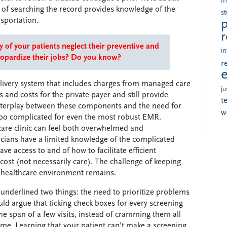
i
t of searching the record provides knowledge of the
s
nsportation.
p
r
of your patients neglect their preventive and
in
eopardize their jobs? Do you know?
r
livery system that includes charges from managed care
ju
and costs for the private payer and still provide
t
interplay between these components and the need for
w
s too complicated for even the most robust EMR.
care clinic can feel both overwhelmed and
ians have a limited knowledge of the complicated
ve access to and of how to facilitate efficient
ost (not necessarily care). The challenge of keeping
ng healthcare environment remains.
 underlined two things: the need to prioritize problems
ld argue that ticking check boxes for every screening
 span of a few visits, instead of cramming them all
time. Learning that your patient can’t make a screening