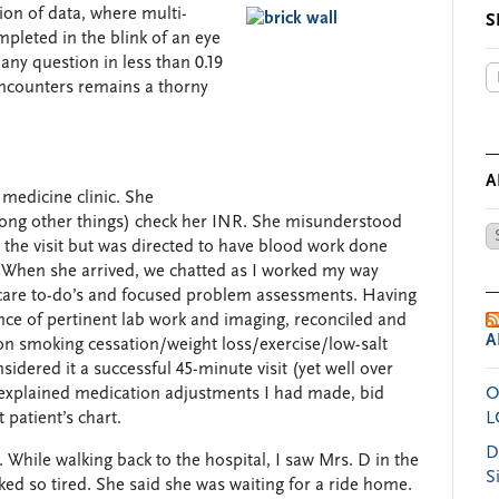
ion of data, where multi-
S
ompleted in the blink of an eye
ny question in less than 0.19
ncounters remains a thorny
A
 medicine clinic. She
mong other things) check her INR. She misunderstood
Ar
 the visit but was directed to have blood work done
by
. When she arrived, we chatted as I worked my way
Da
 care to-do’s and focused problem assessments. Having
ce of pertinent lab work and imaging, reconciled and
A
on smoking cessation/weight loss/exercise/low-salt
sidered it a successful 45-minute visit (yet well over
y explained medication adjustments I had made, bid
O
 patient’s chart.
L
D
. While walking back to the hospital, I saw Mrs. D in the
S
oked so tired. She said she was waiting for a ride home.