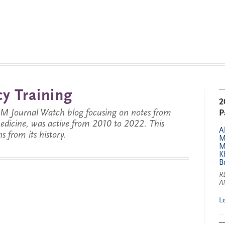
y Training
2
JM Journal Watch blog focusing on notes from
P
 medicine, was active from 2010 to 2022. This
A
s from its history.
M
M
K
B
R
A
L