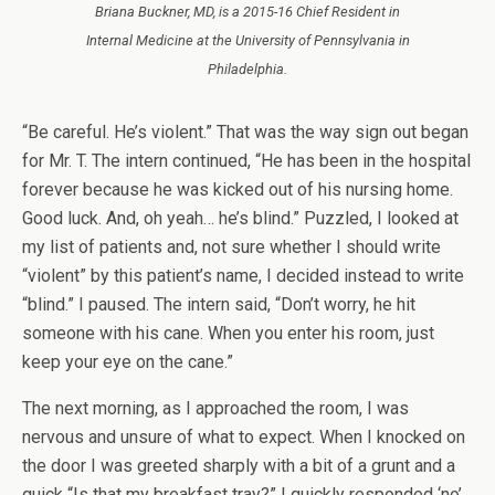
Briana Buckner, MD, is a 2015-16 Chief Resident in
Internal Medicine at the University of Pennsylvania in
Philadelphia.
“Be careful. He’s violent.” That was the way sign out began
for Mr. T. The intern continued, “He has been in the hospital
forever because he was kicked out of his nursing home.
Good luck. And, oh yeah… he’s blind.” Puzzled, I looked at
my list of patients and, not sure whether I should write
“violent” by this patient’s name, I decided instead to write
“blind.” I paused. The intern said, “Don’t worry, he hit
someone with his cane. When you enter his room, just
keep your eye on the cane.”
The next morning, as I approached the room, I was
nervous and unsure of what to expect. When I knocked on
the door I was greeted sharply with a bit of a grunt and a
quick “Is that my breakfast tray?” I quickly responded ‘no’