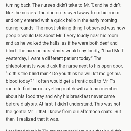
turning back. The nurses didn’t take to Mr. T, and he didn’t
like the nurses. The doctors stayed away from his room
and only entered with a quick hello in the early morning
during rounds. The most striking thing I observed was how
people would talk about Mr. T very loudly near his room
and as he walked the halls, as if he were both deaf and
blind. The nursing assistants would say loudly, “I had Mr. T
yesterday, I want a different patient today.” The
phlebotomists would ask the nurse next to his open door,
“Is this the blind man? Do you think he will let me get his
blood today?” I often would get a frantic call to Mr. T’s
room to find him in a yelling match with a team member
about his food tray and why his breakfast never came
before dialysis. At first, I didn’t understand: This was not
the gentle Mr. T that I knew from our afternoon chats. But
then, I realized that it was.