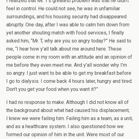
I realized that Mr. T’s greatest problem was that he didn’t
feel in control. He could not see, he was in unfamiliar
surroundings, and his housing security had disappeared
abruptly. One day, after I was able to calm him down from
yet another shouting match with food services, I finally
asked him, “Mr. T, why are you so angry today?” He said to
me, “I hear how y’all talk about me around here. These
people come in my room with an attitude and an opinion of
me before they even meet me. And y’all wonder why I’m
so angry. I just want to be able to get my breakfast before
I go to dialysis. I come back 4 hours later, hungry and tired.
Don’t you get your food when you want it?”
I had no response to make. Although I did not know all of
the background about what had caused his displacement,
I knew we were failing him. Failing him as a team, as a unit,
and as a healthcare system. I also questioned how we
formed our opinion of him in the unit. Were most of our