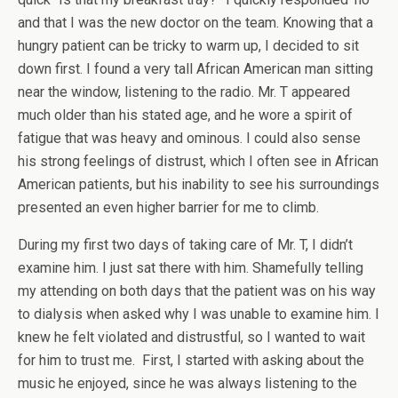
and that I was the new doctor on the team. Knowing that a
hungry patient can be tricky to warm up, I decided to sit
down first. I found a very tall African American man sitting
near the window, listening to the radio. Mr. T appeared
much older than his stated age, and he wore a spirit of
fatigue that was heavy and ominous. I could also sense
his strong feelings of distrust, which I often see in African
American patients, but his inability to see his surroundings
presented an even higher barrier for me to climb.
During my first two days of taking care of Mr. T, I didn’t
examine him. I just sat there with him. Shamefully telling
my attending on both days that the patient was on his way
to dialysis when asked why I was unable to examine him. I
knew he felt violated and distrustful, so I wanted to wait
for him to trust me. First, I started with asking about the
music he enjoyed, since he was always listening to the