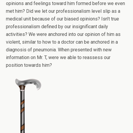
opinions and feelings toward him formed before we even
met him? Did we let our professionalism level slip as a
medical unit because of our biased opinions? Isn’t true
professionalism defined by our insignificant daily
activities? We were anchored into our opinion of him as
violent, similar to how to a doctor can be anchored in a
diagnosis of pneumonia. When presented with new
information on Mr. T, were we able to reassess our
position towards him?