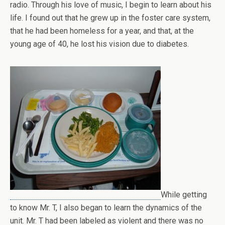
radio. Through his love of music, I begin to learn about his
life. I found out that he grew up in the foster care system,
that he had been homeless for a year, and that, at the
young age of 40, he lost his vision due to diabetes.
While getting
to know Mr. T, I also began to learn the dynamics of the
unit. Mr. T had been labeled as violent and there was no