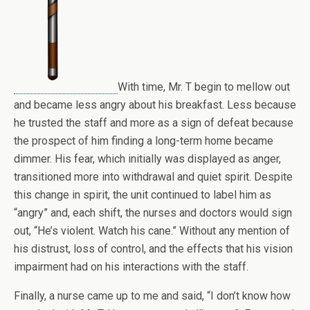
With time, Mr. T begin to mellow out
and became less angry about his breakfast. Less because
he trusted the staff and more as a sign of defeat because
the prospect of him finding a long-term home became
dimmer. His fear, which initially was displayed as anger,
transitioned more into withdrawal and quiet spirit. Despite
this change in spirit, the unit continued to label him as
“angry” and, each shift, the nurses and doctors would sign
out, “He’s violent. Watch his cane.” Without any mention of
his distrust, loss of control, and the effects that his vision
impairment had on his interactions with the staff.
Finally, a nurse came up to me and said, “I don’t know how