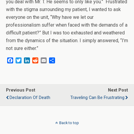
you deal with Mr. T. He seems to only like you.” Frustrated
with the stigma surrounding my patient, I wanted to ask
everyone on the unit, “Why have we let our
professionalism suffer when faced with the demands of a
difficult patient?” But I was too exhausted and weathered
from the dynamics of the situation. I simply answered, “I’m
not sure either.”
F
T
L
R
E
S
a
w
i
e
m
h
c
i
n
d
a
a
e
t
k
d
i
r
b
t
e
i
l
e
o
e
d
t
Previous Post
Next Post
o
r
I
Declaration Of Death
Traveling Can Be Frustrating
k
n
Back to top