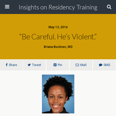
Insights on Residency Training
May 13, 2016
“Be Careful. He’s Violent.”
Briana Buckner, MD
Share
Tweet
Pin
Mail
SMS