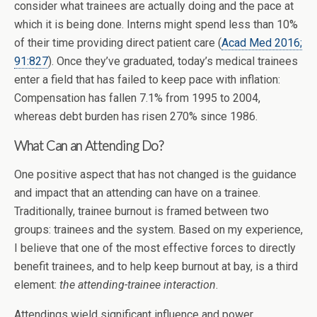
consider what trainees are actually doing and the pace at
which it is being done. Interns might spend less than 10%
of their time providing direct patient care (
Acad Med 2016;
91:827
). Once they’ve graduated, today’s medical trainees
enter a field that has failed to keep pace with inflation:
Compensation has fallen 7.1% from 1995 to 2004,
whereas debt burden has risen 270% since 1986.
What Can an Attending Do?
One positive aspect that has not changed is the guidance
and impact that an attending can have on a trainee.
Traditionally, trainee burnout is framed between two
groups: trainees and the system. Based on my experience,
I believe that one of the most effective forces to directly
benefit trainees, and to help keep burnout at bay, is a third
element:
the attending-trainee interaction
.
Attendings wield significant influence and power,