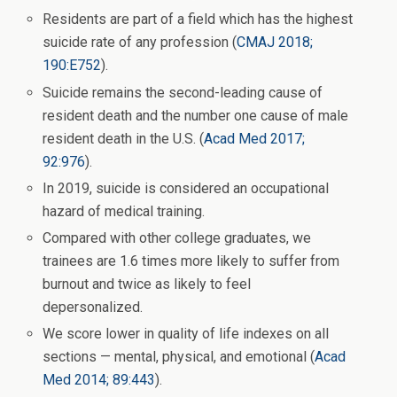
Residents are part of a field which has the highest
suicide rate of any profession (
CMAJ 2018;
190:E752
).
Suicide remains the second-leading cause of
resident death and the number one cause of male
resident death in the U.S. (
Acad Med 2017;
92:976
).
In 2019, suicide is considered an occupational
hazard of medical training.
Compared with other college graduates, we
trainees are 1.6 times more likely to suffer from
burnout and twice as likely to feel
depersonalized.
We score lower in quality of life indexes on all
sections — mental, physical, and emotional (
Acad
Med 2014; 89:443
).