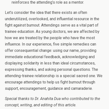
reinforces the attending’s role as a mentor.
Let’s consider the idea that there exists an often
underutilized, overlooked, and influential resource in the
fight against burnout. Attendings serve as a vital part of
trainee education. As young doctors, we are affected by
how we are treated by the people who have the most
influence. In our experience, five simple remedies can
offer consequential change: using our name, providing
immediate educational feedback, acknowledging and
displaying solidarity in less than ideal circumstances,
expressing thanks, and asking personal questions. The
attending-trainee relationship is a special sacred one. We
encourage attendings to help us fight burnout through
support, encouragement, guidance and camaraderie.
Special thanks to Dr. Anahita Dua who contributed to the
concept, writing, and editing of this article.