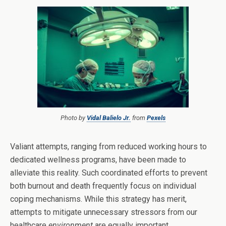
Photo by
Vidal Balielo Jr.
from
Pexels
Valiant attempts, ranging from reduced working hours to
dedicated wellness programs, have been made to
alleviate this reality. Such coordinated efforts to prevent
both burnout and death frequently focus on individual
coping mechanisms. While this strategy has merit,
attempts to mitigate unnecessary stressors from our
healthcare
environment
are equally important.