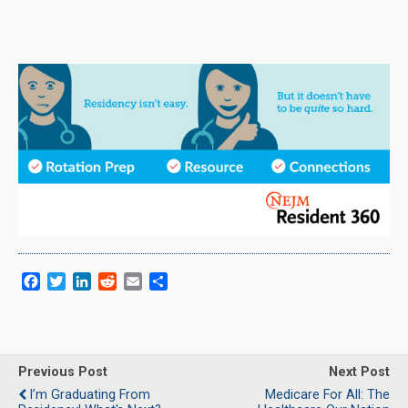
F
T
L
R
E
S
a
w
i
e
m
h
c
i
n
d
a
a
e
t
k
d
i
r
b
t
e
i
l
e
o
e
d
t
Previous Post
Next Post
o
r
I
I’m Graduating From
Medicare For All: The