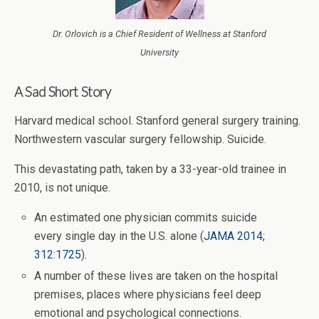
Dr. Orlovich is a Chief Resident of Wellness at Stanford
University
A Sad Short Story
Harvard medical school. Stanford general surgery training.
Northwestern vascular surgery fellowship. Suicide.
This devastating path, taken by a 33-year-old trainee in
2010, is not unique.
An estimated one physician commits suicide
every single day in the U.S. alone (
JAMA 2014;
312:1725
).
A number of these lives are taken on the hospital
premises, places where physicians feel deep
emotional and psychological connections.