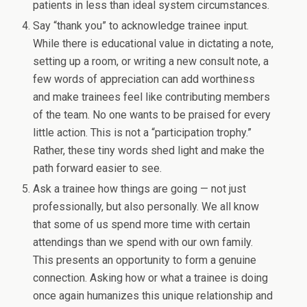
patients in less than ideal system circumstances.
Say “thank you” to acknowledge trainee input.
While there is educational value in dictating a note,
setting up a room, or writing a new consult note, a
few words of appreciation can add worthiness
and make trainees feel like contributing members
of the team. No one wants to be praised for every
little action. This is not a “participation trophy.”
Rather, these tiny words shed light and make the
path forward easier to see.
Ask a trainee how things are going — not just
professionally, but also personally. We all know
that some of us spend more time with certain
attendings than we spend with our own family.
This presents an opportunity to form a genuine
connection. Asking how or what a trainee is doing
once again humanizes this unique relationship and