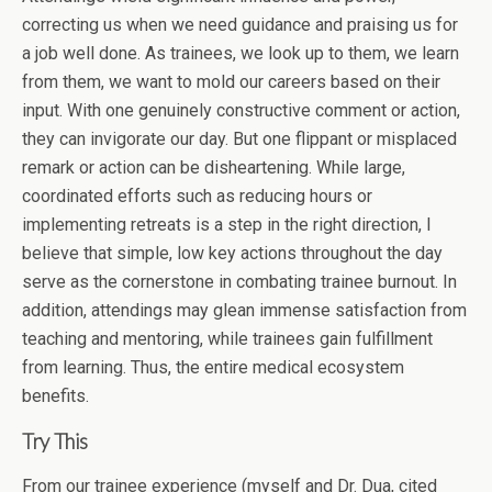
correcting us when we need guidance and praising us for
a job well done. As trainees, we look up to them, we learn
from them, we want to mold our careers based on their
input. With one genuinely constructive comment or action,
they can invigorate our day. But one flippant or misplaced
remark or action can be disheartening. While large,
coordinated efforts such as reducing hours or
implementing retreats is a step in the right direction, I
believe that simple, low key actions throughout the day
serve as the cornerstone in combating trainee burnout. In
addition, attendings may glean immense satisfaction from
teaching and mentoring, while trainees gain fulfillment
from learning. Thus, the entire medical ecosystem
benefits.
Try This
From our trainee experience (myself and Dr. Dua, cited