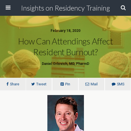
Insights on Residency Training
February 18, 2020
How Can Attendings Affect
Resident Burnout?
Daniel Orlovich, MD, PharmD
Share
Tweet
Pin
Mail
SMS