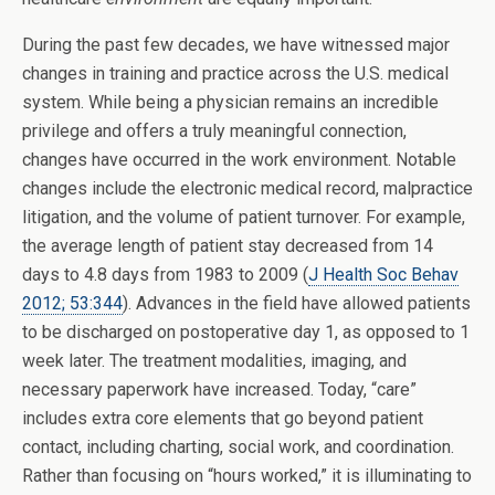
During the past few decades, we have witnessed major
changes in training and practice across the U.S. medical
system. While being a physician remains an incredible
privilege and offers a truly meaningful connection,
changes have occurred in the work environment. Notable
changes include the electronic medical record, malpractice
litigation, and the volume of patient turnover. For example,
the average length of patient stay decreased from 14
days to 4.8 days from 1983 to 2009 (
J Health Soc Behav
2012; 53:344
). Advances in the field have allowed patients
to be discharged on postoperative day 1, as opposed to 1
week later. The treatment modalities, imaging, and
necessary paperwork have increased. Today, “care”
includes extra core elements that go beyond patient
contact, including charting, social work, and coordination.
Rather than focusing on “hours worked,” it is illuminating to