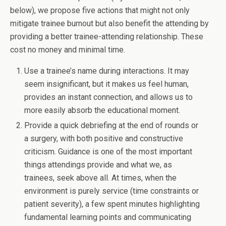
below), we propose five actions that might not only
mitigate trainee burnout but also benefit the attending by
providing a better trainee-attending relationship. These
cost no money and minimal time.
Use a trainee’s name during interactions. It may
seem insignificant, but it makes us feel human,
provides an instant connection, and allows us to
more easily absorb the educational moment.
Provide a quick debriefing at the end of rounds or
a surgery, with both positive and constructive
criticism. Guidance is one of the most important
things attendings provide and what we, as
trainees, seek above all. At times, when the
environment is purely service (time constraints or
patient severity), a few spent minutes highlighting
fundamental learning points and communicating