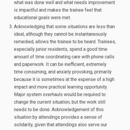
what was done well and what needs improvement
is impactful and makes the trainee feel that
educational goals were met.
Acknowledging that some situations are less than
ideal, although they cannot be instantaneously
remedied, allows the trainee to be heard. Trainees,
especially junior residents, spend a good time
amount of time coordinating care with phone calls
and paperwork. It can be inefficient, extremely
time consuming, and anxiety provoking, primarily
because it is sometimes at the expense of a high
impact and more practical learning opportunity.
Major system overhauls would be required to
change the current situation, but the work still
needs to be done. Acknowledgement of this
situation by attendings provides a sense of
solidarity, given that attendings also serve our