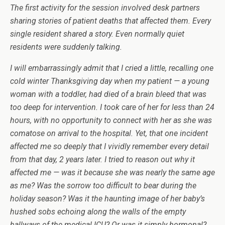
The first activity for the session involved
desk partners
sharing stories of patient deaths that affected them. Every
single resident shared a story. Even normally quiet
residents were suddenly talking.
I will embarrassingly admit that I cried a little, recalling one
cold winter Thanksgiving day when my patient — a young
woman with a toddler, had died of a brain bleed that was
too deep for intervention. I took care of her for less than 24
hours, with no opportunity to connect with her as she was
comatose on arrival to the hospital. Yet, that one incident
affected me so deeply that I
vividly
remember every detail
from that day, 2 years later. I tried to reason out why it
affected me — was it because she was nearly the same age
as me? Was the sorrow too difficult to bear during the
holiday season? Was it the haunting image of her baby’s
hushed sobs echoing along the walls of the empty
hallways of the medical ICU? Or was it simply hormonal?