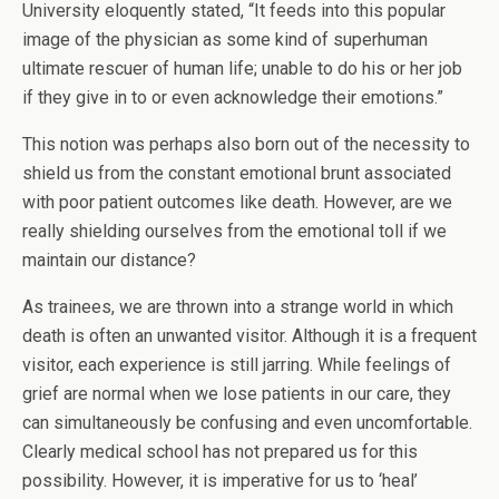
University eloquently stated, “It feeds into this popular
image of the physician as some kind of superhuman
ultimate rescuer of human life; unable to do his or her job
if they give in to or even acknowledge their emotions.”
This notion was perhaps also born out of the necessity to
shield us from the constant emotional brunt associated
with poor patient outcomes like death. However, are we
really shielding ourselves from the emotional toll if we
maintain our distance?
As trainees, we are thrown into a strange world in which
death is often an unwanted visitor. Although it is a frequent
visitor, each experience is still jarring. While feelings of
grief are normal when we lose patients in our care, they
can simultaneously be confusing and even uncomfortable.
Clearly medical school has not prepared us for this
possibility. However, it is imperative for us to ‘heal’