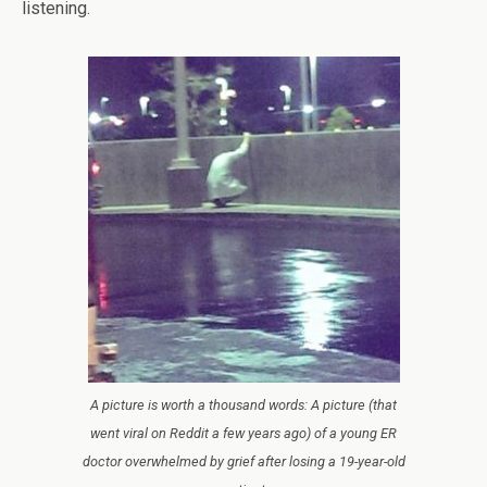
listening.
A picture is worth a thousand words: A picture (that
went viral on Reddit a few years ago) of a young ER
doctor overwhelmed by grief after losing a 19-year-old