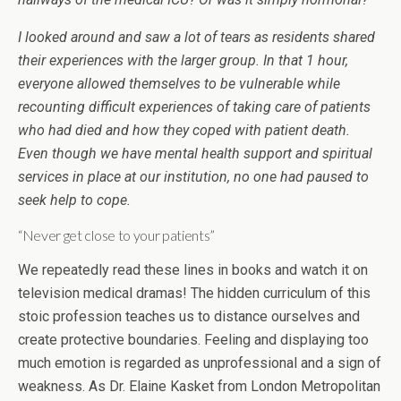
I looked around and saw a lot of tears as residents shared
their experiences with the larger group. In that 1 hour,
everyone allowed themselves to be vulnerable while
recounting difficult experiences of taking care of patients
who had died and how they coped with patient death.
Even though we have mental health support and spiritual
services in place at our institution, no one had paused to
seek help to cope.
“Never get close to your patients”
We repeatedly read these lines in books and watch it on
television medical dramas! The hidden curriculum of this
stoic profession teaches us to distance ourselves and
create protective boundaries. Feeling and displaying too
much emotion is regarded as unprofessional and a sign of
weakness. As Dr. Elaine Kasket from London Metropolitan