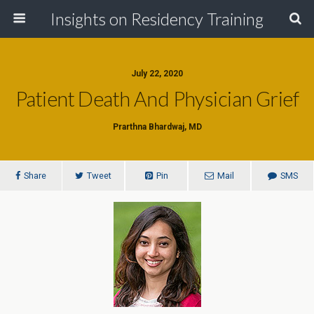
Insights on Residency Training
July 22, 2020
Patient Death And Physician Grief
Prarthna Bhardwaj, MD
Share
Tweet
Pin
Mail
SMS