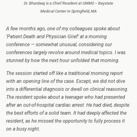
Dr. Bhardwaj is a Chief Resident at UMMS – Baystate
Medical Center in Springfield, MA
A few months ago, one of my colleagues spoke about
‘Patient Death and Physician Grief’ at a morning
conference — somewhat unusual, considering our
conferences largely revolve around medical topics. I was
stunned by how the next hour unfolded that morning.
The session started off like a traditional morning report
with an opening line of the case. Except, we did not dive
into a differential diagnosis or dwell on clinical reasoning.
The resident spoke about a teenager who had presented
after an out-of-hospital cardiac arrest. He had died, despite
the best efforts of a solid team. It had deeply affected the
resident, as he missed the opportunity to fully process it
on a busy night.