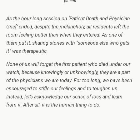
patient
As the hour long session on ‘Patient Death and Physician
Grief’ ended, despite the melancholy, all residents left the
room feeling better than when they entered. As one of
them put it, sharing stories with “someone else who gets
it” was therapeutic.
None of us will forget the first patient who died under our
watch, because knowingly or unknowingly, they are a part
of the physicians we are today. For too long, we have been
encouraged to stifle our feelings and to toughen up.
Instead, let’s acknowledge our sense of loss and learn
from it. After all, it is the human thing to do.