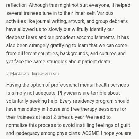
reflection. Although this might not suit everyone, it helped
several trainees tune in to their inner self. Various
activities like journal writing, artwork, and group debriefs
have allowed us to slowly but willfully identify our
deepest fears and our proudest accomplishments. It has
also been strangely gratifying to learn that we can come
from different countries, backgrounds, and cultures and
yet face the same struggles about patient death.
3. Mandatory Therapy Sessions
Having the option of professional mental health services
is simply not adequate. Physicians are terrible about
voluntarily seeking help. Every residency program should
have mandatory in-house and free therapy sessions for
their trainees at least 2 times a year. We need to
normalize this process to avoid instilling feelings of guilt
and inadequacy among physicians. ACGME, I hope you are