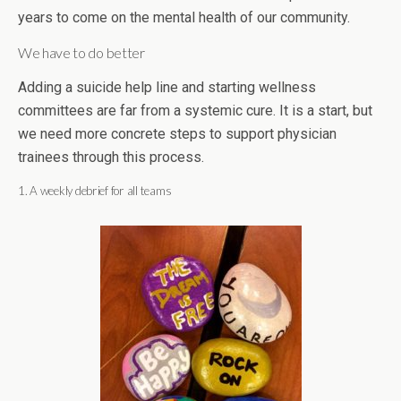
years to come on the mental health of our community.
We have to do better
Adding a suicide help line and starting wellness
committees are far from a systemic cure. It is a start, but
we need more concrete steps to support physician
trainees through this process.
1. A weekly debrief for all teams