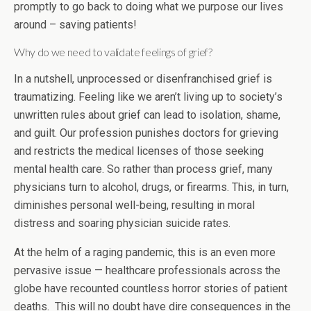
promptly to go back to doing what we purpose our lives
around – saving patients!
Why do we need to validate feelings of grief?
In a nutshell, unprocessed or disenfranchised grief is
traumatizing. Feeling like we aren’t living up to society’s
unwritten rules about grief can lead to isolation, shame,
and guilt. Our profession punishes doctors for grieving
and restricts the medical licenses of those seeking
mental health care. So rather than process grief, many
physicians turn to alcohol, drugs, or firearms. This, in turn,
diminishes personal well-being, resulting in moral
distress and soaring physician suicide rates.
At the helm of a raging pandemic, this is an even more
pervasive issue — healthcare professionals across the
globe have recounted countless horror stories of patient
deaths. This will no doubt have dire consequences in the