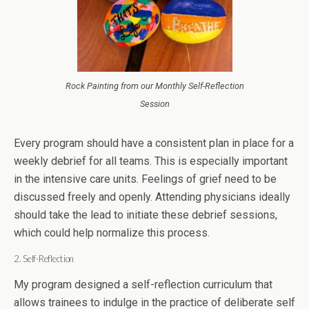
Rock Painting from our Monthly Self-Reflection
Session
Every program should have a consistent plan in place for a
weekly debrief for all teams. This is especially important
in the intensive care units. Feelings of grief need to be
discussed freely and openly. Attending physicians ideally
should take the lead to initiate these debrief sessions,
which could help normalize this process.
2. Self-Reflection
My program designed a self-reflection curriculum that
allows trainees to indulge in the practice of deliberate self