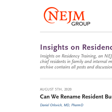
Insights on Residenc
Insights on Residency Training, an NE
chief residents in family and internal
archive contains all posts and discussion
AUGUST 5TH, 2020
Can We Rename Resident Bur
Daniel Orlovich, MD, PharmD