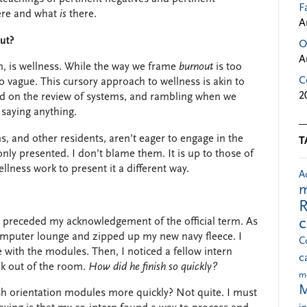
F
re and what
is
there.
A
out?
O
A
 is wellness. W
hile the way we frame
burnout
is too
C
oo vague.
This cursory approach to wellness is akin to
2
cked on the review of systems, and rambling when we
y saying anything.
, and other residents, aren’t eager to engage in the
T
y presented. I don’t blame them. It is up to those of
lness work to present it a different way.
A
m
R
s preceded my acknowledgement of the official term. As
 computer lounge and zipped up my new navy fleece. I
C
 with the modules. Then, I noticed a fellow intern
c
lk out of the room.
How did he finish so quickly?
m
M
sh orientation modules more quickly? Not quite. I must