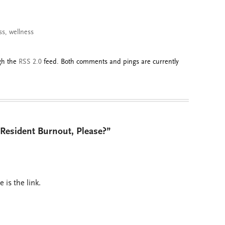
ss
,
wellness
ugh the
RSS 2.0
feed. Both comments and pings are currently
esident Burnout, Please?”
is the link.