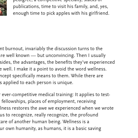
publications, time to visit his family, and, yes,
enough time to pick apples with his girlfriend.
nt burnout, invariably the discussion turns to the
are well known — but unconvincing. Then I usually
sides, the advantages, the benefits they’ve experienced
 well. I make it a point to avoid the word wellness.
ncept specifically means to them. While there are
s applied to each person is unique
.
ever-competitive medical training: It applies to test-
s, fellowships, places of employment, receiving
Wellness restores the awe we experienced when we wrote
us to recognize, really recognize, the profound
care of another human being. Wellness is a
ur own humanity, as humans, it is a basic saving