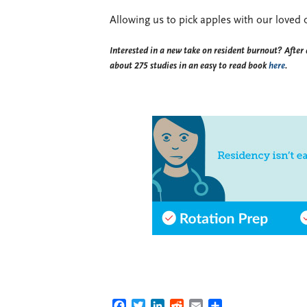
Allowing us to pick apples with our loved
Interested in a new take on resident burnout? After 
about 275 studies in an easy to read book
here
.
FACEBOOK
TWITTER
LINKEDIN
REDDIT
EMAIL
SHARE