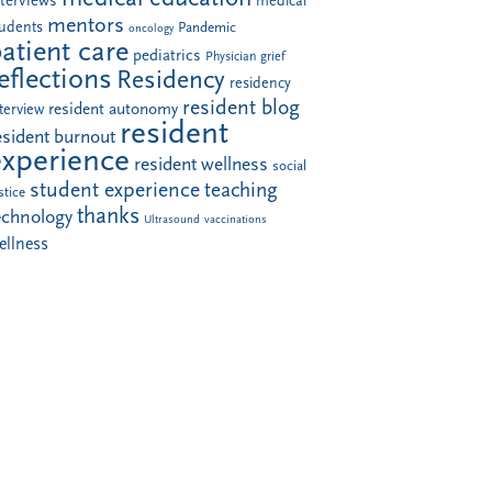
nterviews
medical
mentors
tudents
Pandemic
oncology
atient care
pediatrics
Physician grief
eflections
Residency
residency
resident blog
resident autonomy
terview
resident
esident burnout
experience
resident wellness
social
student experience
teaching
stice
thanks
echnology
Ultrasound
vaccinations
ellness