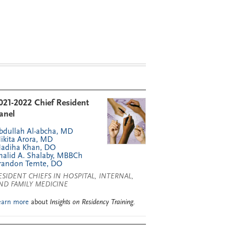
021-2022 Chief Resident
anel
bdullah Al-abcha, MD
ikita Arora, MD
adiha Khan, DO
halid A. Shalaby, MBBCh
randon Temte, DO
ESIDENT CHIEFS IN HOSPITAL, INTERNAL,
ND FAMILY MEDICINE
earn more
about
Insights on Residency Training
.