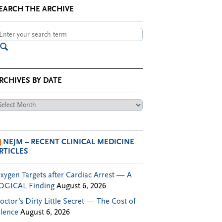
EARCH THE ARCHIVE
RCHIVES BY DATE
chives
te
NEJM – RECENT CLINICAL MEDICINE
RTICLES
xygen Targets after Cardiac Arrest — A
OGICAL Finding
August 6, 2026
octor’s Dirty Little Secret — The Cost of
ilence
August 6, 2026