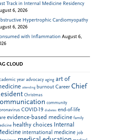
ast Track in Internal Medicine Residency
ugust 6, 2026
bstructive Hypertrophic Cardiomyopathy
ugust 6, 2026
onsumed with Inflammation
August 6,
026
AG CLOUD
art of
cademic year
advocacy
aging
Chief
edicine
Career
burnout
attending
esident
Christmas
communication
community
COVID-19
end-of-life
oronavirus
diabetes
evidence-based medicine
are
family
Internal
healthy choices
edicine
edicine
international medicine
job
medical education