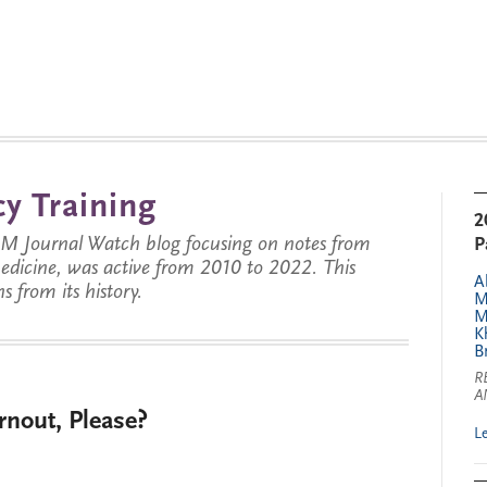
y Training
2
JM Journal Watch blog focusing on notes from
P
 medicine, was active from 2010 to 2022. This
A
s from its history.
M
M
K
B
R
A
nout, Please?
L