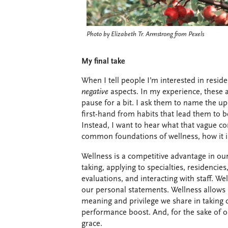
Photo by Elizabeth Tr. Armstrong from Pexels
My final take
When I tell people I’m interested in reside
negative
aspects. In my experience, these 
pause for a bit. I ask them to name the up
first-hand from habits that lead them to be
Instead, I want to hear what that vague co
common foundations of wellness, how it i
Wellness is a competitive advantage in our 
taking, applying to specialties, residencie
evaluations, and interacting with staff. 
our personal statements. Wellness allows 
meaning and privilege we share in taking 
performance boost. And, for the sake of o
grace.