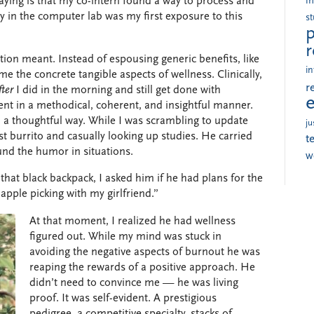
aying is that my co-intern found a way to process and
i
y in the computer lab was my first exposure to this
s
p
r
tion meant.
Instead of espousing generic benefits, like
in
me the concrete tangible aspects of wellness. Clinically,
r
fter
I did in the morning and still get done with
ent in a methodical, coherent, and insightful manner.
 a thoughtful way. While I was scrambling to update
ju
 burrito and casually looking up studies. He carried
t
und the humor in situations.
w
hat black backpack, I asked him if he had plans for the
 apple picking with my girlfriend.”
At that moment, I realized he had wellness
figured out. While my mind was stuck in
avoiding the negative aspects of burnout he was
reaping the rewards of a positive approach. He
didn’t need to convince me — he was living
proof. It was self-evident. A prestigious
pedigree, a competitive specialty, stacks of