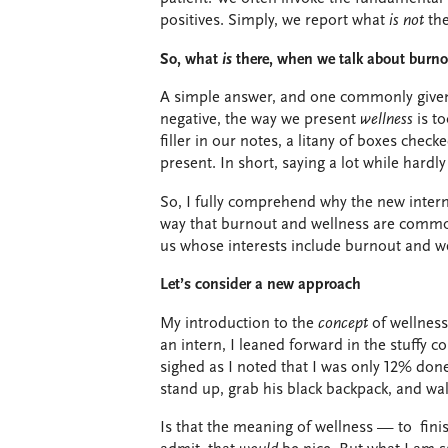
positives. Simply, we report what
is
not
the
So, what
is
there, when we talk about burn
A simple answer, and one commonly given,
negative, the way we present
wellness
is t
filler in our notes, a litany of boxes che
present. In short, saying a lot while hardl
So, I fully comprehend why the new interns
way that burnout and wellness are commonl
us whose interests include burnout and wel
Let’s consider a new approach
My introduction to the
concept
of wellnes
an intern, I leaned forward in the stuffy
sighed as I noted that I was only 12% done
stand up, grab his black backpack, and wa
Is that the meaning of wellness — to fini