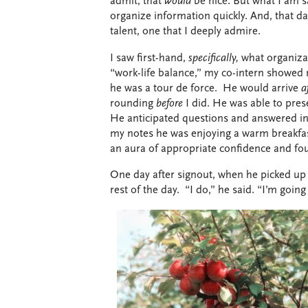
admit, that
would
be nice. But what I am s
organize information quickly. And, that da
talent, one that I deeply admire.
I saw first-hand,
specifically,
what organiza
“work-life balance,” my co-intern showed
he was a tour de force.
He would arrive
a
rounding
before
I did. He was able to pres
He anticipated questions and answered in
my notes he was enjoying a warm breakfast
an aura of appropriate confidence and fo
One day after signout, when he picked up t
rest of the day.
“I do,” he said. “I’m going