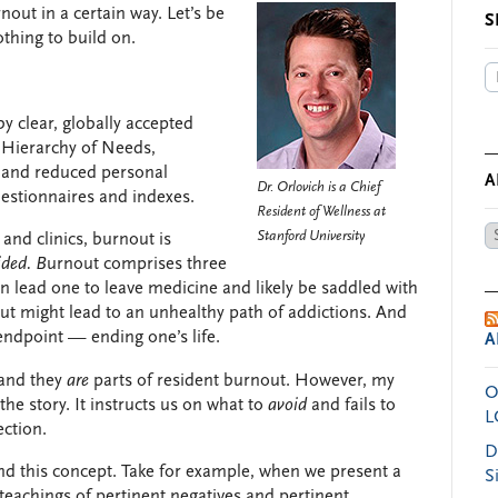
nout in a certain way. Let’s be
S
othing to build on.
y clear, globally accepted
 Hierarchy of Needs,
 and reduced personal
A
Dr. Orlovich is a Chief
uestionnaires and indexes.
Resident of Wellness at
Ar
Stanford University
 and clinics, burnout is
by
ided. B
urnout comprises three
Da
n lead one to leave medicine and likely be saddled with
ut might lead to an unhealthy path of addictions. And
 endpoint — ending one’s life.
A
and they
are
parts of resident burnout. However, my
O
 the story. It instructs us on what to
avoid
and fails to
L
ection.
D
end this concept. Take for example, when we present a
S
teachings of pertinent negatives and pertinent