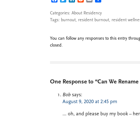
Categories:
About Residency
Tags:
burnout
,
resident burnout
,
resident wellne
You can follow any responses to this entry thro
closed.
One Response to “Can We Rename R
Bob
says:
August 9, 2020 at 2:45 pm
… oh, and please buy my book – here 