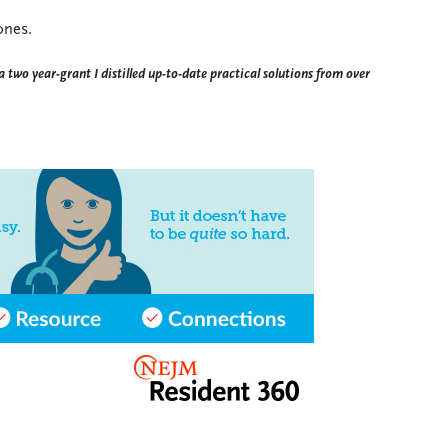
 ones.
a two year-grant I distilled up-to-date practical solutions from over