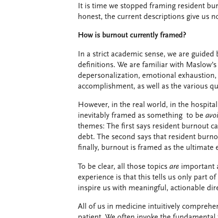
It is time we stopped framing resident bur
honest, the current descriptions give us n
How is burnout currently framed?
In a strict academic sense, we are guided b
definitions.
We are familiar with Maslow’s
depersonalization, emotional exhaustion,
accomplishment, as well as the various q
However, in the real world, in the hospital
inevitably
framed as something to be
avo
themes: The first says resident burnout ca
debt. The second says that resident burno
finally, burnout is framed as the ultimate
To be clear, all those topics
are
important 
experience is that this tells us
only part of
inspire us with meaningful, actionable dir
All of us in medicine intuitively compreh
patient. We often invoke the fundamental 