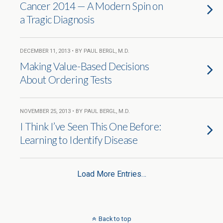
Cancer 2014 — A Modern Spin on
a Tragic Diagnosis
DECEMBER 11, 2013 • BY PAUL BERGL, M.D.
Making Value-Based Decisions
About Ordering Tests
NOVEMBER 25, 2013 • BY PAUL BERGL, M.D.
I Think I’ve Seen This One Before:
Learning to Identify Disease
Load More Entries…
Back to top