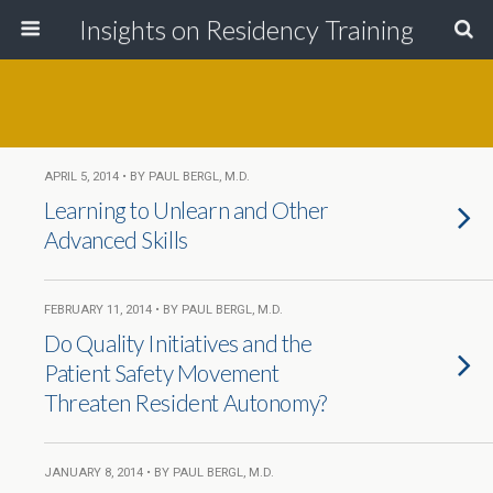
Insights on Residency Training
APRIL 5, 2014 • BY PAUL BERGL, M.D.
Learning to Unlearn and Other
Advanced Skills
FEBRUARY 11, 2014 • BY PAUL BERGL, M.D.
Do Quality Initiatives and the
Patient Safety Movement
Threaten Resident Autonomy?
JANUARY 8, 2014 • BY PAUL BERGL, M.D.