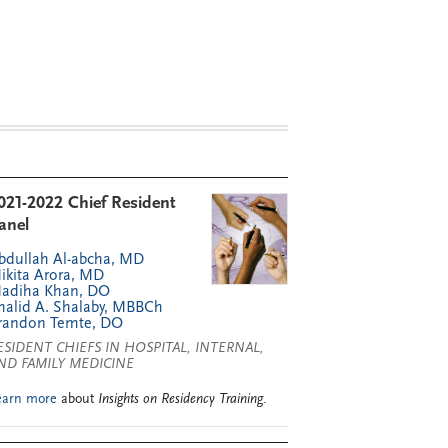
021-2022 Chief Resident
anel
bdullah Al-abcha, MD
ikita Arora, MD
adiha Khan, DO
halid A. Shalaby, MBBCh
randon Temte, DO
ESIDENT CHIEFS IN HOSPITAL, INTERNAL,
ND FAMILY MEDICINE
earn more
about
Insights on Residency Training
.