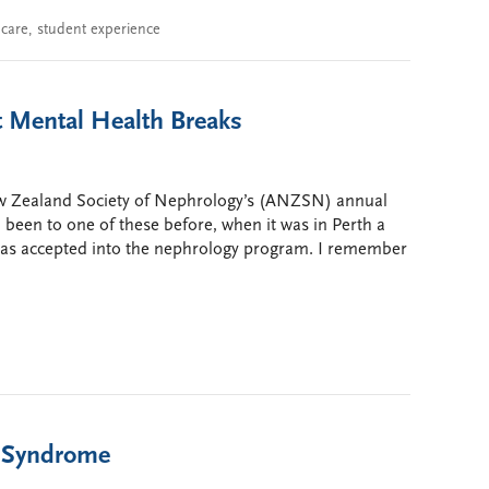
 care
,
student experience
t Mental Health Breaks
New Zealand Society of Nephrology’s (ANZSN) annual
d been to one of these before, when it was in Perth a
 was accepted into the nephrology program. I remember
c Syndrome