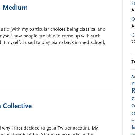
F
ct) Medium
A
O
A
 music (with my particular choices being classical and
C
yself how people are able to come up with such
2
d it myself. I used to play piano back in med school,
T
A
m
R
 Collective
C
c
m
M
l why I first decided to get a Twitter account. My
musing tweets of Jim Sterling who works in the