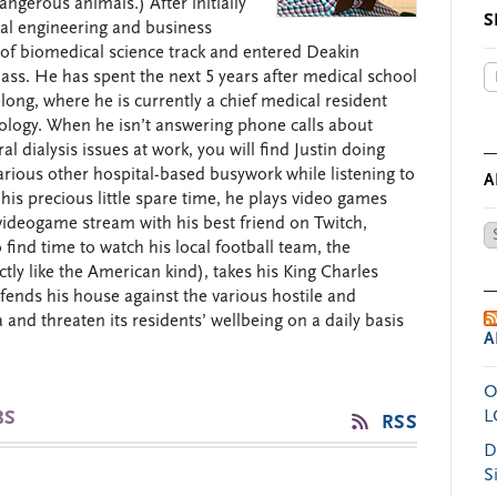
angerous animals.) After initially
S
al engineering and business
 of biomedical science track and entered Deakin
lass. He has spent the next 5 years after medical school
ong, where he is currently a chief medical resident
rology. When he isn’t answering phone calls about
 dialysis issues at work, you will find Justin doing
arious other hospital-based busywork while listening to
A
 his precious little spare time, he plays video games
videogame stream with his best friend on Twitch,
Ar
o find time to watch his local football team, the
by
tly like the American kind), takes his King Charles
Da
efends his house against the various hostile and
and threaten its residents’ wellbeing on a daily basis
A
O
BS
L
RSS
D
S