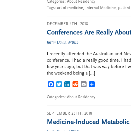
Categories:
About Residency
Tags:
art of medicine
,
Internal Medicine
,
patient
DECEMBER 4TH, 2018
Conferences Are Really Abou
Justin Davis, MBBS
I recently attended the Australian and 
conference. I had a really good time. I ha
few years ago, but that was way before I
the weekend being a […]
FACEBOOK
TWITTER
LINKEDIN
REDDIT
EMAIL
SHARE
Categories:
About Residency
SEPTEMBER 25TH, 2018
Medicine-Induced Metaboli