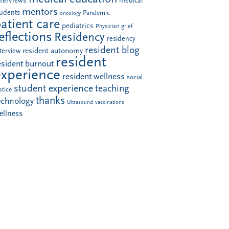
nterviews
medical
mentors
tudents
Pandemic
oncology
atient care
pediatrics
Physician grief
eflections
Residency
residency
resident blog
resident autonomy
terview
resident
esident burnout
experience
resident wellness
social
student experience
teaching
stice
thanks
echnology
Ultrasound
vaccinations
ellness