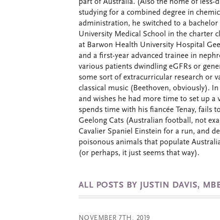
part of Australia. (Also the home of less-d
studying for a combined degree in chemic
administration, he switched to a bachelor
University Medical School in the charter c
at Barwon Health University Hospital Geel
and a first-year advanced trainee in neph
various patients dwindling eGFRs or general
some sort of extracurricular research or v
classical music (Beethoven, obviously). In
and wishes he had more time to set up a 
spends time with his fiancée Tenay, fails t
Geelong Cats (Australian football, not exac
Cavalier Spaniel Einstein for a run, and d
poisonous animals that populate Australia 
(or perhaps, it just seems that way).
ALL POSTS BY JUSTIN DAVIS, MB
NOVEMBER 7TH, 2019