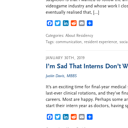
videogame industry and whose work I close
eventually realised that, […]
FACEBOOK
TWITTER
LINKEDIN
REDDIT
EMAIL
SHARE
Categories:
About Residency
Tags:
communication
,
resident experience
,
soci
JANUARY 30TH, 2019
I’m Sad That Interns Don’t Wa
Justin Davis, MBBS
It’s an exciting time for final-year medical
last-ever clinical rotations, and they’ve fin
careers. Most are happy. Perhaps some aren
start their intern year as doctors, having 
FACEBOOK
TWITTER
LINKEDIN
REDDIT
EMAIL
SHARE