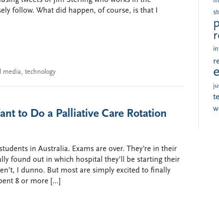
i
ly follow. What did happen, of course, is that I
s
p
r
in
r
al media
,
technology
ju
t
w
nt to Do a Palliative Care Rotation
 students in Australia. Exams are over. They’re in their
ally found out in which hospital they’ll be starting their
’t, I dunno. But most are simply excited to finally
spent 8 or more […]