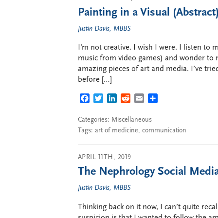
Painting in a Visual (Abstra
Justin Davis, MBBS
I’m not creative. I wish I were. I listen to
music from video games) and wonder to m
amazing pieces of art and media. I’ve trie
before […]
FACEBOOK
TWITTER
LINKEDIN
REDDIT
EMAIL
SHARE
Categories:
Miscellaneous
Tags:
art of medicine
,
communication
APRIL 11TH, 2019
The Nephrology Social Media
Justin Davis, MBBS
Thinking back on it now, I can’t quite recal
suspicion is that I wanted to follow the a