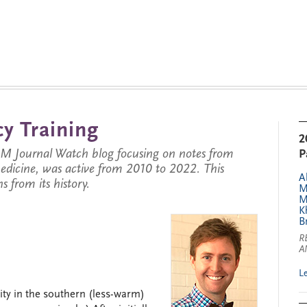
y Training
2
JM Journal Watch blog focusing on notes from
P
 medicine, was active from 2010 to 2022. This
A
s from its history.
M
M
K
B
R
A
L
ity in the southern (less-warm)