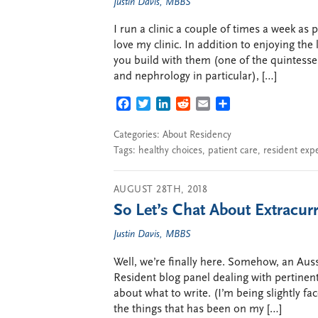
Justin Davis, MBBS
I run a clinic a couple of times a week as
love my clinic. In addition to enjoying the
you build with them (one of the quintesse
and nephrology in particular), […]
FACEBOOK
TWITTER
LINKEDIN
REDDIT
EMAIL
SHARE
Categories:
About Residency
Tags:
healthy choices
,
patient care
,
resident exp
AUGUST 28TH, 2018
So Let’s Chat About Extracurr
Justin Davis, MBBS
Well, we’re finally here. Somehow, an Aus
Resident blog panel dealing with pertinent
about what to write. (I’m being slightly fac
the things that has been on my […]