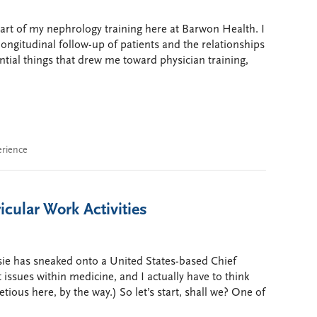
 part of my nephrology training here at Barwon Health. I
 longitudinal follow-up of patients and the relationships
ntial things that drew me toward physician training,
erience
icular Work Activities
sie has sneaked onto a United States-based Chief
 issues within medicine, and I actually have to think
etious here, by the way.) So let’s start, shall we? One of