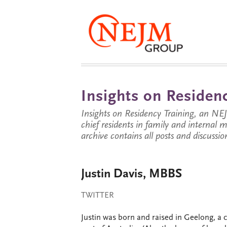
Insights on Residenc
Insights on Residency Training, an NE
chief residents in family and internal
archive contains all posts and discussion
Justin Davis, MBBS
TWITTER
Justin was born and raised in Geelong, a c