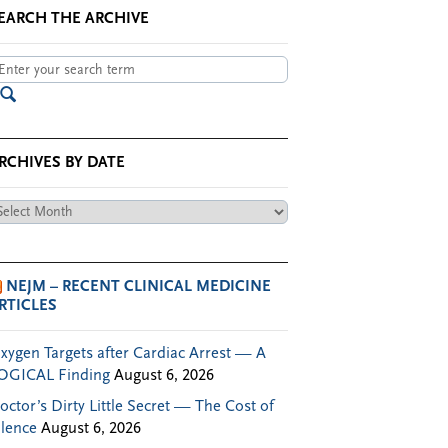
EARCH THE ARCHIVE
RCHIVES BY DATE
chives
te
NEJM – RECENT CLINICAL MEDICINE
RTICLES
xygen Targets after Cardiac Arrest — A
OGICAL Finding
August 6, 2026
octor’s Dirty Little Secret — The Cost of
ilence
August 6, 2026