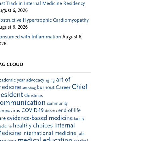
ast Track in Internal Medicine Residency
ugust 6, 2026
bstructive Hypertrophic Cardiomyopathy
ugust 6, 2026
onsumed with Inflammation
August 6,
026
AG CLOUD
art of
cademic year
advocacy
aging
Chief
edicine
Career
burnout
attending
esident
Christmas
communication
community
COVID-19
end-of-life
oronavirus
diabetes
evidence-based medicine
are
family
Internal
healthy choices
edicine
edicine
international medicine
job
medical education