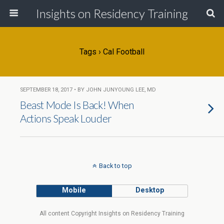
Insights on Residency Training
Tags › Cal Football
SEPTEMBER 18, 2017 • BY JOHN JUNYOUNG LEE, MD
Beast Mode Is Back! When
Actions Speak Louder
Back to top
Mobile
Desktop
All content Copyright Insights on Residency Training