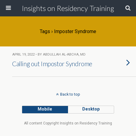
Insights on Residency Training
Tags › Imposter Syndrome
APRIL 19, 2022 • BY ABDULLAH AL-ABCHA, MD
Calling out Impostor Syndrome
Back to top
Mobile
Desktop
All content Copyright Insights on Residency Training