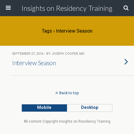
Insights on Residency Training
Tags › Interview Season
SEPTEMBER 27, 2016 • BY JOSEPH COOPER, MD
Interview Season
Back to top
Mobile
Desktop
All content Copyright Insights on Residency Training