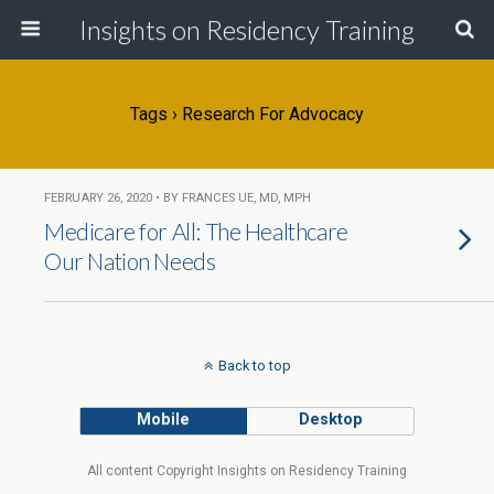
Insights on Residency Training
Tags › Research For Advocacy
FEBRUARY 26, 2020 • BY FRANCES UE, MD, MPH
Medicare for All: The Healthcare
Our Nation Needs
Back to top
Mobile
Desktop
All content Copyright Insights on Residency Training