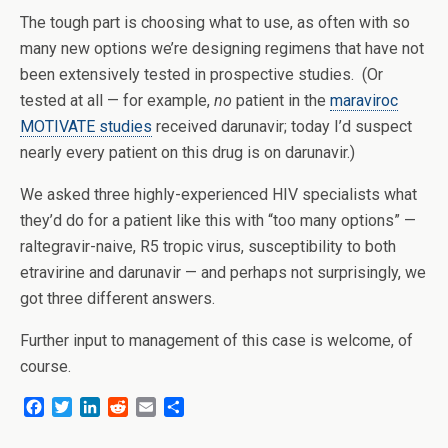
The tough part is choosing what to use, as often with so
many new options we’re designing regimens that have not
been extensively tested in prospective studies. (Or
tested at all — for example,
no
patient in the
maraviroc
MOTIVATE studies
received darunavir; today I’d suspect
nearly every patient on this drug is on darunavir.)
We asked three highly-experienced HIV specialists what
they’d do for a patient like this with “too many options” —
raltegravir-naive, R5 tropic virus, susceptibility to both
etravirine and darunavir — and perhaps not surprisingly, we
got three different answers.
Further input to management of this case is welcome, of
course.
F
T
L
R
E
S
a
w
i
e
m
h
c
i
n
d
a
a