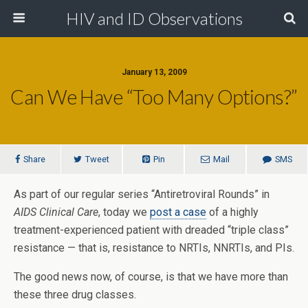
HIV and ID Observations
January 13, 2009
Can We Have “Too Many Options?”
Share
Tweet
Pin
Mail
SMS
As part of our regular series “Antiretroviral Rounds” in
AIDS Clinical Care
, today we
post a case
of a highly
treatment-experienced patient with dreaded “triple class”
resistance — that is, resistance to NRTIs, NNRTIs, and PIs.
The good news now, of course, is that we have more than
these three drug classes.