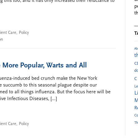
 this too, and it has only increased their reluctance to
p
t
ient Care
,
Policy
T
on
Ab
t
C
 More Popular, Warts and All
do
nfluenza-induced bed crunch make the New York
C
 succumb to this seasonal plague despite our
Le
ned to all things influenza. But the focus here will be
L
ve Infectious Diseases, […]
M
R
Co
Th
ient Care
,
Policy