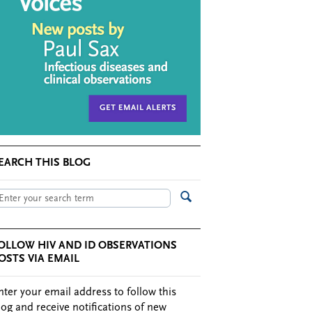
EARCH THIS BLOG
OLLOW HIV AND ID OBSERVATIONS
OSTS VIA EMAIL
nter your email address to follow this
log and receive notifications of new