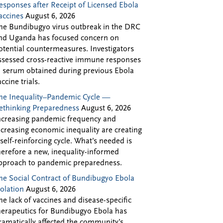
esponses after Receipt of Licensed Ebola
accines
August 6, 2026
he Bundibugyo virus outbreak in the DRC
nd Uganda has focused concern on
otential countermeasures. Investigators
ssessed cross-reactive immune responses
n serum obtained during previous Ebola
accine trials.
he Inequality–Pandemic Cycle —
ethinking Preparedness
August 6, 2026
ncreasing pandemic frequency and
ncreasing economic inequality are creating
 self-reinforcing cycle. What’s needed is
herefore a new, inequality-informed
pproach to pandemic preparedness.
he Social Contract of Bundibugyo Ebola
solation
August 6, 2026
he lack of vaccines and disease-specific
herapeutics for Bundibugyo Ebola has
ramatically affected the community’s