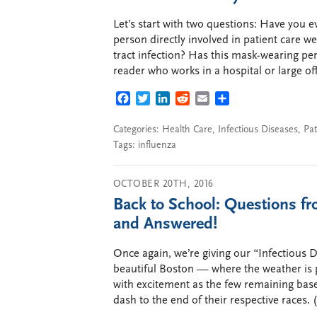
Let’s start with two questions: Have you e
person directly involved in patient care w
tract infection? Has this mask-wearing per
reader who works in a hospital or large of
FACEBOOK
TWITTER
LINKEDIN
REDDIT
EMAIL
SHARE
Categories:
Health Care
,
Infectious Diseases
,
Pat
Tags:
influenza
OCTOBER 20TH, 2016
Back to School: Questions f
and Answered!
Once again, we’re giving our “Infectious 
beautiful Boston — where the weather is pe
with excitement as the few remaining bas
dash to the end of their respective races.