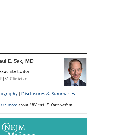
aul E. Sax, MD
ssociate Editor
EJM Clinician
iography
|
Disclosures & Summaries
earn more
about
HIV and ID Observations
.