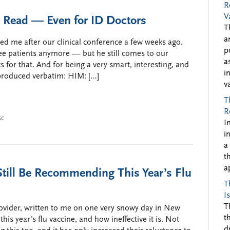
R
V
d Read — Even for ID Doctors
T
a
 me after our clinical conference a few weeks ago.
p
ee patients anymore — but he still comes to our
a
ts for that. And for being a very smart, interesting, and
i
eproduced verbatim: HIM: […]
v
T
R
sc
I
i
a
t
a
till Be Recommending This Year’s Flu
T
I
T
ovider, written to me on one very snowy day in New
t
his year’s flu vaccine, and how ineffective it is. Not
d