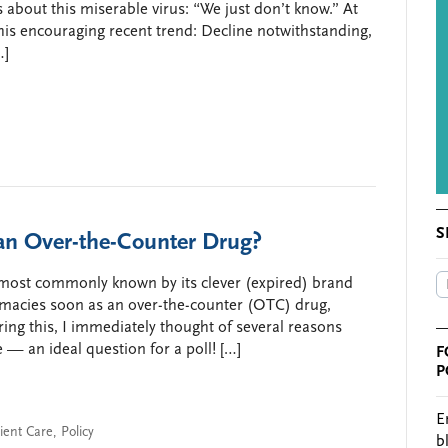
 about this miserable virus: “We just don’t know.” At
 this encouraging recent trend: Decline notwithstanding,
…]
S
an Over-the-Counter Drug?
 most commonly known by its clever (expired) brand
acies soon as an over-the-counter (OTC) drug,
aring this, I immediately thought of several reasons
— an ideal question for a poll! […]
F
P
E
ient Care
,
Policy
b