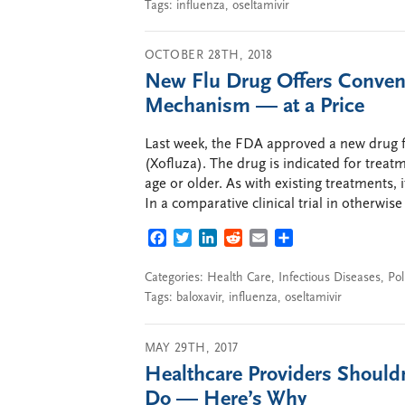
Tags:
influenza
,
oseltamivir
OCTOBER 28TH, 2018
New Flu Drug Offers Convenie
Mechanism — at a Price
Last week, the FDA approved a new drug fo
(Xofluza). The drug is indicated for treat
age or older. As with existing treatments,
In a comparative clinical trial in otherwise
FACEBOOK
TWITTER
LINKEDIN
REDDIT
EMAIL
SHARE
Categories:
Health Care
,
Infectious Diseases
,
Pol
Tags:
baloxavir
,
influenza
,
oseltamivir
MAY 29TH, 2017
Healthcare Providers Should
Do — Here’s Why