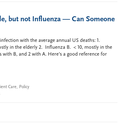
le, but not Influenza — Can Someone
 infection with the average annual US deaths: 1.
tly in the elderly 2. Influenza B. < 10, mostly in the
s with B, and 2 with A. Here’s a good reference for
ient Care
,
Policy
s