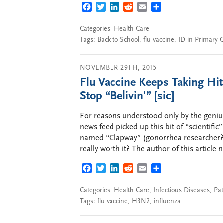
FACEBOOK
TWITTER
LINKEDIN
REDDIT
EMAIL
SHARE
Categories:
Health Care
Tags:
Back to School
,
flu vaccine
,
ID in Primary 
NOVEMBER 29TH, 2015
Flu Vaccine Keeps Taking Hit
Stop “Belivin'” [sic]
For reasons understood only by the geni
news feed picked up this bit of “scientific
named “Clapway” (gonorrhea researcher?), 
really worth it? The author of this article n
FACEBOOK
TWITTER
LINKEDIN
REDDIT
EMAIL
SHARE
Categories:
Health Care
,
Infectious Diseases
,
Pat
Tags:
flu vaccine
,
H3N2
,
influenza