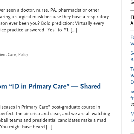
S
ver seen a doctor, nurse, PA, pharmacist or other
earing a surgical mask because they have a respiratory
F
A
son ever been you? Bold prediction: Virtually every
fice practice answered “Yes” to #1. […]
F
V
S
ient Care
,
Policy
B
T
W
D
rom “ID in Primary Care” — Shared
S
f
2
Diseases in Primary Care” post-graduate course in
rfect, the air crisp and clear, and we are all watching
M
eball teams and presidential candidates make a mad
D
 (You might have heard […]