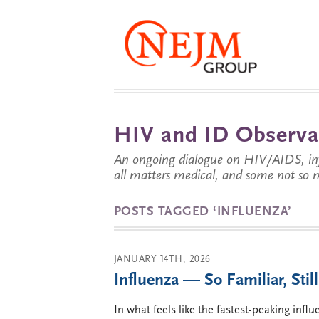
HIV and ID Observa
An ongoing dialogue on HIV/AIDS, infe
all matters medical, and some not so 
POSTS TAGGED ‘INFLUENZA’
JANUARY 14TH, 2026
Influenza — So Familiar, Stil
In what feels like the fastest-peaking infl