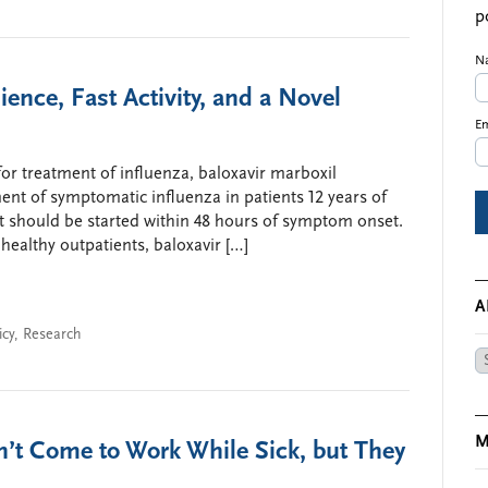
p
N
nce, Fast Activity, and a Novel
Em
r treatment of influenza, baloxavir marboxil
ment of symptomatic influenza in patients 12 years of
 it should be started within 48 hours of symptom onset.
 healthy outpatients, baloxavir […]
A
icy
,
Research
Ar
M
n’t Come to Work While Sick, but They