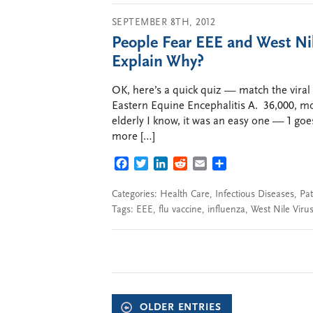
SEPTEMBER 8TH, 2012
People Fear EEE and West Ni
Explain Why?
OK, here’s a quick quiz — match the viral
Eastern Equine Encephalitis A. 36,000, mos
elderly I know, it was an easy one — 1 goe
more […]
FACEBOOK
TWITTER
LINKEDIN
REDDIT
EMAIL
SHARE
Categories:
Health Care
,
Infectious Diseases
,
Pat
Tags:
EEE
,
flu vaccine
,
influenza
,
West Nile Viru
OLDER ENTRIES