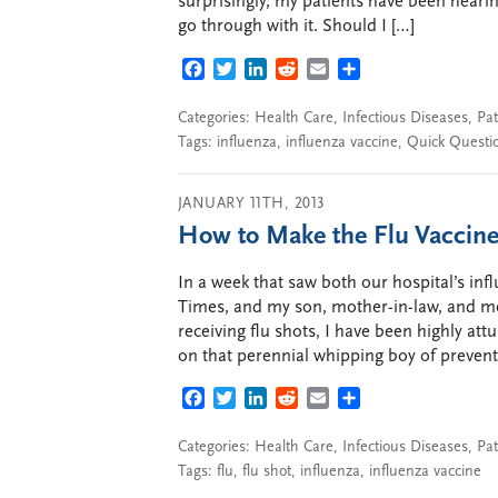
surprisingly, my patients have been hearing
go through with it. Should I […]
FACEBOOK
TWITTER
LINKEDIN
REDDIT
EMAIL
SHARE
Categories:
Health Care
,
Infectious Diseases
,
Pat
Tags:
influenza
,
influenza vaccine
,
Quick Questi
JANUARY 11TH, 2013
How to Make the Flu Vaccine
In a week that saw both our hospital’s i
Times, and my son, mother-in-law, and me
receiving flu shots, I have been highly attu
on that perennial whipping boy of preventi
FACEBOOK
TWITTER
LINKEDIN
REDDIT
EMAIL
SHARE
Categories:
Health Care
,
Infectious Diseases
,
Pat
Tags:
flu
,
flu shot
,
influenza
,
influenza vaccine