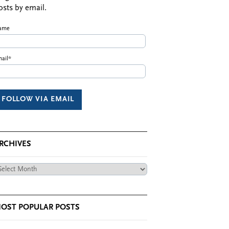
osts by email.
ame
ail*
RCHIVES
chives
OST POPULAR POSTS