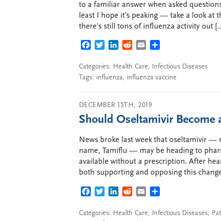
to a familiar answer when asked questions
least I hope it’s peaking — take a look at
there’s still tons of influenza activity out [
FACEBOOK
TWITTER
LINKEDIN
REDDIT
EMAIL
SHARE
Categories:
Health Care
,
Infectious Diseases
Tags:
influenza
,
influenza vaccine
DECEMBER 15TH, 2019
Should Oseltamivir Become 
News broke last week that oseltamivir —
name, Tamiflu — may be heading to pharm
available without a prescription. After he
both supporting and opposing this change 
FACEBOOK
TWITTER
LINKEDIN
REDDIT
EMAIL
SHARE
Categories:
Health Care
,
Infectious Diseases
,
Pat