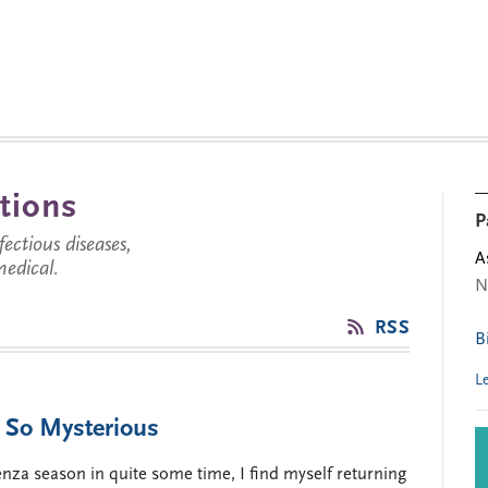
tions
P
ctious diseases,
A
medical.
N
RSS
B
L
l So Mysterious
uenza season in quite some time, I find myself returning