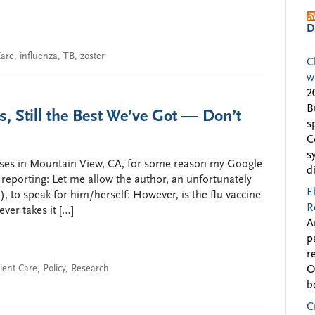
D
Care
,
influenza
,
TB
,
zoster
C
w
2
B
s, Still the Best We’ve Got — Don’t
s
C
s
uses in Mountain View, CA, for some reason my Google
d
” reporting: Let me allow the author, an unfortunately
E
to speak for him/herself: However, is the flu vaccine
R
ever takes it […]
A
p
r
ient Care
,
Policy
,
Research
O
b
C