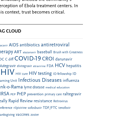
erception of Ebola treatment centers. In
his context, trust becomes critical.
AG CLOUD
antiretroviral
AIDS
antibiotics
acavir
herapy
ART
baseball
atazanavir
Brush with Greatness
COVID-19
CROI
darunavir
DC
C diff
HCV
hepatitis
lutegravir
FDA
elvitegravir
etravirine
HIV
HIV testing
ID fellowship
ID
HIV cure
Infectious Diseases
influenza
arning Unit
ink-o-Rama
lyme disease
medical education
RSA
PrEP
raltegravir
prevention
PEP
primary care
eally Rapid Review
resistance
Retrovirus
TDF/FTC
nference
rilpivirine
sofosbuvir
tenofovir
vaccines
anksgiving
zoster