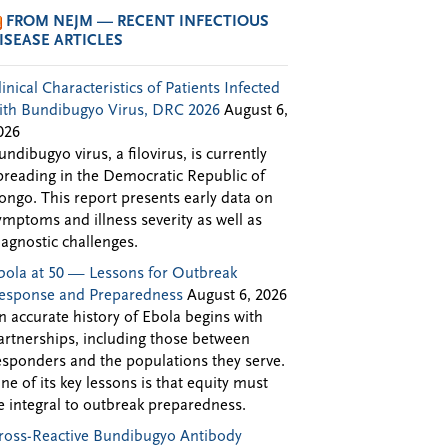
FROM NEJM — RECENT INFECTIOUS
ISEASE ARTICLES
linical Characteristics of Patients Infected
ith Bundibugyo Virus, DRC 2026
August 6,
026
undibugyo virus, a filovirus, is currently
preading in the Democratic Republic of
ongo. This report presents early data on
ymptoms and illness severity as well as
iagnostic challenges.
bola at 50 — Lessons for Outbreak
esponse and Preparedness
August 6, 2026
n accurate history of Ebola begins with
artnerships, including those between
esponders and the populations they serve.
ne of its key lessons is that equity must
e integral to outbreak preparedness.
ross-Reactive Bundibugyo Antibody