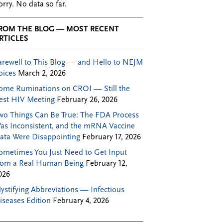
orry. No data so far.
ROM THE BLOG — MOST RECENT
RTICLES
arewell to This Blog — and Hello to NEJM
oices
March 2, 2026
ome Ruminations on CROI — Still the
est HIV Meeting
February 26, 2026
wo Things Can Be True: The FDA Process
as Inconsistent, and the mRNA Vaccine
ata Were Disappointing
February 17, 2026
ometimes You Just Need to Get Input
rom a Real Human Being
February 12,
026
ystifying Abbreviations — Infectious
iseases Edition
February 4, 2026