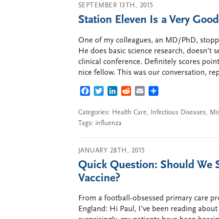
SEPTEMBER 13TH, 2015
Station Eleven Is a Very Goo
One of my colleagues, an MD/PhD, stopped
He does basic science research, doesn’t s
clinical conference. Definitely scores poin
nice fellow. This was our conversation, r
FACEBOOK
TWITTER
LINKEDIN
REDDIT
EMAIL
SHARE
Categories:
Health Care
,
Infectious Diseases
,
Mi
Tags:
influenza
JANUARY 28TH, 2015
Quick Question: Should We S
Vaccine?
From a football-obsessed primary care pr
England: Hi Paul, I’ve been reading about t