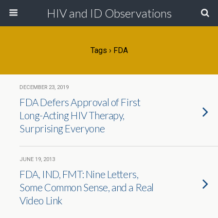
HIV and ID Observations
Tags › FDA
DECEMBER 23, 2019
FDA Defers Approval of First
Long-Acting HIV Therapy,
Surprising Everyone
JUNE 19, 2013
FDA, IND, FMT: Nine Letters,
Some Common Sense, and a Real
Video Link