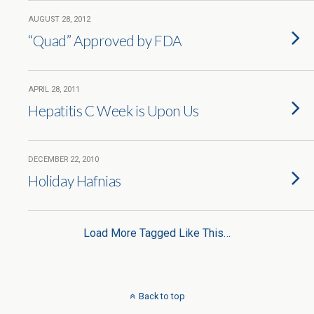
AUGUST 28, 2012
“Quad” Approved by FDA
APRIL 28, 2011
Hepatitis C Week is Upon Us
DECEMBER 22, 2010
Holiday Hafnias
Load More Tagged Like This…
Back to top