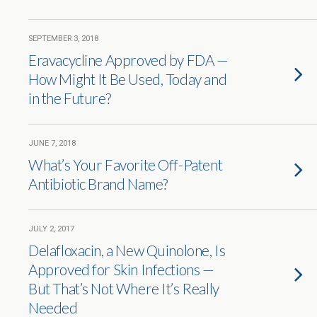
SEPTEMBER 3, 2018
Eravacycline Approved by FDA —
How Might It Be Used, Today and
in the Future?
JUNE 7, 2018
What’s Your Favorite Off-Patent
Antibiotic Brand Name?
JULY 2, 2017
Delafloxacin, a New Quinolone, Is
Approved for Skin Infections —
But That’s Not Where It’s Really
Needed