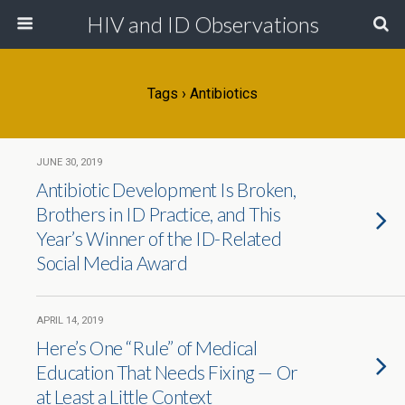
HIV and ID Observations
Tags › Antibiotics
JUNE 30, 2019
Antibiotic Development Is Broken,
Brothers in ID Practice, and This
Year’s Winner of the ID-Related
Social Media Award
APRIL 14, 2019
Here’s One “Rule” of Medical
Education That Needs Fixing — Or
at Least a Little Context