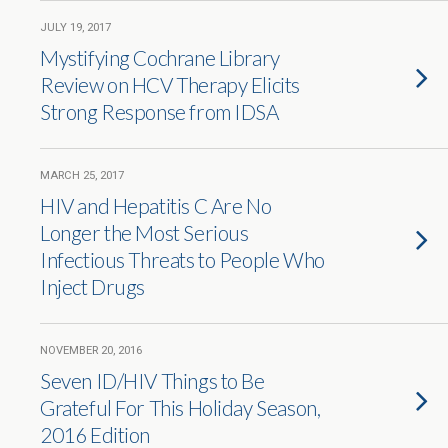
JULY 19, 2017
Mystifying Cochrane Library
Review on HCV Therapy Elicits
Strong Response from IDSA
MARCH 25, 2017
HIV and Hepatitis C Are No
Longer the Most Serious
Infectious Threats to People Who
Inject Drugs
NOVEMBER 20, 2016
Seven ID/HIV Things to Be
Grateful For This Holiday Season,
2016 Edition