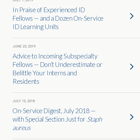
JULY 7, 2019
In Praise of Experienced ID
Fellows — and a Dozen On-Service
ID Learning Units
JUNE 23, 2019
Advice to Incoming Subspecialty
Fellows — Don’t Underestimate or
Belittle Your Interns and
Residents
JULY 15, 2018
On-Service Digest, July 2018 —
with Special Section Just for
Staph
aureus