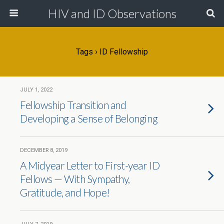
HIV and ID Observations
Tags › ID Fellowship
JULY 1, 2022
Fellowship Transition and
Developing a Sense of Belonging
DECEMBER 8, 2019
A Midyear Letter to First-year ID
Fellows — With Sympathy,
Gratitude, and Hope!