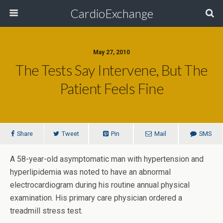
CardioExchange
May 27, 2010
The Tests Say Intervene, But The
Patient Feels Fine
Share
Tweet
Pin
Mail
SMS
A 58-year-old asymptomatic man with hypertension and
hyperlipidemia was noted to have an abnormal
electrocardiogram during his routine annual physical
examination. His primary care physician ordered a
treadmill stress test.