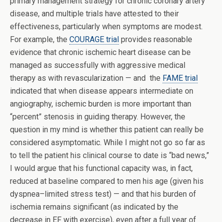
primary management strategy for chronic coronary artery
disease, and multiple trials have attested to their
effectiveness, particularly when symptoms are modest.
For example, the
COURAGE trial
provides reasonable
evidence that chronic ischemic heart disease can be
managed as successfully with aggressive medical
therapy as with revascularization — and the
FAME trial
indicated that when disease appears intermediate on
angiography, ischemic burden is more important than
“percent” stenosis in guiding therapy. However, the
question in my mind is whether this patient can really be
considered asymptomatic. While I might not go so far as
to tell the patient his clinical course to date is “bad news,”
I would argue that his functional capacity was, in fact,
reduced at baseline compared to men his age (given his
dyspnea–limited stress test) — and that his burden of
ischemia remains significant (as indicated by the
decrease in EF with exercise), even after a full year of