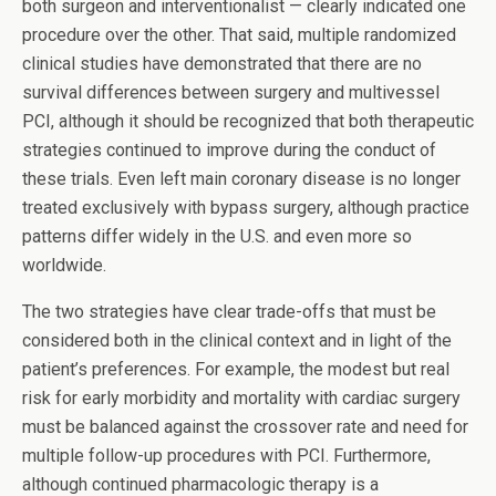
both surgeon and interventionalist — clearly indicated one
procedure over the other. That said, multiple randomized
clinical studies have demonstrated that there are no
survival differences between surgery and multivessel
PCI, although it should be recognized that both therapeutic
strategies continued to improve during the conduct of
these trials. Even left main coronary disease is no longer
treated exclusively with bypass surgery, although practice
patterns differ widely in the U.S. and even more so
worldwide.
The two strategies have clear trade-offs that must be
considered both in the clinical context and in light of the
patient’s preferences. For example, the modest but real
risk for early morbidity and mortality with cardiac surgery
must be balanced against the crossover rate and need for
multiple follow-up procedures with PCI. Furthermore,
although continued pharmacologic therapy is a