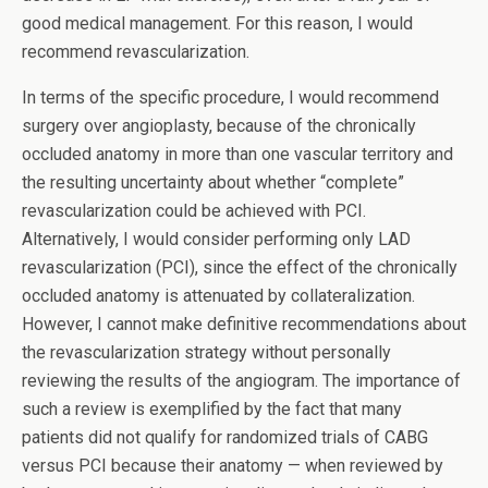
good medical management. For this reason, I would
recommend revascularization.
In terms of the specific procedure, I would recommend
surgery over angioplasty, because of the chronically
occluded anatomy in more than one vascular territory and
the resulting uncertainty about whether “complete”
revascularization could be achieved with PCI.
Alternatively, I would consider performing only LAD
revascularization (PCI), since the effect of the chronically
occluded anatomy is attenuated by collateralization.
However, I cannot make definitive recommendations about
the revascularization strategy without personally
reviewing the results of the angiogram. The importance of
such a review is exemplified by the fact that many
patients did not qualify for randomized trials of CABG
versus PCI because their anatomy — when reviewed by