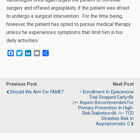
surgery and offered angioplasty if the patient was afraid
to undergo a surgical intervention. For the time being,
however, the patient has opted to pursue medical therapy
unless he experiences symptoms that limit him in his
daily activities.
F
T
L
E
S
a
w
i
m
h
c
i
n
a
a
e
t
k
i
r
b
t
e
l
e
o
e
d
Previous Post
Next Post
o
r
I
Should We Aim For FAME?
• Enrollment In Eplerenone
k
n
Trial Stopped Early<br
/>• Aspirin Recommended For
Primary Prevention In High-
Risk Diabetics<br />• TCD
Stratifies Risk In
Asymptomatic C