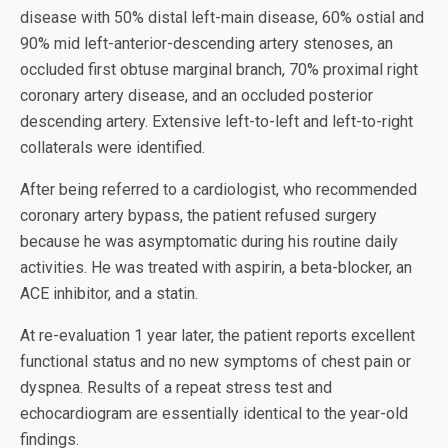
disease with 50% distal left-main disease, 60% ostial and
90% mid left-anterior-descending artery stenoses, an
occluded first obtuse marginal branch, 70% proximal right
coronary artery disease, and an occluded posterior
descending artery. Extensive left-to-left and left-to-right
collaterals were identified.
After being referred to a cardiologist, who recommended
coronary artery bypass, the patient refused surgery
because he was asymptomatic during his routine daily
activities. He was treated with aspirin, a beta-blocker, an
ACE inhibitor, and a statin.
At re-evaluation 1 year later, the patient reports excellent
functional status and no new symptoms of chest pain or
dyspnea. Results of a repeat stress test and
echocardiogram are essentially identical to the year-old
findings.