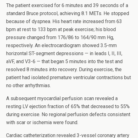
The patient exercised for 6 minutes and 39 seconds of a
standard Bruce protocol, achieving 8.1 METs. He stopped
because of dyspnea. His heart rate increased from 63
bpm at rest to 133 bpm at peak exercise; his blood
pressure changed from 176/86 to 164/90 mm Hg,
respectively. An electrocardiogram showed 3.5-mm
horizontal ST-segment depressions — in leads I, II, III,
aVF, and V3-6 — that began 5 minutes into the test and
resolved 8 minutes into recovery. During exercise, the
patient had isolated premature ventricular contractions but
no other arrhythmias.
A subsequent myocardial perfusion scan revealed a
resting LV ejection fraction of 65% that decreased to 55%
during exercise. No regional perfusion defects consistent
with scar or ischemia were found.
Cardiac catheterization revealed 3-vessel coronary artery