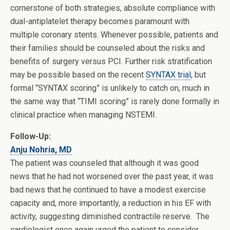
cornerstone of both strategies, absolute compliance with
dual-antiplatelet therapy becomes paramount with
multiple coronary stents. Whenever possible, patients and
their families should be counseled about the risks and
benefits of surgery versus PCI. Further risk stratification
may be possible based on the recent
SYNTAX trial
, but
formal “SYNTAX scoring” is unlikely to catch on, much in
the same way that “TIMI scoring” is rarely done formally in
clinical practice when managing NSTEMI.
Follow-Up:
Anju Nohria, MD
The patient was counseled that although it was good
news that he had not worsened over the past year, it was
bad news that he continued to have a modest exercise
capacity and, more importantly, a reduction in his EF with
activity, suggesting diminished contractile reserve. The
cardiologist once again urged the patient to consider