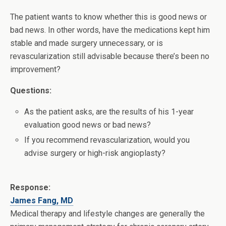
The patient wants to know whether this is good news or
bad news. In other words, have the medications kept him
stable and made surgery unnecessary, or is
revascularization still advisable because there’s been no
improvement?
Questions:
As the patient asks, are the results of his 1-year
evaluation good news or bad news?
If you recommend revascularization, would you
advise surgery or high-risk angioplasty?
Response:
James Fang, MD
Medical therapy and lifestyle changes are generally the