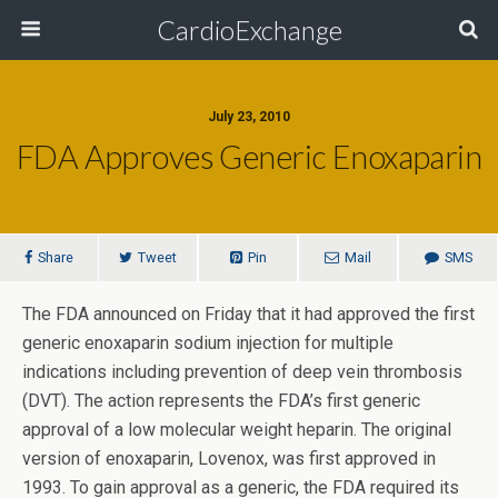
CardioExchange
July 23, 2010
FDA Approves Generic Enoxaparin
Share
Tweet
Pin
Mail
SMS
The FDA announced on Friday that it had approved the first
generic enoxaparin sodium injection for multiple
indications including prevention of deep vein thrombosis
(DVT). The action represents the FDA’s first generic
approval of a low molecular weight heparin. The original
version of enoxaparin, Lovenox, was first approved in
1993. To gain approval as a generic, the FDA required its