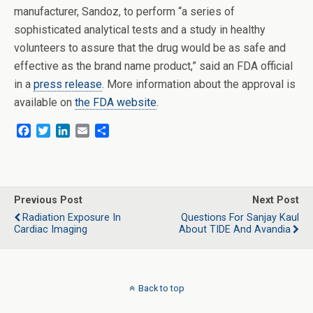
manufacturer, Sandoz, to perform “a series of
sophisticated analytical tests and a study in healthy
volunteers to assure that the drug would be as safe and
effective as the brand name product,” said an FDA official
in a
press release
. More information about the approval is
available on
the FDA website
.
F
T
L
E
S
a
w
i
m
h
c
i
n
a
a
e
t
k
i
r
b
t
e
l
e
o
e
d
Previous Post
Next Post
o
r
I
Radiation Exposure In
Questions For Sanjay Kaul
k
n
Cardiac Imaging
About TIDE And Avandia
Back to top