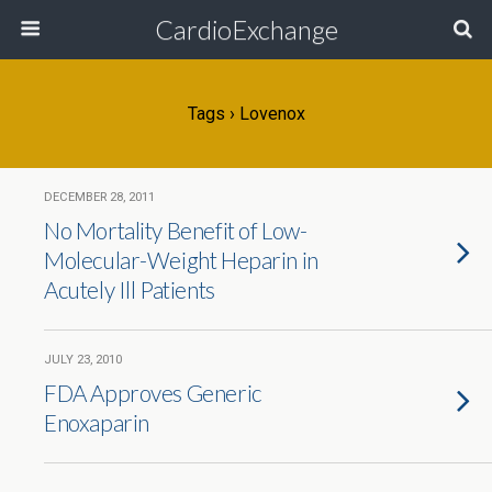
CardioExchange
Tags › Lovenox
DECEMBER 28, 2011
No Mortality Benefit of Low-
Molecular-Weight Heparin in
Acutely Ill Patients
JULY 23, 2010
FDA Approves Generic
Enoxaparin