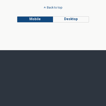
Back to top
Mobile
Desktop