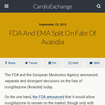
CardioExchange
September 23, 2010
FDA And EMA Split On Fate Of
Avandia
Share
Tweet
Pin
Mail
SMS
The FDA and the European Medicines Agency announced
separate and divergent decisions on the fate of
rosiglitazone (Avandia) today.
On the one hand,
the FDA announced
that it would allow
rosiglitazone to remain on the market, though only with