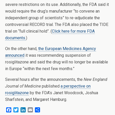
severe restrictions on its use. Additionally, the FDA said it
would require the drug’s manufacturer “to convene an
independent group of scientists” to re-adjudicate the
controversial RECORD trial. The FDA also placed the TIDE
trial on “full clinical hold”. (
Click here for more FDA
documents.
)
On the other hand,
the European Medicines Agency
announced
it was recommending suspension of
rosiglitazone and said the drug will no longer be available
in Europe “within the next few months.”
Several hours after the announcements, the
New England
Journal of Medicine
published
a perspective on
rosiglitazone
by the FDA’s Janet Woodcock, Joshua
Sharfstein, and Margaret Hamburg.
F
T
L
E
S
a
w
i
m
h