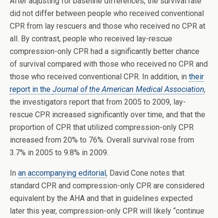
After adjusting for baseline differences, the survival rate
did not differ between people who received conventional
CPR from lay rescuers and those who received no CPR at
all. By contrast, people who received lay-rescue
compression-only CPR had a significantly better chance
of survival compared with those who received no CPR and
those who received conventional CPR. In addition, in
their
report in the
Journal of the American Medical Association
,
the investigators report that from 2005 to 2009, lay-
rescue CPR increased significantly over time, and that the
proportion of CPR that utilized compression-only CPR
increased from 20% to 76%. Overall survival rose from
3.7% in 2005 to 9.8% in 2009.
In
an accompanying editorial
, David Cone notes that
standard CPR and compression-only CPR are considered
equivalent by the AHA and that in guidelines expected
later this year, compression-only CPR will likely “continue