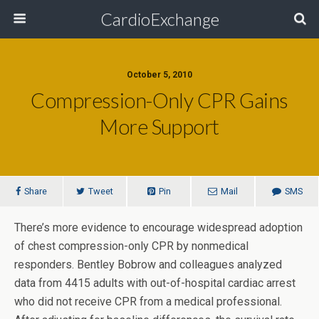
CardioExchange
October 5, 2010
Compression-Only CPR Gains
More Support
Share
Tweet
Pin
Mail
SMS
There’s more evidence to encourage widespread adoption
of chest compression-only CPR by nonmedical
responders. Bentley Bobrow and colleagues analyzed
data from 4415 adults with out-of-hospital cardiac arrest
who did not receive CPR from a medical professional.